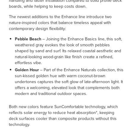
handling and faster installation compared to solid profile deck
boards, while helping to keep costs down.
The newest additions to the Enhance line introduce two
nature-inspired colors that balance timeless appeal with
contemporary design flexibility:
Pebble Beach
– Joining the Enhance Basics line, this soft,
weathered gray evokes the look of smooth pebbles
shaped by sand and surf. Its relaxed coastal aesthetic and
natural-looking wood-grain like finish create a refined,
effortless vibe.
Golden Hour
– Part of the Enhance Naturals collection, this
sun-kissed golden hue with warm coconut-brown
undertones captures the soft glow of late-afternoon light. It
offers a welcoming, elevated look that complements both
modern and traditional outdoor spaces.
Both new colors feature SunComfortable technology, which
reflects solar energy to reduce heat absorption*, keeping
deck surfaces cooler than composite products without this
technology.