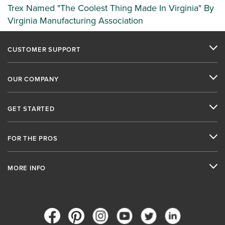
Trex Named "The Coolest Thing Made In Virginia" By
Virginia Manufacturing Association
CUSTOMER SUPPORT
OUR COMPANY
GET STARTED
FOR THE PROS
MORE INFO