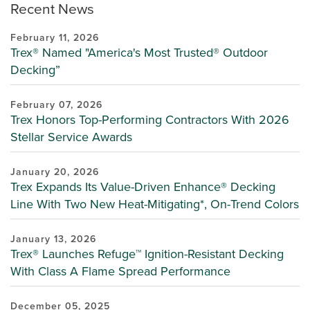
Recent News
February 11, 2026
Trex® Named "America's Most Trusted® Outdoor
Decking”
February 07, 2026
Trex Honors Top-Performing Contractors With 2026
Stellar Service Awards
January 20, 2026
Trex Expands Its Value-Driven Enhance® Decking
Line With Two New Heat-Mitigating*, On-Trend Colors
January 13, 2026
Trex® Launches Refuge™ Ignition-Resistant Decking
With Class A Flame Spread Performance
December 05, 2025