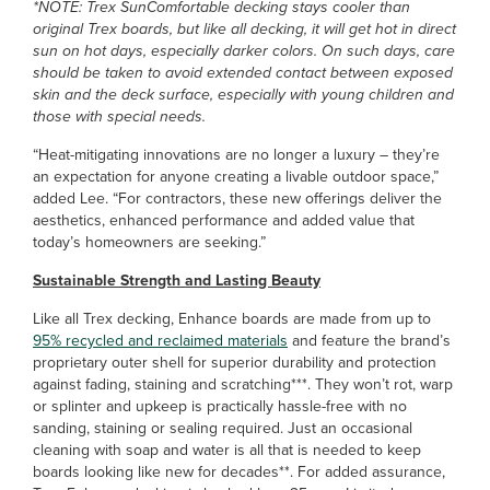
*NOTE: Trex SunComfortable decking stays cooler than
original Trex boards, but like all decking, it will get hot in direct
sun on hot days, especially darker colors. On such days, care
should be taken to avoid extended contact between exposed
skin and the deck surface, especially with young children and
those with special needs.
“Heat-mitigating innovations are no longer a luxury – they’re
an expectation for anyone creating a livable outdoor space,”
added Lee. “For contractors, these new offerings deliver the
aesthetics, enhanced performance and added value that
today’s homeowners are seeking.”
Sustainable Strength and Lasting Beauty
Like all Trex decking, Enhance boards are made from up to
95% recycled and reclaimed materials
and feature the brand’s
proprietary outer shell for superior durability and protection
against fading, staining and scratching***. They won’t rot, warp
or splinter and upkeep is practically hassle-free with no
sanding, staining or sealing required. Just an occasional
cleaning with soap and water is all that is needed to keep
boards looking like new for decades**. For added assurance,