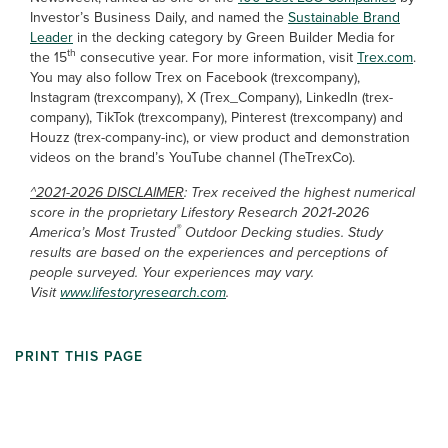
Investor’s Business Daily, and named the
Sustainable Brand
Leader
in the decking category by Green Builder Media for
th
the 15
consecutive year. For more information, visit
Trex.com
.
You may also follow Trex on Facebook (trexcompany),
Instagram (trexcompany), X (Trex_Company), LinkedIn (trex-
company), TikTok (trexcompany), Pinterest (trexcompany) and
Houzz (trex-company-inc), or view product and demonstration
videos on the brand’s YouTube channel (TheTrexCo).
^2021-2026 DISCLAIMER
: Trex received the highest numerical
score in the proprietary Lifestory Research 2021-2026
®
America’s Most Trusted
Outdoor Decking studies. Study
results are based on the experiences and perceptions of
people surveyed. Your experiences may vary.
Visit
www.lifestoryresearch.com
.
PRINT THIS PAGE