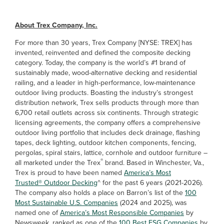
About Trex Company, Inc.
For more than 30 years, Trex Company [NYSE: TREX] has
invented, reinvented and defined the composite decking
category. Today, the company is the world’s #1 brand of
sustainably made, wood-alternative decking and residential
railing, and a leader in high-performance, low-maintenance
outdoor living products. Boasting the industry’s strongest
distribution network, Trex sells products through more than
6,700 retail outlets across six continents. Through strategic
licensing agreements, the company offers a comprehensive
outdoor living portfolio that includes deck drainage, flashing
tapes, deck lighting, outdoor kitchen components, fencing,
pergolas, spiral stairs, lattice, cornhole and outdoor furniture –
®
all marketed under the Trex
brand. Based in Winchester, Va.,
Trex is proud to have been named
America’s Most
Trusted® Outdoor Decking
^ for the past 6 years (2021-2026).
The company also holds a place on Barron’s list of the
100
Most Sustainable U.S. Companies
(2024 and 2025), was
named one of
America’s Most Responsible Companies
by
Newsweek, ranked as one of the
100 Best ESG Companies
by