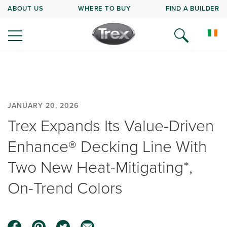
ABOUT US
WHERE TO BUY
FIND A BUILDER
JANUARY 20, 2026
Trex Expands Its Value-Driven
Enhance® Decking Line With
Two New Heat-Mitigating*,
On-Trend Colors