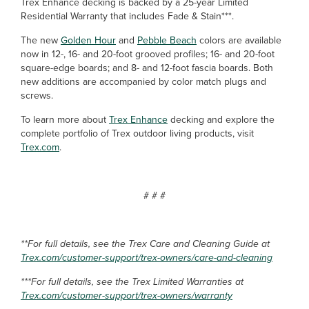
Trex Enhance decking is backed by a 25-year Limited
Residential Warranty that includes Fade & Stain***.
The new
Golden Hour
and
Pebble Beach
colors are available
now in 12-, 16- and 20-foot grooved profiles; 16- and 20-foot
square-edge boards; and 8- and 12-foot fascia boards. Both
new additions are accompanied by color match plugs and
screws.
To learn more about
Trex Enhance
decking and explore the
complete portfolio of Trex outdoor living products, visit
Trex.com
.
# # #
**For full details, see the Trex Care and Cleaning Guide at
Trex.com/customer-support/trex-owners/care-and-cleaning
***For full details, see the Trex Limited Warranties at
Trex.com/customer-support/trex-owners/warranty