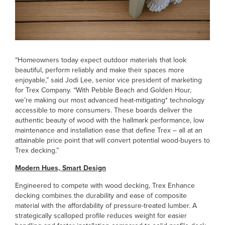
“Homeowners today expect outdoor materials that look
beautiful, perform reliably and make their spaces more
enjoyable,” said Jodi Lee, senior vice president of marketing
for Trex Company. “With Pebble Beach and Golden Hour,
we’re making our most advanced heat-mitigating* technology
accessible to more consumers. These boards deliver the
authentic beauty of wood with the hallmark performance, low
maintenance and installation ease that define Trex – all at an
attainable price point that will convert potential wood-buyers to
Trex decking.”
Modern Hues, Smart Design
Engineered to compete with wood decking, Trex Enhance
decking combines the durability and ease of composite
material with the affordability of pressure-treated lumber. A
strategically scalloped profile reduces weight for easier