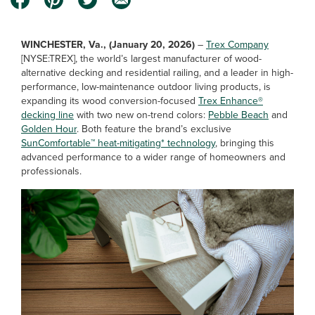
WINCHESTER, Va., (January 20, 2026)
–
Trex Company
[NYSE:TREX], the world’s largest manufacturer of wood-
alternative decking and residential railing, and a leader in high-
performance, low-maintenance outdoor living products, is
expanding its wood conversion-focused
Trex Enhance®
decking line
with two new on-trend colors:
Pebble Beach
and
Golden Hour
. Both feature the brand’s exclusive
SunComfortable™ heat-mitigating* technology
, bringing this
advanced performance to a wider range of homeowners and
professionals.