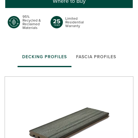
Where to Buy
95%
Limited
Recycled &
Residential
Reclaimed
Warranty
Materials
DECKING PROFILES
FASCIA PROFILES