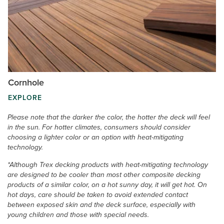
Cornhole
EXPLORE
Please note that the darker the color, the hotter the deck will feel
in the sun. For hotter climates, consumers should consider
choosing a lighter color or an option with heat-mitigating
technology.
*Although Trex decking products with heat-mitigating technology
are designed to be cooler than most other composite decking
products of a similar color, on a hot sunny day, it will get hot. On
hot days, care should be taken to avoid extended contact
between exposed skin and the deck surface, especially with
young children and those with special needs.