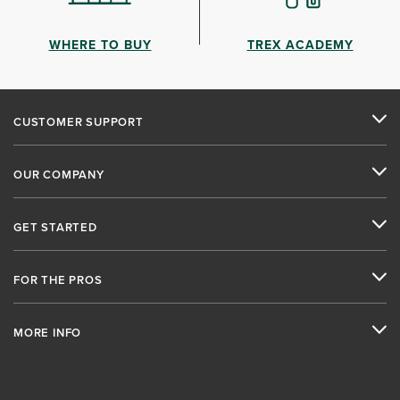
WHERE TO BUY
TREX ACADEMY
CUSTOMER SUPPORT
OUR COMPANY
GET STARTED
FOR THE PROS
MORE INFO