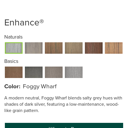
Enhance®
Naturals
Basics
Color:
Foggy Wharf
A modern neutral, Foggy Wharf blends salty grey hues with
shades of dark silver, featuring a low-maintenance, wood-
like grain pattern.