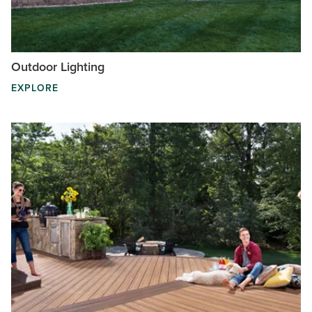
Outdoor Lighting
EXPLORE