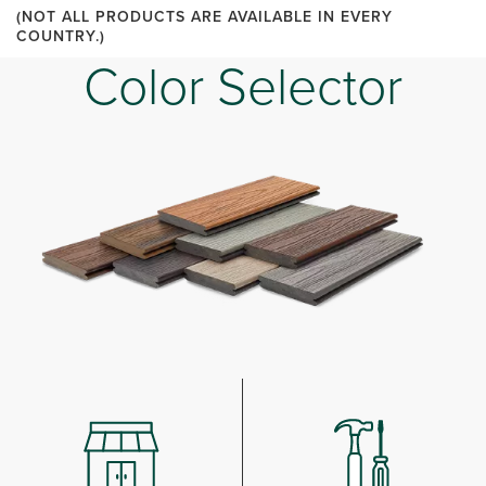
(NOT ALL PRODUCTS ARE AVAILABLE IN EVERY
COUNTRY.)
Color Selector