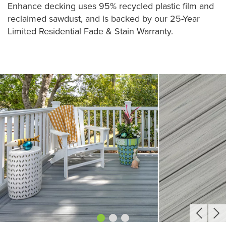
Enhance decking uses 95% recycled plastic film and
reclaimed sawdust, and is backed by our 25-Year
Limited Residential Fade & Stain Warranty.