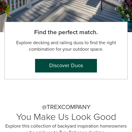
Find the perfect match.
Explore decking and railing duos to find the right
combination for your outdoor space.
Discover Duos
@TREXCOMPANY
You Make Us Look Good
Explore this collection of backyard inspiration homeowners