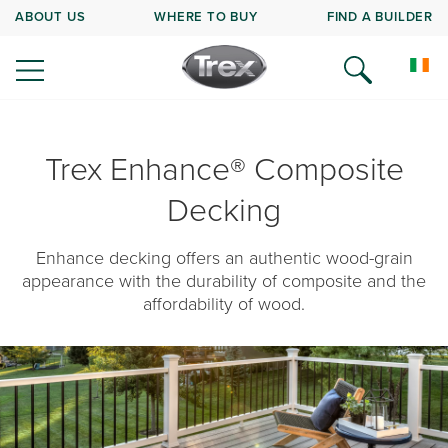
ABOUT US
WHERE TO BUY
FIND A BUILDER
Trex Enhance® Composite
Decking
Enhance decking offers an authentic wood-grain
appearance with the durability of composite and the
affordability of wood.