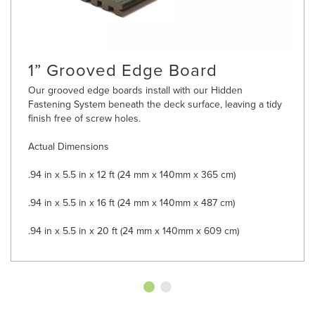
1” Grooved Edge Board
Our grooved edge boards install with our Hidden
Fastening System beneath the deck surface, leaving a tidy
finish free of screw holes.
Actual Dimensions
.94 in x 5.5 in x 12 ft (24 mm x 140mm x 365 cm)
.94 in x 5.5 in x 16 ft (24 mm x 140mm x 487 cm)
.94 in x 5.5 in x 20 ft (24 mm x 140mm x 609 cm)