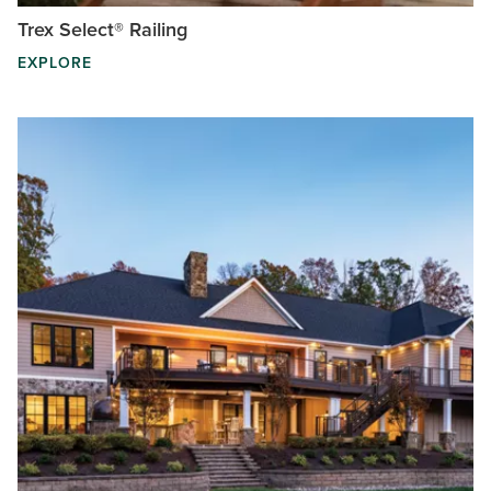
Trex Select® Railing
EXPLORE