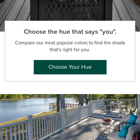
Choose the hue that says "you".
Compare our most popular colors to find the shade
that's right for you.
Choose Your Hue