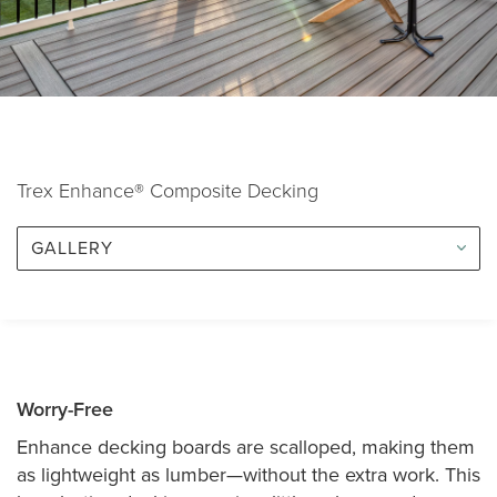
Trex Enhance® Composite Decking
GALLERY
Worry-Free
Enhance decking boards are scalloped, making them
as lightweight as lumber—without the extra work. This