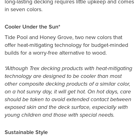
long-lasting decking requires little upkeep and comes
in seven colors.
Cooler Under the Sun*
Tide Pool and Honey Grove, two new colors that
offer heat-mitigating technology for budget-minded
builds for a worry-free alternative to wood.
*Although Trex decking products with heat-mitigating
technology are designed to be cooler than most
other composite decking products of a similar color,
on a hot sunny day, it will get hot. On hot days, care
should be taken to avoid extended contact between
exposed skin and the deck surface, especially with
young children and those with special needs.
Sustainable Style