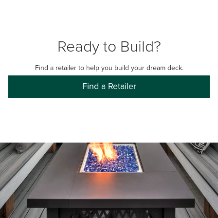
Ready to Build?
Find a retailer to help you build your dream deck.
Find a Retailer