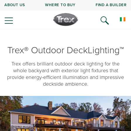
ABOUT US
WHERE TO BUY
FIND A BUILDER
Trex® Outdoor DeckLighting™
Trex offers brilliant outdoor deck lighting for the
whole backyard with exterior light fixtures that
provide energy-efficient illumination and impressive
deckside ambience.