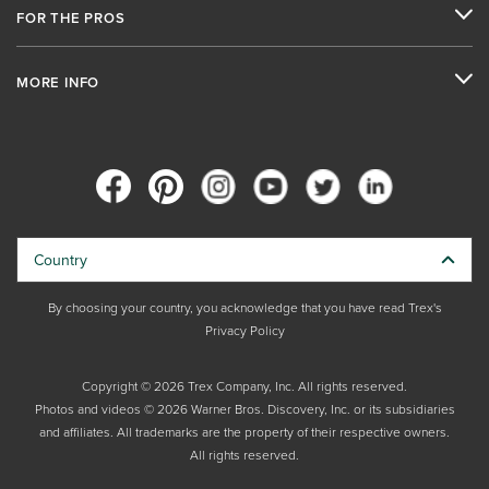
FOR THE PROS
MORE INFO
Country
By choosing your country, you acknowledge that you have read Trex's
Privacy Policy
Copyright © 2026 Trex Company, Inc. All rights reserved.
Photos and videos © 2026 Warner Bros. Discovery, Inc. or its subsidiaries
and affiliates. All trademarks are the property of their respective owners.
All rights reserved.