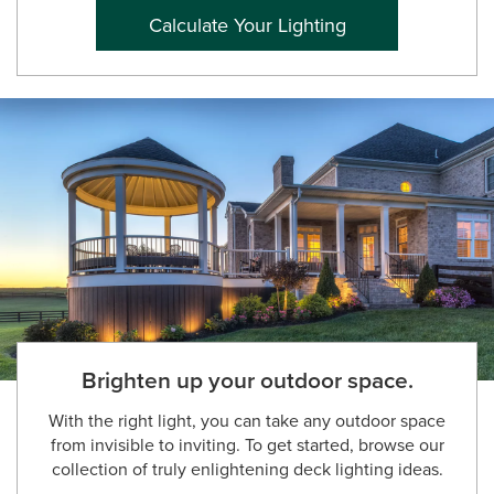
Calculate Your Lighting
Brighten up your outdoor space.
With the right light, you can take any outdoor space
from invisible to inviting. To get started, browse our
collection of truly enlightening deck lighting ideas.