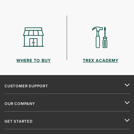
WHERE TO BUY
TREX ACADEMY
CUSTOMER SUPPORT
OUR COMPANY
GET STARTED