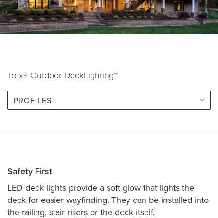
Trex® Outdoor DeckLighting™
PROFILES
Safety First
LED deck lights provide a soft glow that lights the
deck for easier wayfinding. They can be installed into
the railing, stair risers or the deck itself.