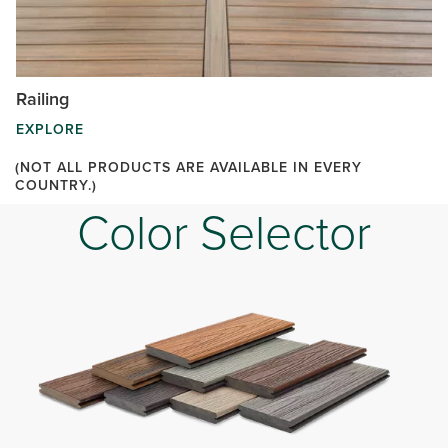
Railing
EXPLORE
(NOT ALL PRODUCTS ARE AVAILABLE IN EVERY
COUNTRY.)
Color Selector