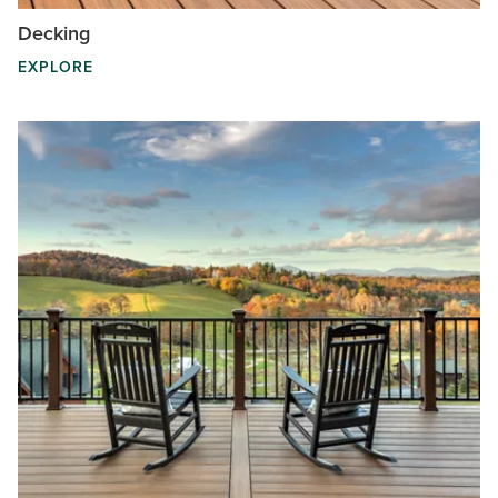
Decking
EXPLORE