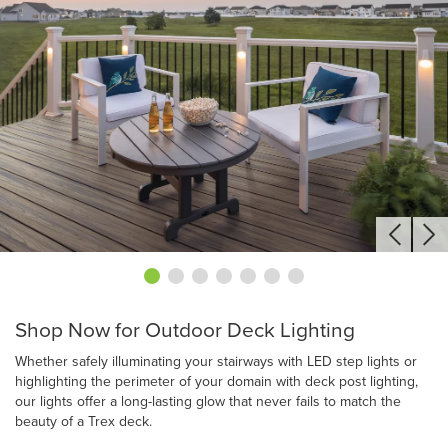
Shop Now for Outdoor Deck Lighting
Whether safely illuminating your stairways with LED step lights or
highlighting the perimeter of your domain with deck post lighting,
our lights offer a long-lasting glow that never fails to match the
beauty of a Trex deck.