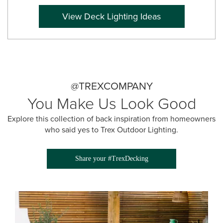
View Deck Lighting Ideas
@TREXCOMPANY
You Make Us Look Good
Explore this collection of back inspiration from homeowners
who said yes to Trex Outdoor Lighting.
Share your #TrexDecking
Media Gallery