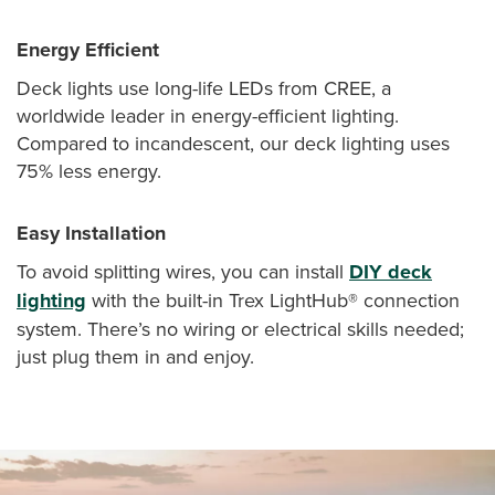
Energy Efficient
Deck lights use long-life LEDs from CREE, a
worldwide leader in energy-efficient lighting.
Compared to incandescent, our deck lighting uses
75% less energy.
Easy Installation
To avoid splitting wires, you can install
DIY deck
lighting
with the built-in Trex LightHub® connection
system. There’s no wiring or electrical skills needed;
just plug them in and enjoy.