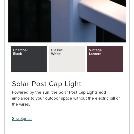
Solar Post Cap Light
Powered by the sun, the Solar Post Cap Lights add
ambiance to your outdoor space without the electric bill or
the wires.
See Specs