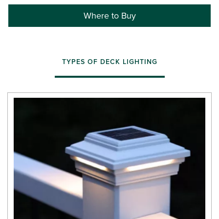
Where to Buy
TYPES OF DECK LIGHTING