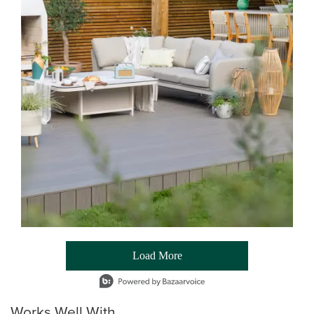
Load More
- Media Gallery
1 of 54 total items loaded in Media Gallery
Works Well With