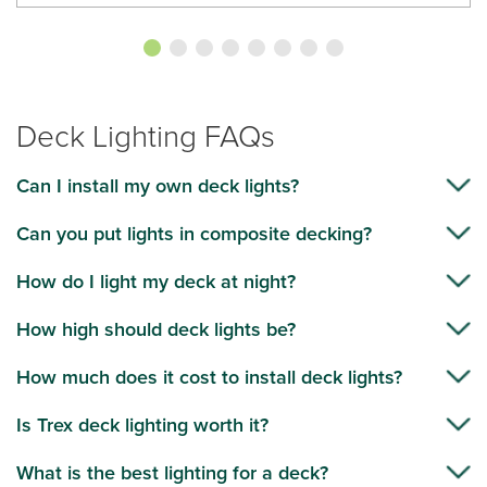
Deck Lighting FAQs
Can I install my own deck lights?
Can you put lights in composite decking?
How do I light my deck at night?
How high should deck lights be?
How much does it cost to install deck lights?
Is Trex deck lighting worth it?
What is the best lighting for a deck?