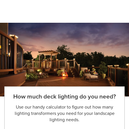
How much deck lighting do you need?
Use our handy calculator to figure out how many
lighting transformers you need for your landscape
lighting needs.