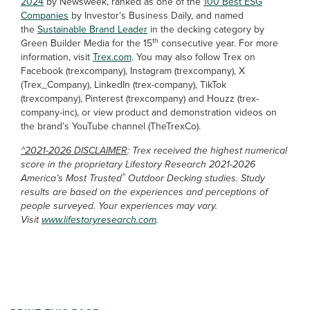
2024
by Newsweek, ranked as one of the
100 Best ESG
Companies
by Investor’s Business Daily, and named
the
Sustainable Brand Leader
in the decking category by
th
Green Builder Media for the 15
consecutive year. For more
information, visit
Trex.com
. You may also follow Trex on
Facebook (trexcompany), Instagram (trexcompany), X
(Trex_Company), LinkedIn (trex-company), TikTok
(trexcompany), Pinterest (trexcompany) and Houzz (trex-
company-inc), or view product and demonstration videos on
the brand’s YouTube channel (TheTrexCo).
^2021-2026 DISCLAIMER
: Trex received the highest numerical
score in the proprietary Lifestory Research 2021-2026
®
America’s Most Trusted
Outdoor Decking studies. Study
results are based on the experiences and perceptions of
people surveyed. Your experiences may vary.
Visit
www.lifestoryresearch.com
.