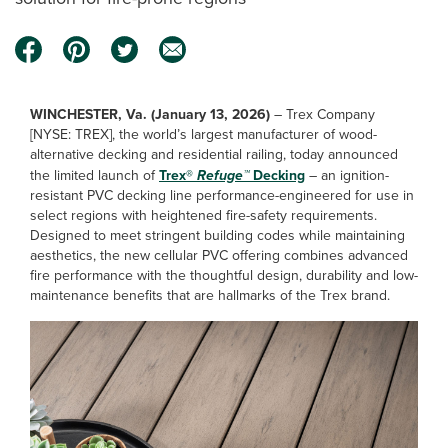
WINCHESTER, Va. (January 13, 2026)
– Trex Company
[NYSE: TREX], the world’s largest manufacturer of wood-
alternative decking and residential railing, today announced
the limited launch of
Trex®
Refuge™
Decking
– an ignition-
resistant PVC decking line performance-engineered for use in
select regions with heightened fire-safety requirements.
Designed to meet stringent building codes while maintaining
aesthetics, the new cellular PVC offering combines advanced
fire performance with the thoughtful design, durability and low-
maintenance benefits that are hallmarks of the Trex brand.