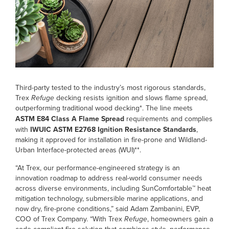
Third-party tested to the industry’s most rigorous standards,
Trex
Refuge
decking resists ignition and slows flame spread,
outperforming traditional wood decking*. The line meets
ASTM E84 Class A Flame Spread
requirements and complies
with
IWUIC ASTM E2768 Ignition Resistance Standards
,
making it approved for installation in fire-prone and Wildland-
Urban Interface-protected areas (WUI)**.
“At Trex, our performance-engineered strategy is an
innovation roadmap to address real-world consumer needs
across diverse environments, including SunComfortable™ heat
mitigation technology, submersible marine applications, and
now dry, fire-prone conditions,” said Adam Zambanini, EVP,
COO of Trex Company. “With Trex
Refuge
, homeowners gain a