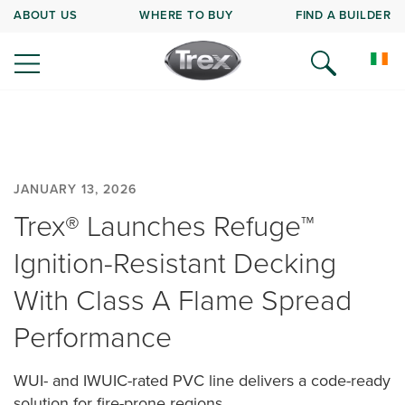
ABOUT US
WHERE TO BUY
FIND A BUILDER
JANUARY 13, 2026
Trex® Launches Refuge™
Ignition-Resistant Decking
With Class A Flame Spread
Performance
WUI- and IWUIC-rated PVC line delivers a code-ready
solution for fire-prone regions