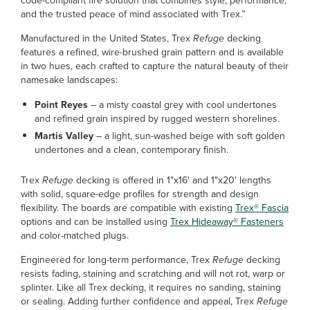
code-compliant fire solution that combines style, performance,
and the trusted peace of mind associated with Trex.”
Manufactured in the United States, Trex
Refuge
decking
features a refined, wire-brushed grain pattern and is available
in two hues, each crafted to capture the natural beauty of their
namesake landscapes:
Point Reyes
– a misty coastal grey with cool undertones
and refined grain inspired by rugged western shorelines.
Martis Valley
– a light, sun-washed beige with soft golden
undertones and a clean, contemporary finish.
Trex
Refuge
decking is offered in 1"x16' and 1"x20' lengths
with solid, square-edge profiles for strength and design
flexibility. The boards are compatible with existing
Trex® Fascia
options and can be installed using
Trex Hideaway® Fasteners
and color-matched plugs.
Engineered for long-term performance, Trex
Refuge
decking
resists fading, staining and scratching and will not rot, warp or
splinter. Like all Trex decking, it requires no sanding, staining
or sealing. Adding further confidence and appeal, Trex
Refuge