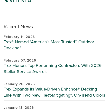
PRINT THIS PAGE
Recent News
February 11, 2026
Trex® Named "America's Most Trusted® Outdoor
Decking”
February 07, 2026
Trex Honors Top-Performing Contractors With 2026
Stellar Service Awards
January 20, 2026
Trex Expands Its Value-Driven Enhance® Decking
Line With Two New Heat-Mitigating*, On-Trend Colors
January 13, 2026