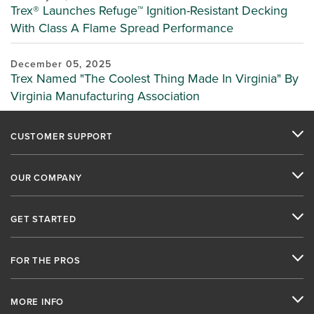
Trex® Launches Refuge™ Ignition-Resistant Decking
With Class A Flame Spread Performance
December 05, 2025
Trex Named "The Coolest Thing Made In Virginia" By
Virginia Manufacturing Association
CUSTOMER SUPPORT
OUR COMPANY
GET STARTED
FOR THE PROS
MORE INFO