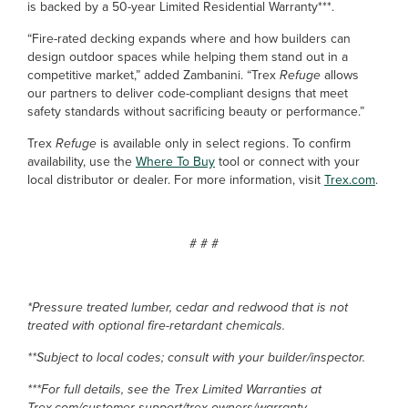
is backed by a 50-year Limited Residential Warranty***.
“Fire-rated decking expands where and how builders can
design outdoor spaces while helping them stand out in a
competitive market,” added Zambanini. “Trex
Refuge
allows
our partners to deliver code-compliant designs that meet
safety standards without sacrificing beauty or performance.”
Trex
Refuge
is available only in select regions. To confirm
availability, use the
Where To Buy
tool or connect with your
local distributor or dealer. For more information, visit
Trex.com
.
# # #
*Pressure treated lumber, cedar and redwood that is not
treated with optional fire-retardant chemicals.
**Subject to local codes; consult with your builder/inspector.
***For full details, see the Trex Limited Warranties at
Trex.com/customer-support/trex-owners/warranty.