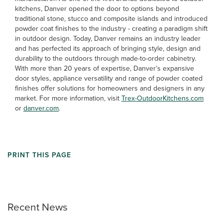
kitchens, Danver opened the door to options beyond
traditional stone, stucco and composite islands and introduced
powder coat finishes to the industry - creating a paradigm shift
in outdoor design. Today, Danver remains an industry leader
and has perfected its approach of bringing style, design and
durability to the outdoors through made-to-order cabinetry.
With more than 20 years of expertise, Danver’s expansive
door styles, appliance versatility and range of powder coated
finishes offer solutions for homeowners and designers in any
market. For more information, visit
Trex-OutdoorKitchens.com
or
danver.com
.
PRINT THIS PAGE
Recent News