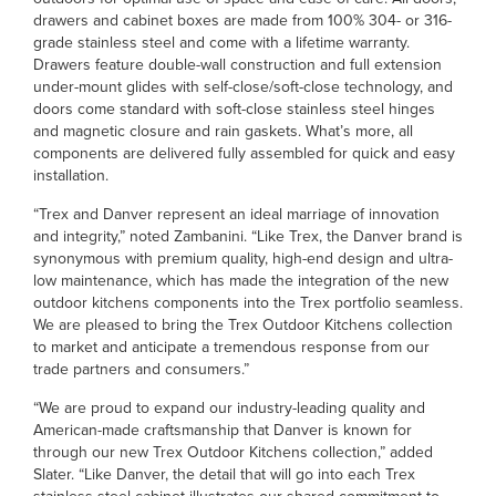
drawers and cabinet boxes are made from 100% 304- or 316-
grade stainless steel and come with a lifetime warranty.
Drawers feature double-wall construction and full extension
under-mount glides with self-close/soft-close technology, and
doors come standard with soft-close stainless steel hinges
and magnetic closure and rain gaskets. What’s more, all
components are delivered fully assembled for quick and easy
installation.
“Trex and Danver represent an ideal marriage of innovation
and integrity,” noted Zambanini. “Like Trex, the Danver brand is
synonymous with premium quality, high-end design and ultra-
low maintenance, which has made the integration of the new
outdoor kitchens components into the Trex portfolio seamless.
We are pleased to bring the Trex Outdoor Kitchens collection
to market and anticipate a tremendous response from our
trade partners and consumers.”
“We are proud to expand our industry-leading quality and
American-made craftsmanship that Danver is known for
through our new Trex Outdoor Kitchens collection,” added
Slater. “Like Danver, the detail that will go into each Trex