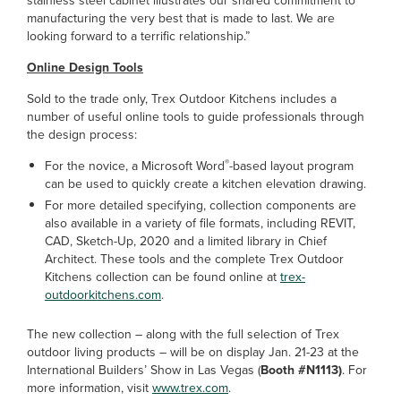
stainless steel cabinet illustrates our shared commitment to
manufacturing the very best that is made to last. We are
looking forward to a terrific relationship.”
Online Design Tools
Sold to the trade only, Trex Outdoor Kitchens includes a
number of useful online tools to guide professionals through
the design process:
®
For the novice, a Microsoft Word
-based layout program
can be used to quickly create a kitchen elevation drawing.
For more detailed specifying, collection components are
also available in a variety of file formats, including REVIT,
CAD, Sketch-Up, 2020 and a limited library in Chief
Architect. These tools and the complete Trex Outdoor
Kitchens collection can be found online at
trex-
outdoorkitchens.com
.
The new collection – along with the full selection of Trex
outdoor living products – will be on display Jan. 21-23 at the
International Builders’ Show in Las Vegas (
Booth #N1113)
. For
more information, visit
www.trex.com
.