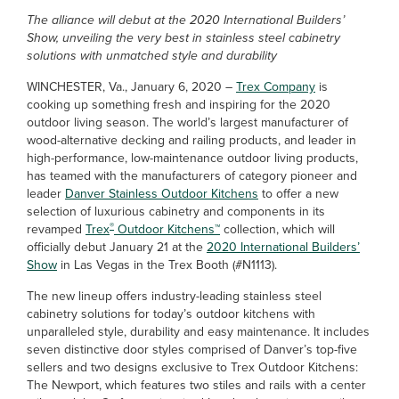
The alliance will debut at the 2020 International Builders’
Show, unveiling the very best in stainless steel cabinetry
solutions with unmatched style and durability
WINCHESTER, Va., January 6, 2020 –
Trex Company
is
cooking up something fresh and inspiring for the 2020
outdoor living season. The world’s largest manufacturer of
wood-alternative decking and railing products, and leader in
high-performance, low-maintenance outdoor living products,
has teamed with the manufacturers of category pioneer and
leader
Danver Stainless Outdoor Kitchens
to offer a new
selection of luxurious cabinetry and components in its
®
revamped
Trex
Outdoor Kitchens™
collection, which will
officially debut January 21 at the
2020 International Builders’
Show
in Las Vegas in the Trex Booth (#N1113).
The new lineup offers industry-leading stainless steel
cabinetry solutions for today’s outdoor kitchens with
unparalleled style, durability and easy maintenance. It includes
seven distinctive door styles comprised of Danver’s top-five
sellers and two designs exclusive to Trex Outdoor Kitchens:
The Newport, which features two stiles and rails with a center