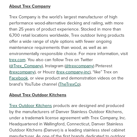
About Trex Company
Trex Company is the world’s largest manufacturer of high
performance wood-alternative decking and railing, with more
than 25 years of product experience. Stocked in more than
6,700 retail locations worldwide, Trex outdoor living products
offer a wide range of style options with fewer ongoing
maintenance requirements than wood, as well as an
environmentally responsible choice. For more information, visit
trex.com
. You also can follow Trex on Twitter
(
@Trex_Company
), Instagram (
@trexcompany
) Pinterest
(
trexcompany
), or Houzz (
trex-company-inc
), “like” Trex on
Facebook
, or view product and demonstration videos on the
brand’s YouTube channel (
TheTrexCo
).
About Trex Outdoor Kitchens
Trex Outdoor Kitchens
products are designed and produced
by the manufacturers of Danver Stainless Outdoor Kitchens,
under a trademark license agreement with Trex Company, Inc.
Headquartered in Wallingford, Connecticut, Danver Stainless
Outdoor Kitchens (Danver) is a leading stainless steel cabinet
manufacturer. As one of the first brands dedicated to outdoor