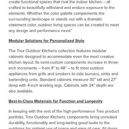
create functional spaces that rival the indoor kitchen -- all
crafted to beautifully withstand and endure exposure to the
elements. Whether the color palette complements the
surrounding landscape or stands out with a dramatic
statement color, outdoor living spaces can be created to meet
any design and performance need.”
Modular Solutions for Personalized Style
The Trex Outdoor Kitchens collection features modular
cabinets designed to accommodate even the most creative
kitchen layout. Its semi-custom components increase in three-
inch increments – from 9” to 48” – to fit most outdoor
appliances from grills and smokers to side burners, sinks and
bartending units. Standard cabinets measure 30” tall and 27”
deep with 4-inch leveling legs. Cabinets with 24” depth are
also available.
Best-In-Class Materials for Function and Longevity
In keeping with the rest of the high-performance Trex product
portfolio, Trex Outdoor Kitchens components bring unrivaled
durability, functionality and long-lasting good looks to the
outdoors for optimal use of space and ease of care. All doors,