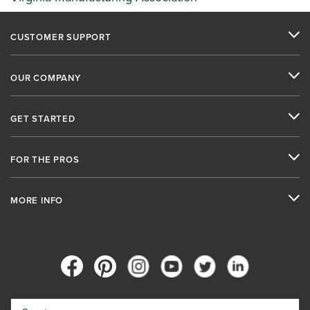
CUSTOMER SUPPORT
OUR COMPANY
GET STARTED
FOR THE PROS
MORE INFO