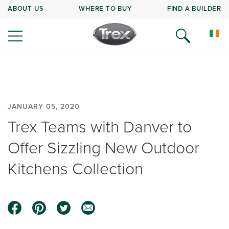
ABOUT US
WHERE TO BUY
FIND A BUILDER
JANUARY 05, 2020
Trex Teams with Danver to
Offer Sizzling New Outdoor
Kitchens Collection