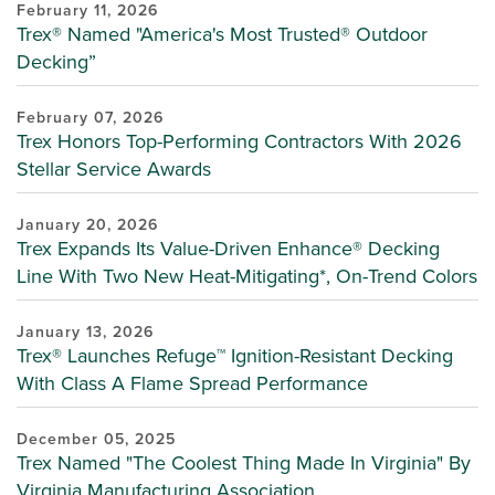
February 11, 2026
Trex® Named "America's Most Trusted® Outdoor
Decking”
February 07, 2026
Trex Honors Top-Performing Contractors With 2026
Stellar Service Awards
January 20, 2026
Trex Expands Its Value-Driven Enhance® Decking
Line With Two New Heat-Mitigating*, On-Trend Colors
January 13, 2026
Trex® Launches Refuge™ Ignition-Resistant Decking
With Class A Flame Spread Performance
December 05, 2025
Trex Named "The Coolest Thing Made In Virginia" By
Virginia Manufacturing Association