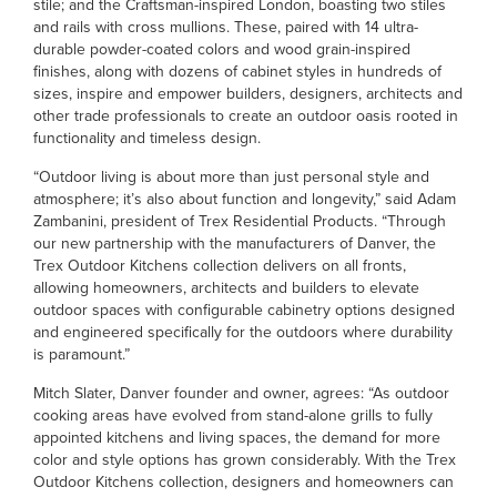
stile; and the Craftsman-inspired London, boasting two stiles
and rails with cross mullions. These, paired with 14 ultra-
durable powder-coated colors and wood grain-inspired
finishes, along with dozens of cabinet styles in hundreds of
sizes, inspire and empower builders, designers, architects and
other trade professionals to create an outdoor oasis rooted in
functionality and timeless design.
“Outdoor living is about more than just personal style and
atmosphere; it’s also about function and longevity,” said Adam
Zambanini, president of Trex Residential Products. “Through
our new partnership with the manufacturers of Danver, the
Trex Outdoor Kitchens collection delivers on all fronts,
allowing homeowners, architects and builders to elevate
outdoor spaces with configurable cabinetry options designed
and engineered specifically for the outdoors where durability
is paramount.”
Mitch Slater, Danver founder and owner, agrees: “As outdoor
cooking areas have evolved from stand-alone grills to fully
appointed kitchens and living spaces, the demand for more
color and style options has grown considerably. With the Trex
Outdoor Kitchens collection, designers and homeowners can