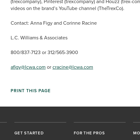
(trexcompany), Pinterest (trexcompany) and Houzz (trex-co
videos on the brand’s YouTube channel (TheTrexCo).
Contact: Anna Figy and Corinne Racine
L.C. Williams & Associates
800/837-7123 or 312/565-3900
afigy@lcwa.com
or
cracine@lcwa.com
PRINT THIS PAGE
GET STARTED
FOR THE PROS
MO