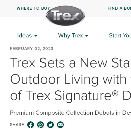
WHERE TO BUY
FIND A BU
Ideas
Why Trex
Start Yo
FEBRUARY 02, 2023
Trex Sets a New Sta
Outdoor Living with 
of Trex Signature® 
Premium Composite Collection Debuts in De
SHARE