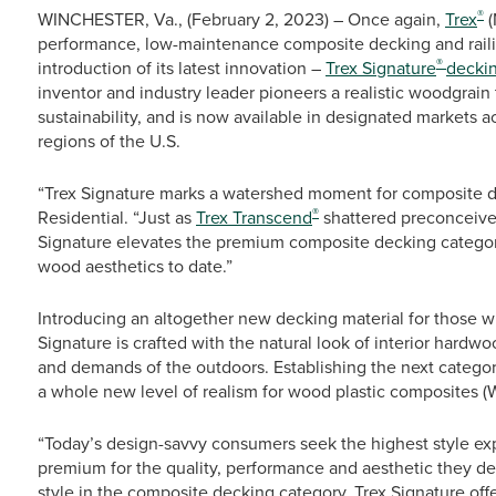
®
WINCHESTER, Va., (February 2, 2023) – Once again,
Trex
(
performance, low-maintenance composite decking and railing
®
introduction of its latest innovation –
Trex Signature
decki
inventor and industry leader pioneers a realistic woodgrain 
sustainability, and is now available in designated markets 
regions of the U.S.
“Trex Signature marks a watershed moment for composite d
®
Residential. “Just as
Trex Transcend
shattered preconceive
Signature elevates the premium composite decking categor
wood aesthetics to date.”
Introducing an altogether new decking material for those wh
Signature is crafted with the natural look of interior hard
and demands of the outdoors. Establishing the next categor
a whole new level of realism for wood plastic composites (
“Today’s design-savvy consumers seek the highest style exp
premium for the quality, performance and aesthetic they des
style in the composite decking category, Trex Signature offe