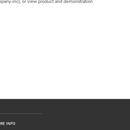
mpany-inc), or view product and demonstration
RE INFO