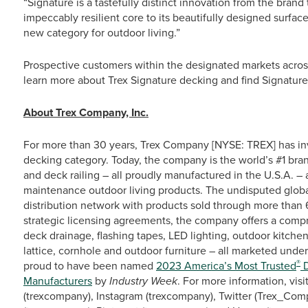
“Signature is a tastefully distinct innovation from the brand 
impeccably resilient core to its beautifully designed surface
new category for outdoor living.”
Prospective customers within the designated markets acros
learn more about Trex Signature decking and find Signature 
About Trex Company, Inc.
For more than 30 years, Trex Company [NYSE: TREX] has in
decking category. Today, the company is the world’s #1 bra
and deck railing – all proudly manufactured in the U.S.A. –
maintenance outdoor living products. The undisputed global 
distribution network with products sold through more than 6
strategic licensing agreements, the company offers a compr
deck drainage, flashing tapes, LED lighting, outdoor kitchen
lattice, cornhole and outdoor furniture – all marketed under
®
proud to have been named
2023 America’s Most Trusted
D
Manufacturers
by
Industry Week
. For more information, visi
(trexcompany), Instagram (trexcompany), Twitter (Trex_Comp