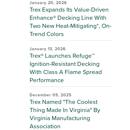
January 20, 2026
Trex Expands Its Value-Driven
Enhance® Decking Line With
Two New Heat-Mitigating*, On-
Trend Colors
January 13, 2026
Trex® Launches Refuge™
Ignition-Resistant Decking
With Class A Flame Spread
Performance
December 05, 2025
Trex Named "The Coolest
Thing Made In Virginia" By
Virginia Manufacturing
Association