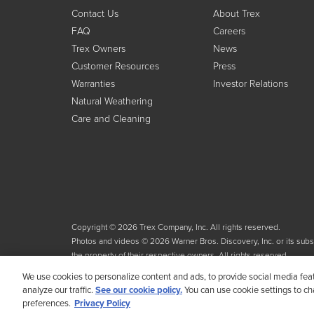
Contact Us
About Trex
FAQ
Careers
Trex Owners
News
Customer Resources
Press
Warranties
Investor Relations
Natural Weathering
Care and Cleaning
Copyright © 2026 Trex Company, Inc. All rights reserved.
Photos and videos © 2026 Warner Bros. Discovery, Inc. or its subsid
the property of their respective owners. All rights reserved.
We use cookies to personalize content and ads, to provide social media fea
analyze our traffic.
See our cookie policy.
You can use cookie settings to c
preferences.
Privacy Policy