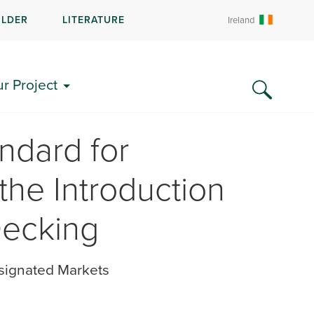
ILDER
LITERATURE
Ireland
ur Project
ndard for
the Introduction
Decking
signated Markets