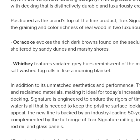
with decking that is distinctively durable and luxuriously cra
Positioned as the brand’s top-of-the-line product, Trex Sign
the graining and color richness of real wood in two luxuriou
·
Ocracoke
evokes the rich dark browns found on the seclu
sheltered by sandy dunes and marshy shores.
·
Whidbey
features variated grey hues reminiscent of the mi
salt-washed fog rolls in like a morning blanket.
In addition to its unmatched aesthetics and performance, T
and reclaimed materials, making it ideal for today’s increas
decking, Signature is engineered to endure the rigors of ti
water is all that is needed to keep the pristine surface look
appeal, the new line is backed by an industry-leading 50-yea
complemented by the full range of Trex Signature railing, i
rod rail and glass panels.