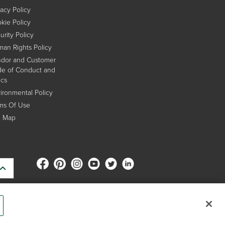
vacy Policy
kie Policy
urity Policy
an Rights Policy
dor and Customer
e of Conduct and
ics
ironmental Policy
ms Of Use
e Map
s