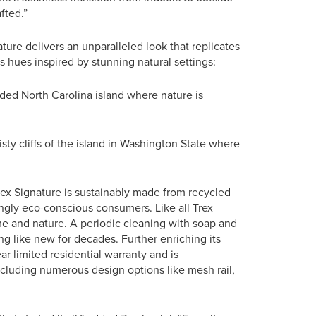
fted.”
ature delivers an unparalleled look that replicates
s hues inspired by stunning natural settings:
ded North Carolina island where nature is
sty cliffs of the island in Washington State where
rex Signature is sustainably made from recycled
ingly eco-conscious consumers. Like all Trex
me and nature. A periodic cleaning with soap and
ing like new for decades. Further enriching its
r limited residential warranty and is
ncluding numerous design options like mesh rail,