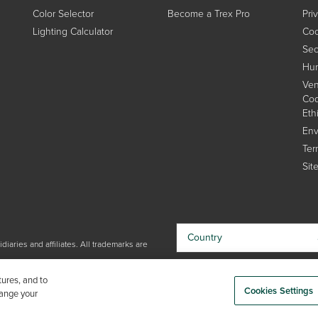
Color Selector
Become a Trex Pro
Pri
Lighting Calculator
Coo
Sec
Hum
Ven
Cod
Eth
Env
Ter
Sit
Country
iaries and affiliates. All trademarks are
By choosing your country, you
tures, and to
acknowledge that you have read Trex'
Cookies Settings
hange your
Privacy Policy