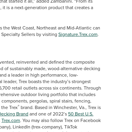
that started it all,” added Zambanini. “From its
, it is a next-generation product that creates a
s the West Coast, Northeast and Mid-Atlantic can
Specialty Sellers by visiting
Signature.Trex.com
.
vented, reinvented and defined the composite
nd of sustainably made, wood-alternative decking
 and a leader in high performance, low-
leader, Trex boasts the industry’s strongest
,700 retail outlets across six continents. Through
ehensive outdoor living portfolio that includes
 components, pergolas, spiral stairs, fencing,
®
 the Trex
brand. Based in Winchester, Va., Trex is
ecking Brand
and one of 2022’s
50 Best U.S.
t
Trex.com
. You may also follow Trex on Facebook
any), LinkedIn (trex-company), TikTok