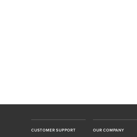
CUSTOMER SUPPORT
OUR COMPANY