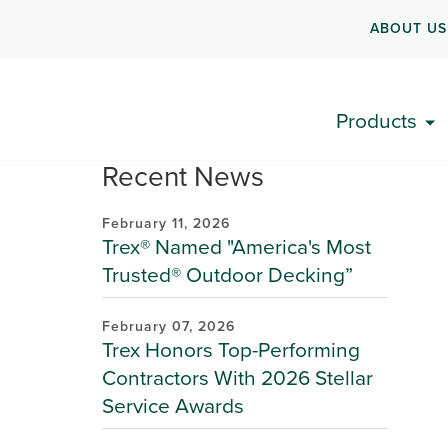
ABOUT US
Products
Recent News
February 11, 2026
Trex® Named "America's Most
Trusted® Outdoor Decking”
February 07, 2026
Trex Honors Top-Performing
Contractors With 2026 Stellar
Service Awards