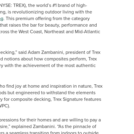
NYSE: TREX), the world’s #1 brand of high-
, is revolutionizing outdoor living with the
ng
. This premium offering from the category
that raises the bar for beauty, performance and
across the West Coast, Northeast and Mid-Atlantic
ecking,” said Adam Zambanini, president of Trex
d notions about how composites perform, Trex
y with the achievement of the most authentic
o find joy at home and inspiration in nature, Trex
woods but engineered to withstand the elements
y for composite decking, Trex Signature features
WPC).
ressions for their homes and are willing to pay a
ire,” explained Zambanini. “As the pinnacle of
rs a seamless transition from indoors to outside