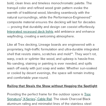
bold, clean lines and timeless monochromatic palette. The
tranquil color and refined wood grain pattern evoke the
warmth of traditional wood, blending seamlessly with the
natural surroundings, while the Performance-Engineered™
composite material ensures the decking will last for decades
— proving that durability and design can coexist effortlessly.
Integrated recessed deck lights
add ambiance and enhance
wayfinding, creating a welcoming atmosphere.
Like all Trex decking, Lineage boards are engineered with a
proprietary, high-traffic formulation and ultra-durable integrated
shell that resists stains, scratches and mold**. They won’t rot,
warp, crack or splinter like wood, and upkeep is hassle-free.
No sanding, staining or painting is ever needed, and spills
wash off easily with just soap and water. Whether sun-soaked
or cooled by desert evenings, the space will remain inviting
and comfortable year-round.
Railing that Steals the Show without Hogging the Spotlight
Providing the perfect frame for the outdoor space is
Trex
®
™
Signature
X-Series
Cable Rail
. The sleek Charcoal Black
aluminum railing and minimalist lines of the stainless steel