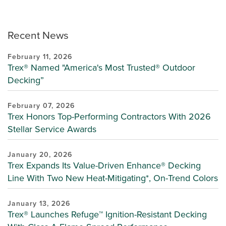
Recent News
February 11, 2026
Trex® Named "America's Most Trusted® Outdoor
Decking”
February 07, 2026
Trex Honors Top-Performing Contractors With 2026
Stellar Service Awards
January 20, 2026
Trex Expands Its Value-Driven Enhance® Decking
Line With Two New Heat-Mitigating*, On-Trend Colors
January 13, 2026
Trex® Launches Refuge™ Ignition-Resistant Decking