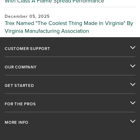
With Class A Flame Spread Performance
December 05, 2025
Trex Named "The Coolest Thing Made In Virginia" By
Virginia Manufacturing Association
CUSTOMER SUPPORT
OUR COMPANY
GET STARTED
FOR THE PROS
MORE INFO