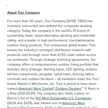
About Trex Company
For more than 30 years, Trex Company [NYSE: TREX] has
invented, reinvented and defined the composite decking
category. Today, the company is the world’s #1 brand of
sustainably made, wood-alternative decking and residential
railing, and a leader in high performance, low-maintenance
outdoor living products. The undisputed global leader, Trex
boasts the industry’s strongest distribution network with
products sold through more than 6,700 retail outlets across
six continents. Through strategic licensing agreements, the
company offers a comprehensive outdoor living portfolio that
includes deck drainage, flashing tapes, LED lighting, outdoor
kitchen components, pergolas, spiral stairs, fencing, lattice,
®
cornhole and outdoor furniture – all marketed under the Trex
brand. Based in Winchester, Va., Trex is proud to have been
®
named
America’s Most Trusted
Outdoor Decking
** 5 Years in
a Row (2021-2025). The company also holds a place on
Barron’s list of the
100 Most Sustainable U.S. Companies
(2024 and 2025), was named one of
America’s Most
Responsible Companies 2024
by Newsweek, ranked as one