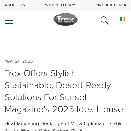
ABOUT US
WHERE TO BUY
FIND A BUILDER
MAY 21, 2025
Trex Offers Stylish,
Sustainable, Desert-Ready
Solutions For Sunset
Magazine’s 2025 Idea House
Heat-Mitigating Decking and View-Optimizing Cable
Railing Elevate Palm Springs Oasis