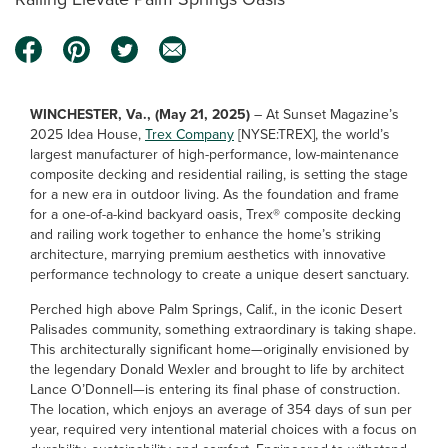
WINCHESTER, Va., (May 21, 2025)
– At Sunset Magazine’s
2025 Idea House,
Trex Company
[NYSE:TREX], the world’s
largest manufacturer of high-performance, low-maintenance
composite decking and residential railing, is setting the stage
for a new era in outdoor living. As the foundation and frame
for a one-of-a-kind backyard oasis, Trex® composite decking
and railing work together to enhance the home’s striking
architecture, marrying premium aesthetics with innovative
performance technology to create a unique desert sanctuary.
Perched high above Palm Springs, Calif., in the iconic Desert
Palisades community, something extraordinary is taking shape.
This architecturally significant home—originally envisioned by
the legendary Donald Wexler and brought to life by architect
Lance O’Donnell—is entering its final phase of construction.
The location, which enjoys an average of 354 days of sun per
year, required very intentional material choices with a focus on