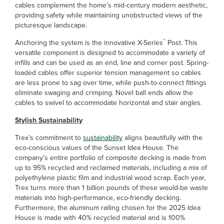
cables complement the home’s mid-century modern aesthetic,
providing safety while maintaining unobstructed views of the
picturesque landscape.
™
Anchoring the system is the innovative X-Series
Post. This
versatile component is designed to accommodate a variety of
infills and can be used as an end, line and corner post. Spring-
loaded cables offer superior tension management so cables
are less prone to sag over time, while push-to-connect fittings
eliminate swaging and crimping. Novel ball ends allow the
cables to swivel to accommodate horizontal and stair angles.
Stylish Sustainability
Trex’s commitment to
sustainability
aligns beautifully with the
eco-conscious values of the Sunset Idea House. The
company’s entire portfolio of composite decking is made from
up to 95% recycled and reclaimed materials, including a mix of
polyethylene plastic film and industrial wood scrap. Each year,
Trex turns more than 1 billion pounds of these would-be waste
materials into high-performance, eco-friendly decking.
Furthermore, the aluminum railing chosen for the 2025 Idea
House is made with 40% recycled material and is 100%