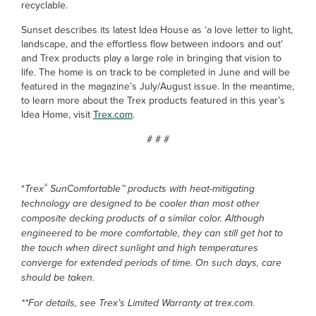
recyclable.
Sunset describes its latest Idea House as ‘a love letter to light,
landscape, and the effortless flow between indoors and out’
and Trex products play a large role in bringing that vision to
life. The home is on track to be completed in June and will be
featured in the magazine’s July/August issue. In the meantime,
to learn more about the Trex products featured in this year’s
Idea Home, visit
Trex.com
.
# # #
®
*
Trex
SunComfortable™ products with heat-mitigating
technology are designed to be cooler than most other
composite decking products of a similar color. Although
engineered to be more comfortable, they can still get hot to
the touch when direct sunlight and high temperatures
converge for extended periods of time. On such days, care
should be taken.
**For details, see Trex’s Limited Warranty at trex.com.