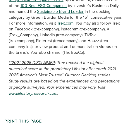
of the
100 Best ESG Companies
by Investor’s Business Daily,
and named the
Sustainable Brand Leader
in the decking
th
category by Green Builder Media for the 15
consecutive year.
For more information, visit
Trex.com
. You may also follow Trex
on Facebook (trexcompany), Instagram (trexcompany), X
(Trex_Company), LinkedIn (trex-company), TikTok
(trexcompany), Pinterest (trexcompany) and Houzz (trex-
company-inc), or view product and demonstration videos on
the brand’s YouTube channel (TheTrexCo).
**2021-2025 DISCLAIMER
: Trex received the highest
numerical score in the proprietary Lifestory Research 2021-
®
2025 America’s Most Trusted
Outdoor Decking studies.
Study results are based on the experiences and perceptions
of people surveyed. Your experiences may vary. Visit
www.lifestoryresearch.com
.
PRINT THIS PAGE