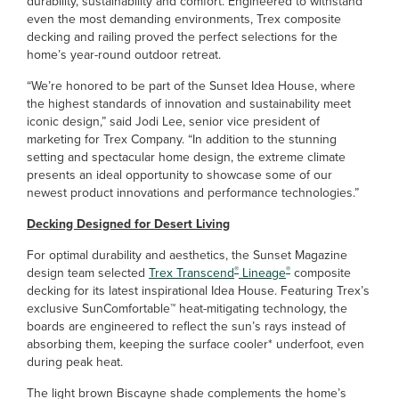
durability, sustainability and comfort. Engineered to withstand
even the most demanding environments, Trex composite
decking and railing proved the perfect selections for the
home’s year-round outdoor retreat.
“We’re honored to be part of the Sunset Idea House, where
the highest standards of innovation and sustainability meet
iconic design,” said Jodi Lee, senior vice president of
marketing for Trex Company. “In addition to the stunning
setting and spectacular home design, the extreme climate
presents an ideal opportunity to showcase some of our
newest product innovations and performance technologies.”
Decking Designed for Desert Living
For optimal durability and aesthetics, the Sunset Magazine
®
®
design team selected
Trex Transcend
Lineage
composite
decking for its latest inspirational Idea House. Featuring Trex’s
exclusive SunComfortable™ heat-mitigating technology, the
boards are engineered to reflect the sun’s rays instead of
absorbing them, keeping the surface cooler* underfoot, even
during peak heat.
The light brown Biscayne shade complements the home’s