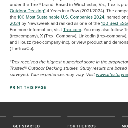
under the Trex® brand. Based in Winchester, Va., Trex is 
Outdoor Decking*
4 Years in a Row (2021-2024). The compan
the
100 Most Sustainable U.S. Companies 2024
, named on
2024
by Newsweek and ranked as one of the
100 Best ESG
For more information, visit
Trex.com
. You may also follow 
(trexcompany), X (Trex_Company), LinkedIn (trex-company), 
and Houzz (trex-company-inc), or view product and demons
(TheTrexCo).
*Trex received the highest numerical score in the propriet
Trusted® Outdoor Decking studies. Study results are based
surveyed. Your experiences may vary. Visit
www.lifestoryr
PRINT THIS PAGE
GET STARTED
FOR THE PROS
MO