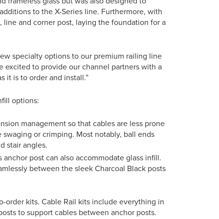
d frameless glass but was also designed to
additions to the X-Series line. Furthermore, with
 line and corner post, laying the foundation for a
new specialty options to our premium railing line
 excited to provide our channel partners with a
it is to order and install.”
ill options:
ension management so that cables are less prone
e swaging or crimping. Most notably, ball ends
 stair angles.
s anchor post can also accommodate glass infill.
seamlessly between the sleek Charcoal Black posts
to-order kits. Cable Rail kits include everything in
 posts to support cables between anchor posts.