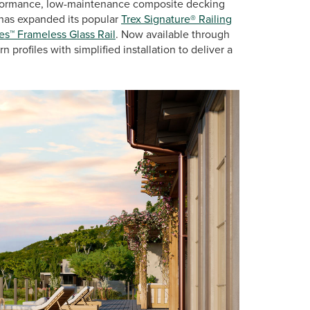
erformance, low-maintenance composite decking
, has expanded its popular
Trex Signature® Railing
es™ Frameless Glass Rail
. Now available through
profiles with simplified installation to deliver a