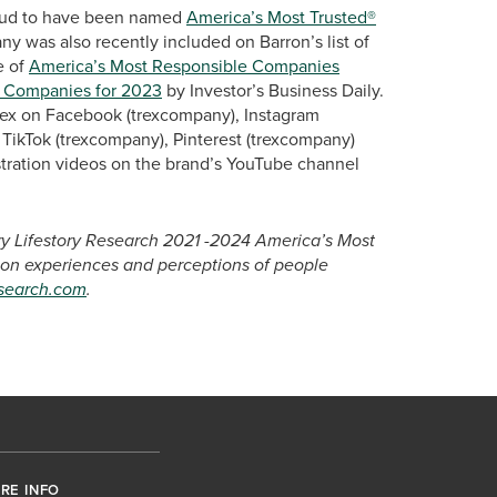
proud to have been named
America’s Most Trusted®
y was also recently included on Barron’s list of
e of
America’s Most Responsible Companies
 Companies for 2023
by Investor’s Business Daily.
Trex on Facebook (trexcompany), Instagram
TikTok (trexcompany), Pinterest (trexcompany)
tration videos on the brand’s YouTube channel
ary Lifestory Research 2021 -2024 America’s Most
 on experiences and perceptions of people
esearch.com
.
RE INFO