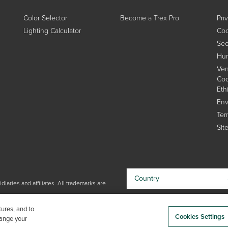
Color Selector
Become a Trex Pro
Pri
Lighting Calculator
Coo
Sec
Hum
Ven
Cod
Eth
Env
Ter
Sit
Country
iaries and affiliates. All trademarks are
By choosing your country, you
tures, and to
acknowledge that you have read Trex'
Cookies Settings
hange your
Privacy Policy