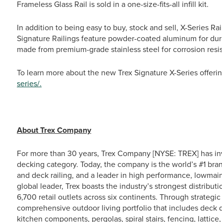
Frameless Glass Rail is sold in a one-size-fits-all infill kit.
In addition to being easy to buy, stock and sell, X-Series Rai
Signature Railings feature powder-coated aluminum for dura
made from premium-grade stainless steel for corrosion resi
To learn more about the new Trex Signature X-Series offerin
series/.
# # 
About Trex Company
For more than 30 years, Trex Company [NYSE: TREX] has in
decking category. Today, the company is the world’s #1 bra
and deck railing, and a leader in high performance, lowma
global leader, Trex boasts the industry’s strongest distrib
6,700 retail outlets across six continents. Through strateg
comprehensive outdoor living portfolio that includes deck d
kitchen components, pergolas, spiral stairs, fencing, lattic