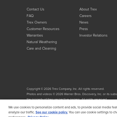
Contact Us
About Trex
FAQ
Careers
Trex Owners
News
Customer Resources
Press
Warranties
Investor Relations
Natural Weathering
Care and Cleaning
Copyright © 2026 Trex Company, Inc. All rights reserved.
Photos and videos © 2026 Warner Bros. Discovery, Inc. or its subsid
the property of their respective owners. All rights reserved.
We use cookies to personalize content and ads, to provide social media fea
analyze our traffic.
See our cookie policy.
You can use cookie settings to c