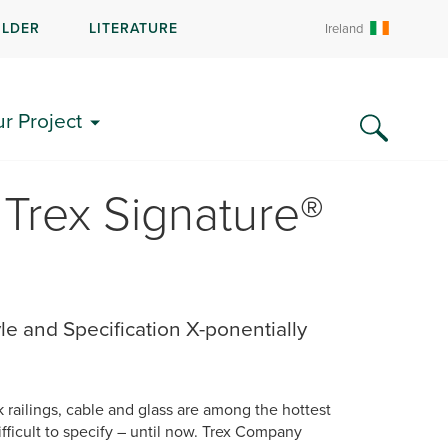
ILDER
LITERATURE
Ireland
ur Project
Trex Signature®
e and Specification X-ponentially
railings, cable and glass are among the hottest
ficult to specify – until now. Trex Company