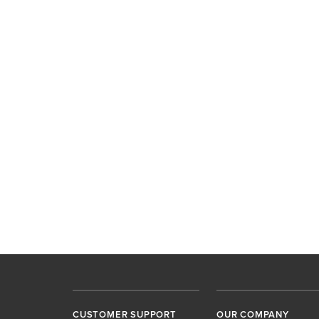
CUSTOMER SUPPORT
OUR COMPANY