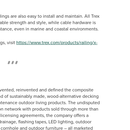
lings are also easy to install and maintain. All Trex
ble strength and style, while cable hardware is
stance, even in marine and coastal environments.
gs, visit
https://www.trex.com/products/railing/x-
#
vented, reinvented and defined the composite
nd of sustainably made, wood-alternative decking
intenance outdoor living products. The undisputed
ution network with products sold through more than
ic licensing agreements, the company offers a
rainage, flashing tapes, LED lighting, outdoor
e, cornhole and outdoor furniture – all marketed