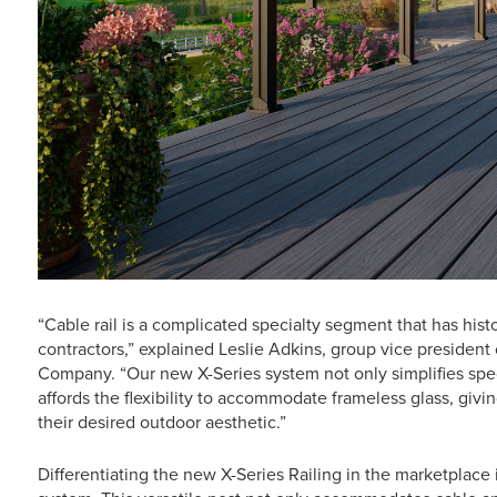
“Cable rail is a complicated specialty segment that has histo
contractors,” explained Leslie Adkins, group vice presiden
Company. “Our new X-Series system not only simplifies specif
affords the flexibility to accommodate frameless glass, gi
their desired outdoor aesthetic.”
Differentiating the new X-Series Railing in the marketplace 