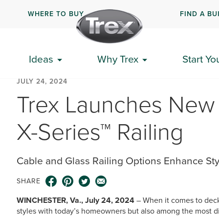
WHERE TO BUY
FIND A BU
Ideas
Why Trex
Start Yo
JULY 24, 2024
Trex Launches New 
X-Series™ Railing
Cable and Glass Railing Options Enhance Styl
SHARE
WINCHESTER, Va., July 24, 2024
– When it comes to deck 
styles with today’s homeowners but also among the most dif