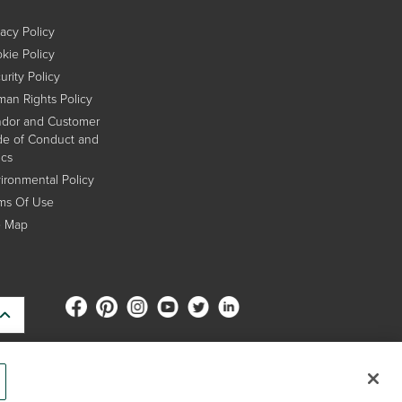
vacy Policy
kie Policy
urity Policy
an Rights Policy
dor and Customer
e of Conduct and
ics
ironmental Policy
ms Of Use
e Map
s