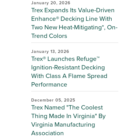
January 20, 2026
Trex Expands Its Value-Driven
Enhance® Decking Line With
Two New Heat-Mitigating*, On-
Trend Colors
January 13, 2026
Trex® Launches Refuge™
Ignition-Resistant Decking
With Class A Flame Spread
Performance
December 05, 2025
Trex Named "The Coolest
Thing Made In Virginia" By
Virginia Manufacturing
Association