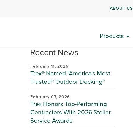
ABOUT US
Products
Recent News
February 11, 2026
Trex® Named "America's Most
Trusted® Outdoor Decking”
February 07, 2026
Trex Honors Top-Performing
Contractors With 2026 Stellar
Service Awards