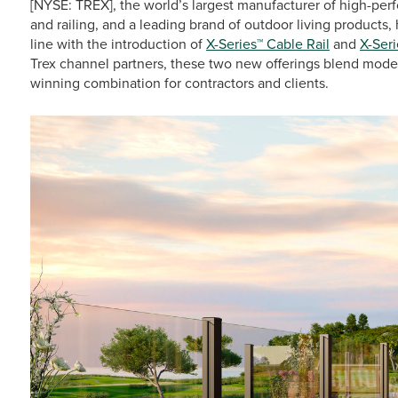
[NYSE: TREX], the world’s largest manufacturer of high-p
and railing, and a leading brand of outdoor living products
line with the introduction of
X-Series™ Cable Rail
and
X-Seri
Trex channel partners, these two new offerings blend modern 
winning combination for contractors and clients.