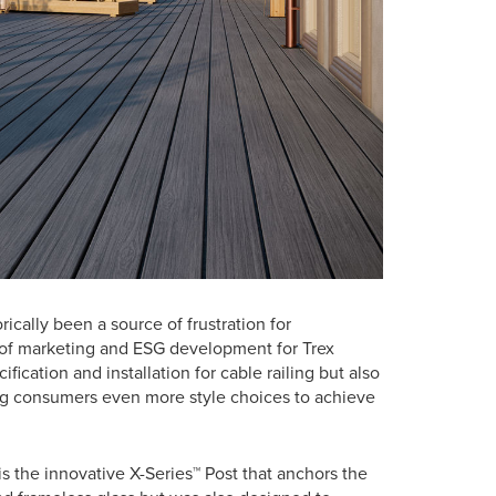
rically been a source of frustration for
t of marketing and ESG development for Trex
ication and installation for cable railing but also
ving consumers even more style choices to achieve
is the innovative X-Series™ Post that anchors the