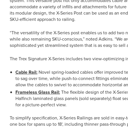
system. This versatile post not only accommodates cable an
accommodate a variety of infills and attachments for future 
its modular design, the X-Series Post can be used as an end,
SKU-efficient approach to railing.
“The versatility of the X-Series post enables us to add two 
while also remaining SKU-conscious,” noted Adkins. “We are
sophisticated yet streamlined system that is as easy to sell as 
The Trex Signature X-Series includes two view-optimizing inf
Cable Rail:
Novel spring-loaded cables offer improved t
to sag over time, while push-to-connect fittings eliminat
allow the cables to swivel to accommodate horizontal and
Frameless Glass Rail:
The flexible design of the X-Serie
Halfinch laminated glass panels (sold separately) float 
for a picture-perfect view.
To simplify specification, X-Series Railings are sold in easy-
one box for spans up to 18', including thinner pass-through