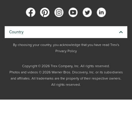
Country
By choosing your country, you acknowledge that you have read Trex's
Privacy Policy
Copyright © 2026 Trex Company, Inc. All rights reserved.
Photos and videos © 2026 Warner Bros. Discovery, Inc. or its subsidiaries
and affiliates. All trademarks are the property of their respective owners.
All rights reserved.