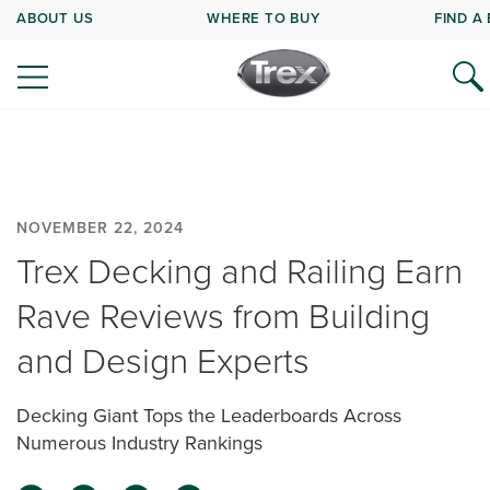
ABOUT US
WHERE TO BUY
FIND A
NOVEMBER 22, 2024
Trex Decking and Railing Earn
Rave Reviews from Building
and Design Experts
Decking Giant Tops the Leaderboards Across
Numerous Industry Rankings