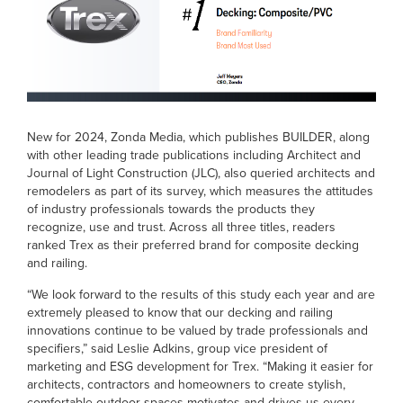
New for 2024, Zonda Media, which publishes BUILDER, along
with other leading trade publications including Architect and
Journal of Light Construction (JLC), also queried architects and
remodelers as part of its survey, which measures the attitudes
of industry professionals towards the products they
recognize, use and trust. Across all three titles, readers
ranked Trex as their preferred brand for composite decking
and railing.
“We look forward to the results of this study each year and are
extremely pleased to know that our decking and railing
innovations continue to be valued by trade professionals and
specifiers,” said Leslie Adkins, group vice president of
marketing and ESG development for Trex. “Making it easier for
architects, contractors and homeowners to create stylish,
comfortable outdoor spaces motivates and drives us every