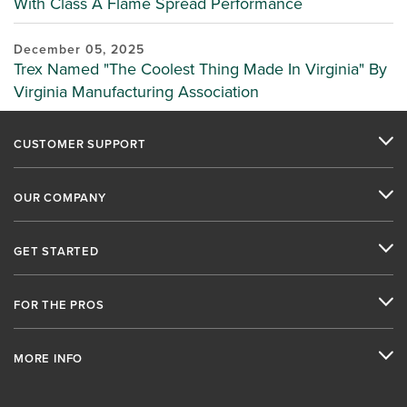
With Class A Flame Spread Performance
December 05, 2025
Trex Named "The Coolest Thing Made In Virginia" By
Virginia Manufacturing Association
CUSTOMER SUPPORT
OUR COMPANY
GET STARTED
FOR THE PROS
MORE INFO