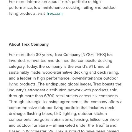
For more information about Trex’s portfolio of high-
performance, low-maintenance decking, railing and outdoor
living products, visit
Trex.com
.
##
About Trex Company
For more than 30 years, Trex Company [NYSE: TREX] has
invented, reinvented and defined the composite decking
category. Today, the company is the world’s #1 brand of
sustainably made, wood-alternative decking and deck railing,
and a leader in high performance, low-maintenance outdoor
living products. The undisputed global leader, Trex boasts the
industry’s strongest distribution network with products sold
through more than 6,700 retail outlets across six continents.
Through strategic licensing agreements, the company offers a
comprehensive outdoor living portfolio that includes deck
drainage, flashing tapes, LED lighting, outdoor kitchen
components, pergolas, spiral stairs, fencing, lattice, cornhole
®
and outdoor furniture – all marketed under the Trex
brand.
Based in Winchester, Va., Trex is proud to have been named