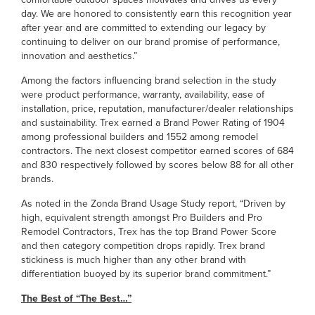
day. We are honored to consistently earn this recognition year
after year and are committed to extending our legacy by
continuing to deliver on our brand promise of performance,
innovation and aesthetics.”
Among the factors influencing brand selection in the study
were product performance, warranty, availability, ease of
installation, price, reputation, manufacturer/dealer relationships
and sustainability. Trex earned a Brand Power Rating of 1904
among professional builders and 1552 among remodel
contractors. The next closest competitor earned scores of 684
and 830 respectively followed by scores below 88 for all other
brands.
As noted in the Zonda Brand Usage Study report, “Driven by
high, equivalent strength amongst Pro Builders and Pro
Remodel Contractors, Trex has the top Brand Power Score
and then category competition drops rapidly. Trex brand
stickiness is much higher than any other brand with
differentiation buoyed by its superior brand commitment.”
The Best of “The Best…”