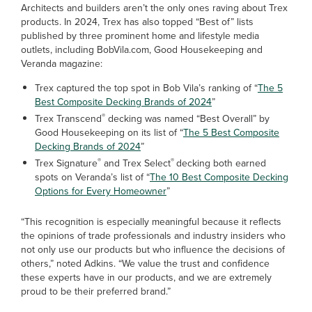
Architects and builders aren’t the only ones raving about Trex
products. In 2024, Trex has also topped “Best of” lists
published by three prominent home and lifestyle media
outlets, including BobVila.com, Good Housekeeping and
Veranda magazine:
Trex captured the top spot in Bob Vila’s ranking of “
The 5
Best Composite Decking Brands of 2024
”
®
Trex Transcend
decking was named “Best Overall” by
Good Housekeeping on its list of “
The 5 Best Composite
Decking Brands of 2024
”
®
®
Trex Signature
and Trex Select
decking both earned
spots on Veranda’s list of “
The 10 Best Composite Decking
Options for Every Homeowner
”
“This recognition is especially meaningful because it reflects
the opinions of trade professionals and industry insiders who
not only use our products but who influence the decisions of
others,” noted Adkins. “We value the trust and confidence
these experts have in our products, and we are extremely
proud to be their preferred brand.”