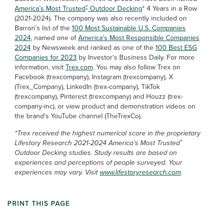
®
America’s Most Trusted
Outdoor Decking
* 4 Years in a Row
(2021-2024). The company was also recently included on
Barron’s list of the
100 Most Sustainable U.S. Companies
2024
, named one of
America’s Most Responsible Companies
2024
by Newsweek and ranked as one of the
100 Best ESG
Companies for 2023
by Investor’s Business Daily. For more
information, visit
Trex.com
. You may also follow Trex on
Facebook (trexcompany), Instagram (trexcompany), X
(Trex_Company), LinkedIn (trex-company), TikTok
(trexcompany), Pinterest (trexcompany) and Houzz (trex-
company-inc), or view product and demonstration videos on
the brand’s YouTube channel (TheTrexCo).
*Trex received the highest numerical score in the proprietary
®
Lifestory Research 2021-2024 America’s Most Trusted
Outdoor Decking studies. Study results are based on
experiences and perceptions of people surveyed. Your
experiences may vary. Visit
www.lifestoryresearch.com
.
PRINT THIS PAGE