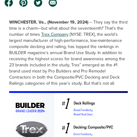
WINCHESTER, Va., (November 19, 2024)
–
They say the third
time is a charm—but what about the seventeenth? That’s the
number of times
Trex Company
[NYSE: TREX], the world’s
largest manufacturer of high-performance, low-maintenance
composite decking and railing, has topped the rankings in
BUILDER magazine’s annual Brand Use Study. In addition to
receiving the highest scores for brand awareness among the
®
23 brands included in the study, Trex
emerged as the #1
brand used most by Pro Builders and Pro Remodel
Contractors in both the Composite/PVC Decking and Deck
Railings categories of this year’s study. But that’s not all.