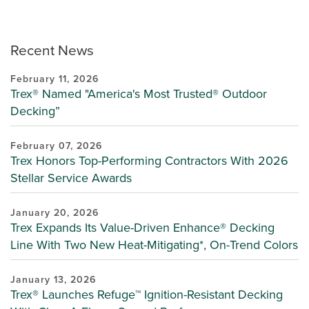
Recent News
February 11, 2026
Trex® Named "America's Most Trusted® Outdoor
Decking”
February 07, 2026
Trex Honors Top-Performing Contractors With 2026
Stellar Service Awards
January 20, 2026
Trex Expands Its Value-Driven Enhance® Decking
Line With Two New Heat-Mitigating*, On-Trend Colors
January 13, 2026
Trex® Launches Refuge™ Ignition-Resistant Decking