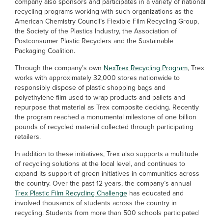
company also sponsors and participates in a variety of national
recycling programs working with such organizations as the
American Chemistry Council’s Flexible Film Recycling Group,
the Society of the Plastics Industry, the Association of
Postconsumer Plastic Recyclers and the Sustainable
Packaging Coalition.
Through the company’s own
NexTrex Recycling Program
, Trex
works with approximately 32,000 stores nationwide to
responsibly dispose of plastic shopping bags and
polyethylene film used to wrap products and pallets and
repurpose that material as Trex composite decking. Recently
the program reached a monumental milestone of one billion
pounds of recycled material collected through participating
retailers.
In addition to these initiatives, Trex also supports a multitude
of recycling solutions at the local level, and continues to
expand its support of green initiatives in communities across
the country. Over the past 12 years, the company’s annual
Trex Plastic Film Recycling Challenge
has educated and
involved thousands of students across the country in
recycling. Students from more than 500 schools participated