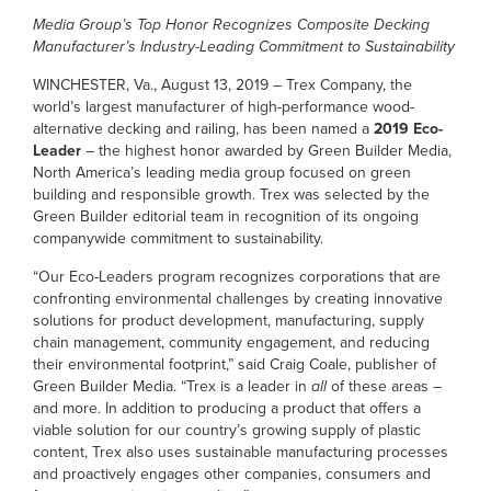
Media Group’s Top Honor
Recognizes Composite Decking
Manufacturer’s Industry-Leading Commitment to Sustainability
WINCHESTER, Va., August 13, 2019 – Trex Company, the
world’s largest manufacturer of high-performance wood-
alternative decking and railing, has been named a
2019 Eco-
Leader
– the highest honor awarded by Green Builder Media,
North America’s leading media group focused on green
building and responsible growth. Trex was selected by the
Green Builder editorial team in recognition of its ongoing
companywide commitment to sustainability.
“Our Eco-Leaders program recognizes corporations that are
confronting environmental challenges by creating innovative
solutions for product development, manufacturing, supply
chain management, community engagement, and reducing
their environmental footprint,” said Craig Coale, publisher of
Green Builder Media. “Trex is a leader in
all
of these areas –
and more. In addition to producing a product that offers a
viable solution for our country’s growing supply of plastic
content, Trex also uses sustainable manufacturing processes
and proactively engages other companies, consumers and