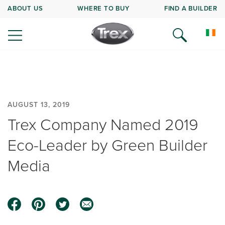
ABOUT US
WHERE TO BUY
FIND A BUILDER
AUGUST 13, 2019
Trex Company Named 2019
Eco-Leader by Green Builder
Media