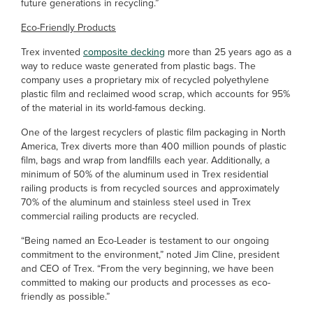
future generations in recycling.”
Eco-Friendly Products
Trex invented
composite decking
more than 25 years ago as a
way to reduce waste generated from plastic bags. The
company uses a proprietary mix of recycled polyethylene
plastic film and reclaimed wood scrap, which accounts for 95%
of the material in its world-famous decking.
One of the largest recyclers of plastic film packaging in North
America, Trex diverts more than 400 million pounds of plastic
film, bags and wrap from landfills each year. Additionally, a
minimum of 50% of the aluminum used in Trex residential
railing products is from recycled sources and approximately
70% of the aluminum and stainless steel used in Trex
commercial railing products are recycled.
“Being named an Eco-Leader is testament to our ongoing
commitment to the environment,” noted Jim Cline, president
and CEO of Trex. “From the very beginning, we have been
committed to making our products and processes as eco-
friendly as possible.”