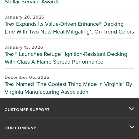
Stellar Service Awards
January 20, 2026
Trex Expands Its Value-Driven Enhance® Decking
Line With Two New Heat-Mitigating*, On-Trend Colors
January 13, 2026
Trex® Launches Refuge™ Ignition-Resistant Decking
With Class A Flame Spread Performance
December 05, 2025
Trex Named "The Coolest Thing Made In Virginia" By
Virginia Manufacturing Association
CUSTOMER SUPPORT
OUR COMPANY