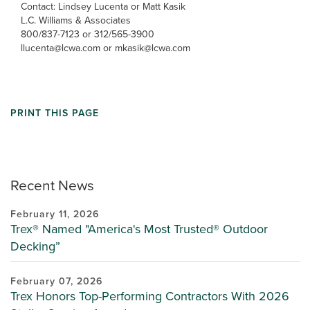
Contact: Lindsey Lucenta or Matt Kasik
L.C. Williams & Associates
800/837-7123 or 312/565-3900
llucenta@lcwa.com or mkasik@lcwa.com
PRINT THIS PAGE
Recent News
February 11, 2026
Trex® Named "America's Most Trusted® Outdoor
Decking”
February 07, 2026
Trex Honors Top-Performing Contractors With 2026