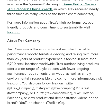
in a row – the “greenest” decking in
Green Builder Media’s
2019 Readers' Choice Awards
(in which Trex received nearly
three times as many votes as the next closest competitor).
For more information about Trex’s high-performance, eco-
friendly products and commitment to sustainability, visit
trex.com
.
About Trex Company
Trex Company is the world’s largest manufacturer of high
performance wood-alternative decking and railing, with more
than 25 years of product experience. Stocked in more than
6,700 retail locations worldwide, Trex outdoor living products
offer a wide range of style options with fewer ongoing
maintenance requirements than wood, as well as a truly
environmentally responsible choice. For more information, visit
trex.com. You also can follow Trex on Twitter
(@Trex_Company), Instagram (@trexcompany) Pinterest
(trexcompany), or Houzz (trex-company-inc), “like” Trex on
Facebook, or view product and demonstration videos on the
brand’s YouTube channel (TheTrexCo).