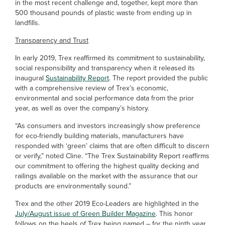
in the most recent challenge and, together, kept more than
500 thousand pounds of plastic waste from ending up in
landfills.
Transparency and Trust
In early 2019, Trex reaffirmed its commitment to sustainability,
social responsibility and transparency when it released its
inaugural
Sustainability Report
. The report provided the public
with a comprehensive review of Trex’s economic,
environmental and social performance data from the prior
year, as well as over the company’s history.
“As consumers and investors increasingly show preference
for eco-friendly building materials, manufacturers have
responded with ‘green’ claims that are often difficult to discern
or verify,” noted Cline. “The Trex Sustainability Report reaffirms
our commitment to offering the highest quality decking and
railings available on the market with the assurance that our
products are environmentally sound.”
Trex and the other 2019 Eco-Leaders are highlighted in the
July/August issue of Green Builder Magazine
. This honor
follows on the heels of Trex being named – for the ninth year