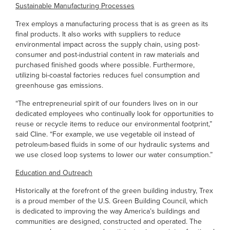
Sustainable Manufacturing Processes
Trex employs a manufacturing process that is as green as its
final products. It also works with suppliers to reduce
environmental impact across the supply chain, using post-
consumer and post-industrial content in raw materials and
purchased finished goods where possible. Furthermore,
utilizing bi-coastal factories reduces fuel consumption and
greenhouse gas emissions.
“The entrepreneurial spirit of our founders lives on in our
dedicated employees who continually look for opportunities to
reuse or recycle items to reduce our environmental footprint,”
said Cline. “For example, we use vegetable oil instead of
petroleum-based fluids in some of our hydraulic systems and
we use closed loop systems to lower our water consumption.”
Education and Outreach
Historically at the forefront of the green building industry, Trex
is a proud member of the U.S. Green Building Council, which
is dedicated to improving the way America’s buildings and
communities are designed, constructed and operated. The