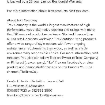
is backed by a 25-year Limited Residential Warranty.
For more information about Trex products, visit trex.com.
About Trex Company
Trex Company is the world’s largest manufacturer of high
performance wood-alternative decking and railing, with more
than 20 years of product experience. Stocked in more than
6,000 retail locations worldwide, Trex outdoor living products
offer a wide range of style options with fewer ongoing
maintenance requirements than wood, as well as a truly
environmentally responsible choice. For more information, visit
trex.com. You also can follow Trex on Twitter (@Trex_Company)
or Pinterest (trexcompany), “like” Trex on Facebook, or view
product and demonstration videos on the brand’s YouTube
channel (TheTrexCo.).
Contact: Hunter Hackett or Lauren Platt
L.C. Williams & Associates
800/837-7123 or 312/565-3900
hhackett@lcwa.com or lplatt@lcwa.com