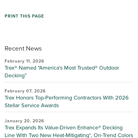
PRINT THIS PAGE
Recent News
February 11, 2026
Trex® Named "America's Most Trusted® Outdoor
Decking”
February 07, 2026
Trex Honors Top-Performing Contractors With 2026
Stellar Service Awards
January 20, 2026
Trex Expands Its Value-Driven Enhance® Decking
Line With Two New Heat-Mitigating*, On-Trend Colors