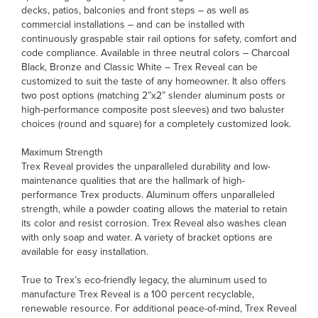
decks, patios, balconies and front steps – as well as
commercial installations – and can be installed with
continuously graspable stair rail options for safety, comfort and
code compliance. Available in three neutral colors – Charcoal
Black, Bronze and Classic White – Trex Reveal can be
customized to suit the taste of any homeowner. It also offers
two post options (matching 2”x2” slender aluminum posts or
high-performance composite post sleeves) and two baluster
choices (round and square) for a completely customized look.
Maximum Strength
Trex Reveal provides the unparalleled durability and low-
maintenance qualities that are the hallmark of high-
performance Trex products. Aluminum offers unparalleled
strength, while a powder coating allows the material to retain
its color and resist corrosion. Trex Reveal also washes clean
with only soap and water. A variety of bracket options are
available for easy installation.
True to Trex’s eco-friendly legacy, the aluminum used to
manufacture Trex Reveal is a 100 percent recyclable,
renewable resource. For additional peace-of-mind, Trex Reveal