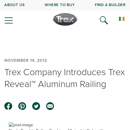
ABOUT US
WHERE TO BUY
FIND A BUILDER
NOVEMBER 14, 2012
Trex Company Introduces Trex
Reveal™ Aluminum Railing