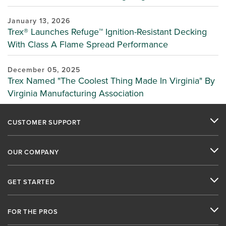
January 13, 2026
Trex® Launches Refuge™ Ignition-Resistant Decking
With Class A Flame Spread Performance
December 05, 2025
Trex Named "The Coolest Thing Made In Virginia" By
Virginia Manufacturing Association
CUSTOMER SUPPORT
OUR COMPANY
GET STARTED
FOR THE PROS