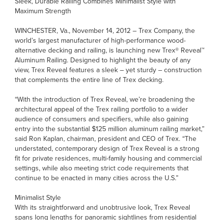
Sleek, Durable Railing Combines Minimalist Style with
Maximum Strength
WINCHESTER, Va., November 14, 2012 – Trex Company, the
world’s largest manufacturer of high-performance wood-
alternative decking and railing, is launching new Trex® Reveal™
Aluminum Railing. Designed to highlight the beauty of any
view, Trex Reveal features a sleek – yet sturdy – construction
that complements the entire line of Trex decking.
“With the introduction of Trex Reveal, we’re broadening the
architectural appeal of the Trex railing portfolio to a wider
audience of consumers and specifiers, while also gaining
entry into the substantial $125 million aluminum railing market,”
said Ron Kaplan, chairman, president and CEO of Trex. “The
understated, contemporary design of Trex Reveal is a strong
fit for private residences, multi-family housing and commercial
settings, while also meeting strict code requirements that
continue to be enacted in many cities across the U.S.”
Minimalist Style
With its straightforward and unobtrusive look, Trex Reveal
spans long lengths for panoramic sightlines from residential