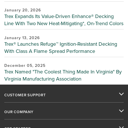
January 20, 2026
Trex Expands Its Value-Driven Enhance® Decking
Line With Two New Heat-Mitigating*, On-Trend Colors
January 13, 2026
Trex® Launches Refuge™ Ignition-Resistant Decking
With Class A Flame Spread Performance
December 05, 2025
Trex Named "The Coolest Thing Made In Virginia" By
Virginia Manufacturing Association
CUSTOMER SUPPORT
OUR COMPANY