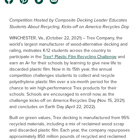
Competition Hosted by Composite Decking Leader Educates
Students About Recycling, Kicks-off on America Recycles Day
WINCHESTER, Va., (October 22, 2021) – Trex Company, the
world’s largest manufacturer of wood-alternative decking and
railing, motivates K-12 students across the country to
participate in the
Trex® Plastic Film Recycling Challenge
and
earn an A+ for their schools by learning to give new life to
discarded plastic film. Now in its 15th year, the annual
competition challenges students to collect and recycle
polyethylene plastic film over a six-month period for the
chance to win high-performance Trex products for their
schools. Schools are encouraged to enroll now, as the
challenge kicks-off on America Recycles Day (Nov. 15, 2021)
and concludes on Earth Day (April 22, 2022).
Built on green values, Trex decking is manufactured from 95%
recycled materials, including a mix of reclaimed wood scrap
and discarded plastic film. Each year, the company repurposes
approximately 850 million pounds of recycled and reclaimed