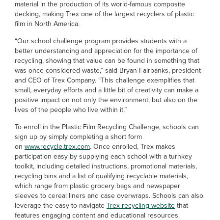
material in the production of its world-famous composite
decking, making Trex one of the largest recyclers of plastic
film in North America.
“Our school challenge program provides students with a
better understanding and appreciation for the importance of
recycling, showing that value can be found in something that
was once considered waste,” said Bryan Fairbanks, president
and CEO of Trex Company. “This challenge exemplifies that
small, everyday efforts and a little bit of creativity can make a
positive impact on not only the environment, but also on the
lives of the people who live within it.”
To enroll in the Plastic Film Recycling Challenge, schools can
sign up by simply completing a short form
on
www.recycle.trex.com
. Once enrolled, Trex makes
participation easy by supplying each school with a turnkey
toolkit, including detailed instructions, promotional materials,
recycling bins and a list of qualifying recyclable materials,
which range from plastic grocery bags and newspaper
sleeves to cereal liners and case overwraps. Schools can also
leverage the easy-to-navigate
Trex recycling website
that
features engaging content and educational resources.