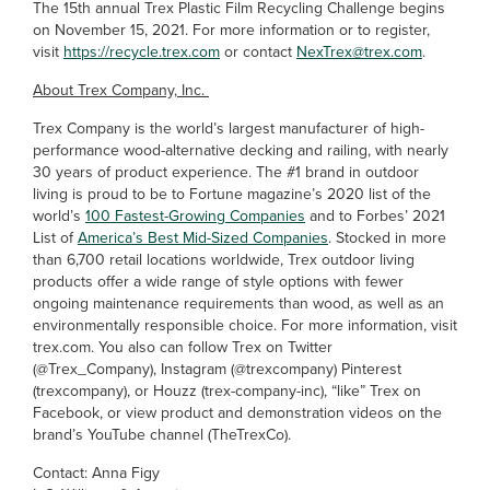
The 15th annual Trex Plastic Film Recycling Challenge begins
on November 15, 2021. For more information or to register,
visit
https://recycle.trex.com
or contact
NexTrex@trex.com
.
About Trex Company, Inc.
Trex Company is the world’s largest manufacturer of high-
performance wood-alternative decking and railing, with nearly
30 years of product experience. The #1 brand in outdoor
living is proud to be to Fortune magazine’s 2020 list of the
world’s
100 Fastest-Growing Companies
and to Forbes’ 2021
List of
America’s Best Mid-Sized Companies
. Stocked in more
than 6,700 retail locations worldwide, Trex outdoor living
products offer a wide range of style options with fewer
ongoing maintenance requirements than wood, as well as an
environmentally responsible choice. For more information, visit
trex.com. You also can follow Trex on Twitter
(@Trex_Company), Instagram (@trexcompany) Pinterest
(trexcompany), or Houzz (trex-company-inc), “like” Trex on
Facebook, or view product and demonstration videos on the
brand’s YouTube channel (TheTrexCo).
Contact: Anna Figy