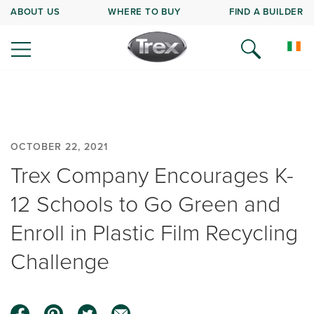
ABOUT US
WHERE TO BUY
FIND A BUILDER
OCTOBER 22, 2021
Trex Company Encourages K-
12 Schools to Go Green and
Enroll in Plastic Film Recycling
Challenge