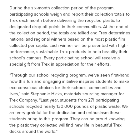
During the six-month collection period of the program,
participating schools weigh and report their collection totals to
Trex each month before delivering the recycled plastic to
designated drop-off points in their communities. At the end of
the collection period, the totals are tallied and Trex determines
national and regional winners based on the most plastic film
collected per capita. Each winner will be presented with high-
performance, sustainable Trex products to help beautify their
school’s campus. Every participating school will receive a
special gift from Trex in appreciation for their efforts.
“Through our school recycling program, we’ve seen first-hand
how this fun and engaging initiative inspires students to make
eco-conscious choices for their schools, communities and
lives,” said Stephanie Hicks, materials sourcing manager for
Trex Company. “Last year, students from 271 participating
schools recycled nearly 130,000 pounds of plastic waste. We
are very grateful for the dedication and enthusiasm these
students bring to this program. They can be proud knowing
the plastic they collected will find new life in beautiful Trex
decks around the world.”