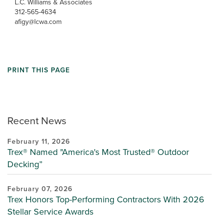
L.C. Williams & Associates
312-565-4634
afigy@lcwa.com
PRINT THIS PAGE
Recent News
February 11, 2026
Trex® Named "America's Most Trusted® Outdoor
Decking”
February 07, 2026
Trex Honors Top-Performing Contractors With 2026
Stellar Service Awards