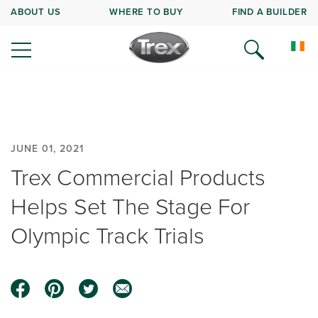
ABOUT US
WHERE TO BUY
FIND A BUILDER
JUNE 01, 2021
Trex Commercial Products
Helps Set The Stage For
Olympic Track Trials