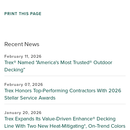
PRINT THIS PAGE
Recent News
February 11, 2026
Trex® Named "America's Most Trusted® Outdoor
Decking”
February 07, 2026
Trex Honors Top-Performing Contractors With 2026
Stellar Service Awards
January 20, 2026
Trex Expands Its Value-Driven Enhance® Decking
Line With Two New Heat-Mitigating*, On-Trend Colors