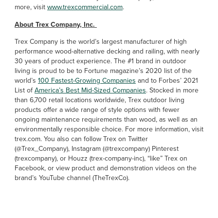
more, visit
www.trexcommercial.com
.
About Trex Company, Inc.
Trex Company is the world’s largest manufacturer of high
performance wood-alternative decking and railing, with nearly
30 years of product experience. The #1 brand in outdoor
living is proud to be to Fortune magazine’s 2020 list of the
world’s
100 Fastest-Growing Companies
and to Forbes’ 2021
List of
America’s Best Mid-Sized Companies
. Stocked in more
than 6,700 retail locations worldwide, Trex outdoor living
products offer a wide range of style options with fewer
ongoing maintenance requirements than wood, as well as an
environmentally responsible choice. For more information, visit
trex.com. You also can follow Trex on Twitter
(@Trex_Company), Instagram (@trexcompany) Pinterest
(trexcompany), or Houzz (trex-company-inc), “like” Trex on
Facebook, or view product and demonstration videos on the
brand’s YouTube channel (TheTrexCo).