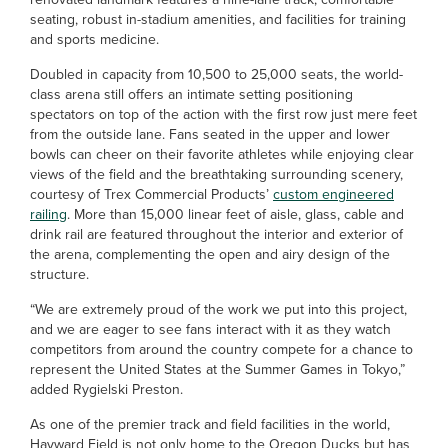
seating, robust in-stadium amenities, and facilities for training
and sports medicine.
Doubled in capacity from 10,500 to 25,000 seats, the world-
class arena still offers an intimate setting positioning
spectators on top of the action with the first row just mere feet
from the outside lane. Fans seated in the upper and lower
bowls can cheer on their favorite athletes while enjoying clear
views of the field and the breathtaking surrounding scenery,
courtesy of Trex Commercial Products’
custom engineered
railing
. More than 15,000 linear feet of aisle, glass, cable and
drink rail are featured throughout the interior and exterior of
the arena, complementing the open and airy design of the
structure.
“We are extremely proud of the work we put into this project,
and we are eager to see fans interact with it as they watch
competitors from around the country compete for a chance to
represent the United States at the Summer Games in Tokyo,”
added Rygielski Preston.
As one of the premier track and field facilities in the world,
Hayward Field is not only home to the Oregon Ducks but has