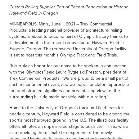
Custom Railing Supplier Part of Recent Renovation at Historic
Hayward Field in Oregon
MINNEAPOLIS, Minn., June 1, 2021 – Trex Commercial
Products, a leading national provider of architectural railing
systems, is about to become part of Olympic history thanks to
its involvement in the recent renovation of Hayward Field in
Eugene, Oregon. The renowned University of Oregon facility
is set to host this month’s Olympic Track and Field Trials.
“It is truly an honor for our name to be spoken in conjunction
with the Olympics,” said Laura Rygielski Preston, president of
Trex Commercial Products. “We are proud to be a small part of
such a monumental event, and we hope spectators appreciate
the unobstructed sightlines and breathtaking views of the
surrounding hillside made possible with our railing.”
Home to the University of Oregon’s track and field team for
nearly a century, Hayward Field is considered to be among the
sport’s most hallowed ground in the U.S. The illustrious facility
offers athletes an unparalleled stage to push their limits, while
also providing the ultimate fan experience. The newly
renovated landmark features a nine-lane track, comfortable