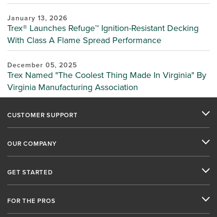
January 13, 2026
Trex® Launches Refuge™ Ignition-Resistant Decking
With Class A Flame Spread Performance
December 05, 2025
Trex Named "The Coolest Thing Made In Virginia" By
Virginia Manufacturing Association
CUSTOMER SUPPORT
OUR COMPANY
GET STARTED
FOR THE PROS