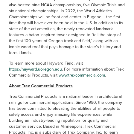
also hosted nine NCAA championships, five Olympic Trials and
six national championships. In 2022, the World Athletics
Championships will be front and center in Eugene – the first
time they will have ever been held in the U.S. In addition to its
state-of-the-art amenities, the newly renovated landmark
features a baton-inspired tower designed to “tell the story of
the first 100 years of Oregon track and field,” along with an
iconic wood roof that pays homage to the state’s history and
forest lands.
To learn more about Hayward Field, visit
https://hayward.uoregon.edu
. For more information about Trex
Commercial Products, visit
www.trexcommercial.com
.
About Trex Commercial Products
Trex Commercial Products is a national leader in architectural
railings for commercial applications. Since 1990, the company
has been committed to elevating the abilities of all people to
safely access and enjoy amazing life experiences, while
building an industry-leading reputation for quality and
customer service. Based in Minneapolis, Trex Commercial
Products, Inc. is a subsidiary of Trex Company, Inc. To learn