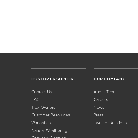
CUSTOMER SUPPORT
OUR COMPANY
Contact Us
About Trex
FAQ
Careers
Trex Owners
News
Customer Resources
Press
Warranties
Investor Relations
Natural Weathering