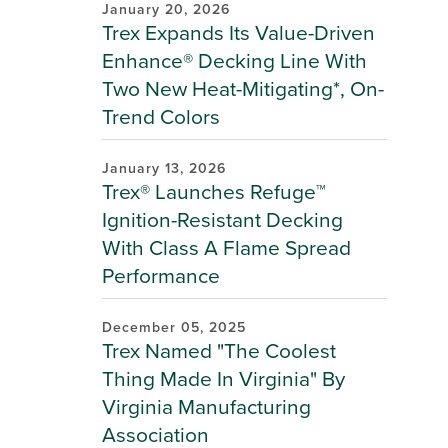
January 20, 2026
Trex Expands Its Value-Driven
Enhance® Decking Line With
Two New Heat-Mitigating*, On-
Trend Colors
January 13, 2026
Trex® Launches Refuge™
Ignition-Resistant Decking
With Class A Flame Spread
Performance
December 05, 2025
Trex Named "The Coolest
Thing Made In Virginia" By
Virginia Manufacturing
Association