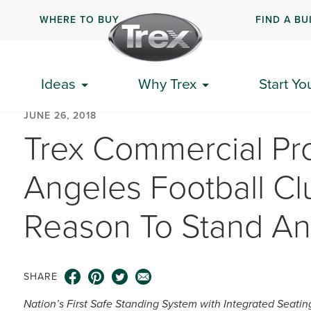
WHERE TO BUY
FIND A BU
Ideas
Why Trex
Start Yo
JUNE 26, 2018
Trex Commercial Pr
Angeles Football Cl
Reason To Stand A
SHARE
Nation’s First Safe Standing System with Integrated Seatin