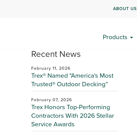
ABOUT US
Products
Recent News
February 11, 2026
Trex® Named "America's Most
Trusted® Outdoor Decking”
February 07, 2026
Trex Honors Top-Performing
Contractors With 2026 Stellar
Service Awards