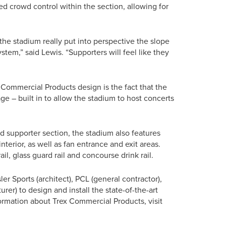
d crowd control within the section, allowing for
t the stadium really put into perspective the slope
stem,” said Lewis. “Supporters will feel like they
Commercial Products design is the fact that the
e – built in to allow the stadium to host concerts
End supporter section, the stadium also features
nterior, as well as fan entrance and exit areas.
rail, glass guard rail and concourse drink rail.
 Sports (architect), PCL (general contractor),
rer) to design and install the state-of-the-art
formation about Trex Commercial Products, visit