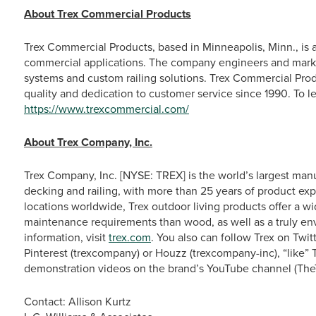
About Trex Commercial Products
Trex Commercial Products, based in Minneapolis, Minn., is a n
commercial applications. The company engineers and mark
systems and custom railing solutions. Trex Commercial Produ
quality and dedication to customer service since 1990. To l
https://www.trexcommercial.com/
About Trex Company, Inc.
Trex Company, Inc. [NYSE: TREX] is the world’s largest man
decking and railing, with more than 25 years of product exp
locations worldwide, Trex outdoor living products offer a w
maintenance requirements than wood, as well as a truly en
information, visit
trex.com
. You also can follow Trex on Tw
Pinterest (trexcompany) or Houzz (trexcompany-inc), “like”
demonstration videos on the brand’s YouTube channel (The
Contact: Allison Kurtz