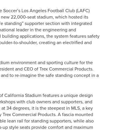
 Soccer’s Los Angeles Football Club (LAFC)
 new 22,000-seat stadium, which hosted its
afe standing” supporter section with integrated
ational leader in the engineering and
building applications, the system features safety
oulder-to-shoulder, creating an electrified and
tadium environment and sporting culture for the
resident and CEO of Trex Commercial Products.
 and to re-imagine the safe standing concept in a
of California Stadium features a unique design
orkshops with club owners and supporters, and
 at 34 degrees, it is the steepest in MLS, a key
 by Trex Commercial Products. A fascia mounted
ble lean rail for standing supporters, while also
tip-up style seats provide comfort and maximum