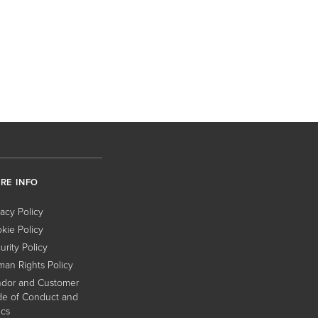
RE INFO
vacy Policy
kie Policy
urity Policy
an Rights Policy
dor and Customer
e of Conduct and
ics