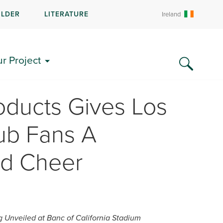
ILDER
LITERATURE
Ireland
ur Project
oducts Gives Los
ub Fans A
nd Cheer
g Unveiled at Banc of California Stadium