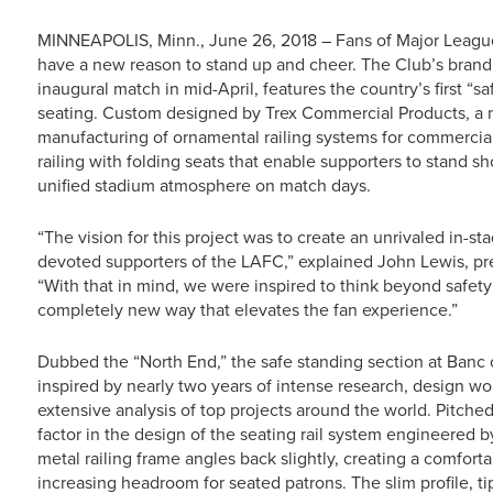
MINNEAPOLIS, Minn., June 26, 2018 – Fans of Major League
have a new reason to stand up and cheer. The Club’s brand
inaugural match in mid-April, features the country’s first “s
seating. Custom designed by Trex Commercial Products, a n
manufacturing of ornamental railing systems for commercial 
railing with folding seats that enable supporters to stand sh
unified stadium atmosphere on match days.
“The vision for this project was to create an unrivaled in-s
devoted supporters of the LAFC,” explained John Lewis, p
“With that in mind, we were inspired to think beyond safety
completely new way that elevates the fan experience.”
Dubbed the “North End,” the safe standing section at Banc 
inspired by nearly two years of intense research, design w
extensive analysis of top projects around the world. Pitched
factor in the design of the seating rail system engineered
metal railing frame angles back slightly, creating a comforta
increasing headroom for seated patrons. The slim profile, 