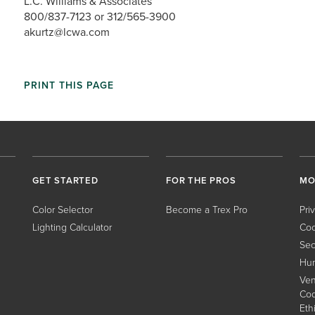
L.C. Williams & Associates
800/837-7123 or 312/565-3900
akurtz@lcwa.com
PRINT THIS PAGE
GET STARTED
FOR THE PROS
MO
Color Selector
Become a Trex Pro
Pri
Lighting Calculator
Coo
Sec
Hum
Ven
Cod
Eth