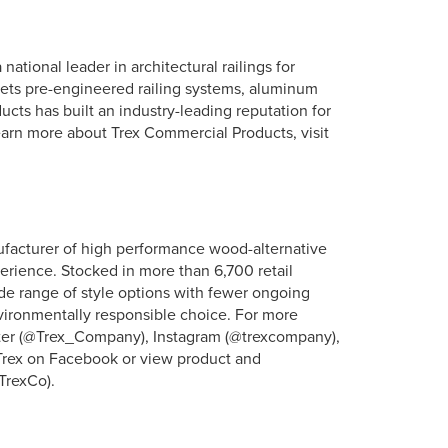
ational leader in architectural railings for
ets pre-engineered railing systems, aluminum
cts has built an industry-leading reputation for
earn more about Trex Commercial Products, visit
ufacturer of high performance wood-alternative
erience. Stocked in more than 6,700 retail
ide range of style options with fewer ongoing
vironmentally responsible choice. For more
itter (@Trex_Company), Instagram (@trexcompany),
 Trex on Facebook or view product and
TrexCo).