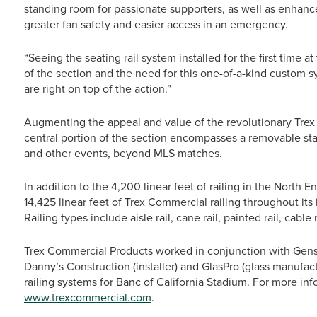
standing room for passionate supporters, as well as enhance
greater fan safety and easier access in an emergency.
“Seeing the seating rail system installed for the first time a
of the section and the need for this one-of-a-kind custom sy
are right on top of the action.”
Augmenting the appeal and value of the revolutionary Trex 
central portion of the section encompasses a removable stag
and other events, beyond MLS matches.
In addition to the 4,200 linear feet of railing in the North 
14,425 linear feet of Trex Commercial railing throughout its i
Railing types include aisle rail, cane rail, painted rail, cable 
Trex Commercial Products worked in conjunction with Gensler
Danny’s Construction (installer) and GlasPro (glass manufactu
railing systems for Banc of California Stadium. For more in
www.trexcommercial.com
.