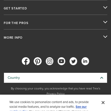
GET STARTED
FOR THE PROS
MORE INFO
Country
By choosing your country, you acknowledge that you have read Trex's
Privacy Policy
We use cookies to personalize content and ads, to provide
Copyright © 2026 Trex Company, Inc. All rights reserved.
social media features, and to analyze our traffic.
See our