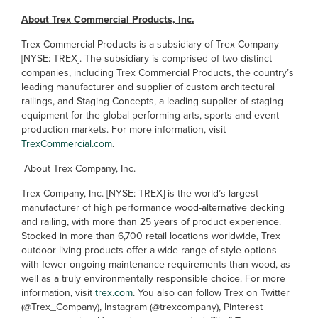
About Trex Commercial Products, Inc.
Trex Commercial Products is a subsidiary of Trex Company
[NYSE: TREX]. The subsidiary is comprised of two distinct
companies, including Trex Commercial Products, the country’s
leading manufacturer and supplier of custom architectural
railings, and Staging Concepts, a leading supplier of staging
equipment for the global performing arts, sports and event
production markets. For more information, visit
TrexCommercial.com
.
About Trex Company, Inc.
Trex Company, Inc. [NYSE: TREX] is the world’s largest
manufacturer of high performance wood-alternative decking
and railing, with more than 25 years of product experience.
Stocked in more than 6,700 retail locations worldwide, Trex
outdoor living products offer a wide range of style options
with fewer ongoing maintenance requirements than wood, as
well as a truly environmentally responsible choice. For more
information, visit
trex.com
. You also can follow Trex on Twitter
(@Trex_Company), Instagram (@trexcompany), Pinterest