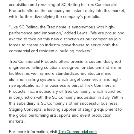
acquisition and renaming of SC Railing to Trex Commercial
Products affords the company an instant entry into this market,
while further diversifying the company’s portfolio.
“Like SC Railing, the Trex name is synonymous with high-
performance and innovation,” added Lewis. “We are proud and
excited to take on this new distinction as our companies join
forces to create an industry powerhouse to serve both the
commercial and residential building markets.”
Trex Commercial Products offers premium, custom-designed
engineered railing solutions designed for stadium and arena
facilities, as well as more standardized architectural and
aluminum railing systems, which target commercial and high-
rise applications. The business is part of Trex Commercial
Products, Inc., a subsidiary of Trex Company, which launched
in conjunction with the SC Company acquisition in July. Within
this subsidiary is SC Company’s other successful business,
Staging Concepts, a leading supplier of staging equipment for
the global performing arts, sports and event production
markets.
For more information, visit
TrexCommercial.com
.