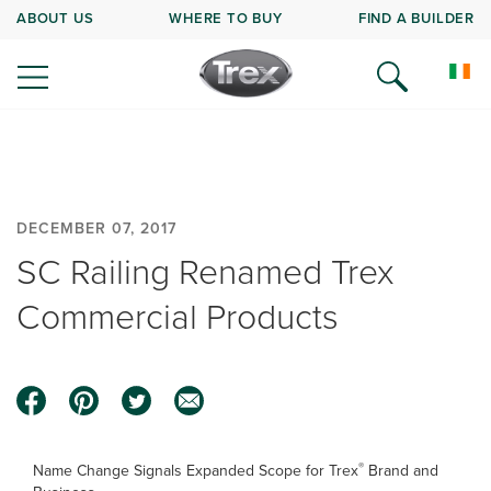
ABOUT US
WHERE TO BUY
FIND A BUILDER
DECEMBER 07, 2017
SC Railing Renamed Trex
Commercial Products
®
Name Change Signals Expanded Scope for Trex
Brand and