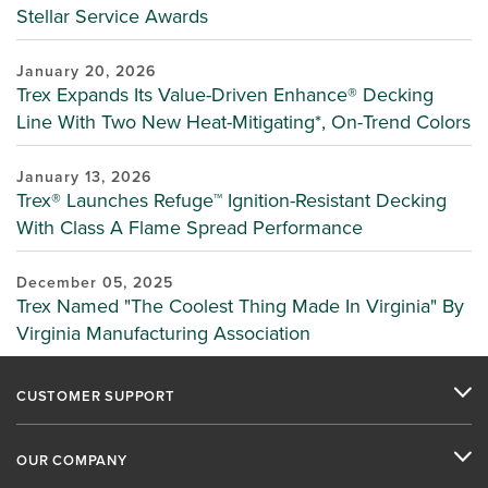
Stellar Service Awards
January 20, 2026
Trex Expands Its Value-Driven Enhance® Decking
Line With Two New Heat-Mitigating*, On-Trend Colors
January 13, 2026
Trex® Launches Refuge™ Ignition-Resistant Decking
With Class A Flame Spread Performance
December 05, 2025
Trex Named "The Coolest Thing Made In Virginia" By
Virginia Manufacturing Association
CUSTOMER SUPPORT
OUR COMPANY