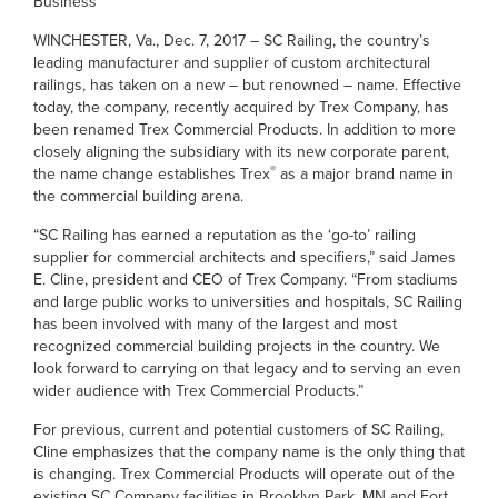
Business
WINCHESTER, Va., Dec. 7, 2017 – SC Railing, the country’s
leading manufacturer and supplier of custom architectural
railings, has taken on a new – but renowned – name. Effective
today, the company, recently acquired by Trex Company, has
been renamed Trex Commercial Products. In addition to more
closely aligning the subsidiary with its new corporate parent,
®
the name change establishes Trex
as a major brand name in
the commercial building arena.
“SC Railing has earned a reputation as the ‘go-to’ railing
supplier for commercial architects and specifiers,” said James
E. Cline, president and CEO of Trex Company. “From stadiums
and large public works to universities and hospitals, SC Railing
has been involved with many of the largest and most
recognized commercial building projects in the country. We
look forward to carrying on that legacy and to serving an even
wider audience with Trex Commercial Products.”
For previous, current and potential customers of SC Railing,
Cline emphasizes that the company name is the only thing that
is changing. Trex Commercial Products will operate out of the
existing SC Company facilities in Brooklyn Park, MN and Fort