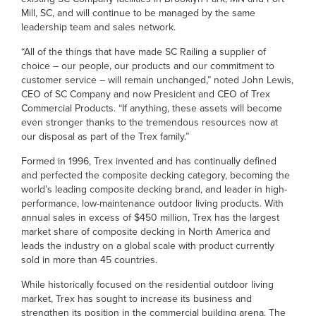
Mill, SC, and will continue to be managed by the same
leadership team and sales network.
“All of the things that have made SC Railing a supplier of
choice – our people, our products and our commitment to
customer service – will remain unchanged,” noted John Lewis,
CEO of SC Company and now President and CEO of Trex
Commercial Products. “If anything, these assets will become
even stronger thanks to the tremendous resources now at
our disposal as part of the Trex family.”
Formed in 1996, Trex invented and has continually defined
and perfected the composite decking category, becoming the
world’s leading composite decking brand, and leader in high-
performance, low-maintenance outdoor living products. With
annual sales in excess of $450 million, Trex has the largest
market share of composite decking in North America and
leads the industry on a global scale with product currently
sold in more than 45 countries.
While historically focused on the residential outdoor living
market, Trex has sought to increase its business and
strengthen its position in the commercial building arena. The