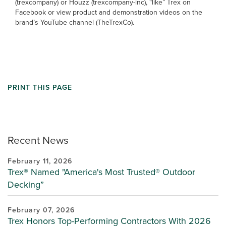
(trexcompany) or Houzz (trexcompany-inc), “like” Trex on
Facebook or view product and demonstration videos on the
brand’s YouTube channel (TheTrexCo).
PRINT THIS PAGE
Recent News
February 11, 2026
Trex® Named "America's Most Trusted® Outdoor
Decking”
February 07, 2026
Trex Honors Top-Performing Contractors With 2026