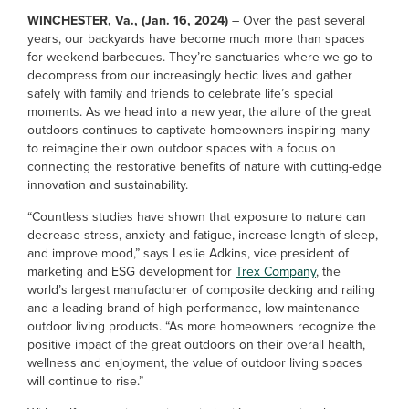
WINCHESTER, Va., (Jan. 16, 2024)
– Over the past several
years, our backyards have become much more than spaces
for weekend barbecues. They’re sanctuaries where we go to
decompress from our increasingly hectic lives and gather
safely with family and friends to celebrate life’s special
moments. As we head into a new year, the allure of the great
outdoors continues to captivate homeowners inspiring many
to reimagine their own outdoor spaces with a focus on
connecting the restorative benefits of nature with cutting-edge
innovation and sustainability.
“Countless studies have shown that exposure to nature can
decrease stress, anxiety and fatigue, increase length of sleep,
and improve mood,” says Leslie Adkins, vice president of
marketing and ESG development for
Trex Company
, the
world’s largest manufacturer of composite decking and railing
and a leading brand of high-performance, low-maintenance
outdoor living products. “As more homeowners recognize the
positive impact of the great outdoors on their overall health,
wellness and enjoyment, the value of outdoor living spaces
will continue to rise.”