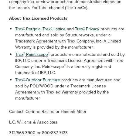
company-inc), or view product and demonstration videos on
the brand’s YouTube channel (TheTrexCo).
About Trex Licensed Products
®
®
®
Trex
Pergola
,
Trex
Lattice
and
Trex
Privacy
products are
manufactured and sold by Structureworks, under a
Trademark Agreement with Trex Company, Inc. A Limited
Warranty is provided by the manufacturer.
®
®
Trex
RainEscape
products are manufactured and sold by
IBP, LLC under a Trademark License Agreement with Trex
®
Company, Inc. RainEscape
is a federally registered
trademark of IBP, LLC.
®
Trex
Outdoor Furniture
products are manufactured and
sold by POLYWOOD under a Trademark License
Agreement with Trex ed Warranty provided by the
manufacturer
Contact: Corinne Racine or Hannah Miller
L.C. Williams & Associates
312/565-3900 or 800/837-7123