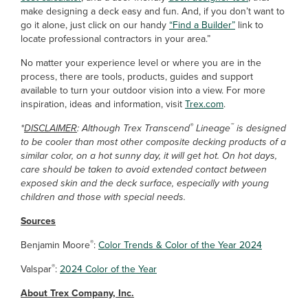
make designing a deck easy and fun. And, if you don’t want to
go it alone, just click on our handy
“Find a Builder”
link to
locate professional contractors in your area.”
No matter your experience level or where you are in the
process, there are tools, products, guides and support
available to turn your outdoor vision into a view. For more
inspiration, ideas and information, visit
Trex.com
.
®
™
*
DISCLAIMER
: Although Trex Transcend
Lineage
is designed
to be cooler than most other composite decking products of a
similar color, on a hot sunny day, it will get hot. On hot days,
care should be taken to avoid extended contact between
exposed skin and the deck surface, especially with young
children and those with special needs.
Sources
®
Benjamin Moore
:
Color Trends & Color of the Year 2024
®
Valspar
:
2024 Color of the Year
About Trex Company, Inc.