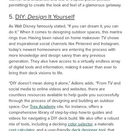
permitting) to create the look and feel of a glamorous getaway.
5.
DIY:
Design
It Yourself
As Walt Disney famously stated, “If you can dream it, you can
do it.” When it comes to designing outdoor spaces, this mantra
rings true. Having been raised on home makeover TV shows
and inspirational social channels like Pinterest and Instagram,
today’s newest homeowners are entering the process with
more knowledge and design savvy than any previous
generation. They also have access to a virtually endless array
of digital tools and information, making it easier than ever to
bring their deck visions to life.
“DIY doesn’t mean doing it alone,” Adkins adds. “From TV and
social media to online videos and websites, there are
countless resources available to help guide you successfully
through the process of designing and building an outdoor
space. Our
Trex Academy
site, for instance, offers a
comprehensive library of step-by-step how-to guides and
videos for navigating a DIY deck build. We also offer a robust
mix of tools, including a decking
color selector
, a materials
cost calculator
, and a user-friendly
deck designer tool
, that