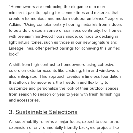
“Homeowners are embracing the elegance of a more
minimalist palette, opting for cleaner lines and materials that
create a harmonious and modern outdoor ambiance,” explains
Adkins. “Using complementary flooring materials from indoors
to outside creates a sense of seamless continuity. For homes
with premium hardwood floors inside, composite decking in
light natural tones, such as those in our new Signature and
Lineage lines, offer perfect pairings for achieving this unified
look.”
A shift from high contrast to homeowners using cohesive
colors on exterior accents like cladding, trim and windows is
also anticipated. This approach creates a timeless foundation
that affords homeowners the freedom and flexibility to
customize and personalize the look of their outdoor spaces
from season to season or year to year with fresh furnishings
and accessories.
3.
Sustainable Selections
As sustainability remains a major focus, expect to see further
expansion of environmentally friendly backyard projects like