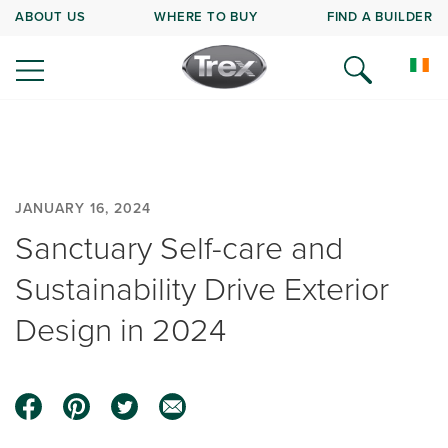
ABOUT US
WHERE TO BUY
FIND A BUILDER
JANUARY 16, 2024
Sanctuary Self-care and
Sustainability Drive Exterior
Design in 2024