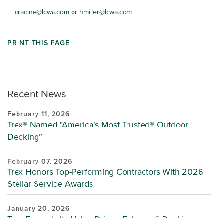
cracine@lcwa.com
or
hmiller@lcwa.com
PRINT THIS PAGE
Recent News
February 11, 2026
Trex® Named "America's Most Trusted® Outdoor
Decking”
February 07, 2026
Trex Honors Top-Performing Contractors With 2026
Stellar Service Awards
January 20, 2026