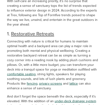
With self-care an increasing priority, it’s no surprise that
creating a sense of sanctuary tops the list of trends expected
to influence exterior design in 2024. According to the experts
at Trex, following are Top of Formfive trends poised to shape
the way we live, unwind, and entertain in the great outdoors in
the year ahead:
1.
Restorative Retreats
Connecting with nature is critical for humans to maintain
optimal health and a backyard area can play a major role in
promoting both mental and physical wellbeing. Creating a
restorative backyard retreat can be as simple as turning a
cozy corner into a reading nook by adding plush cushions and
pillows. Or, with a little more budget, you can transform your
deck into a tranquil space for yoga or meditation outfitted with
comfortable seating
, string lights, speakers for playing
soothing sounds, and lots of lush plants and greenery.
Products like
fencing,
privacy screens
and
lattice
can also
enhance a sense of sanctuary.
And don’t forget the space beneath the deck, especially if it’s
elevated. With the addition of an
under-deck drainage system