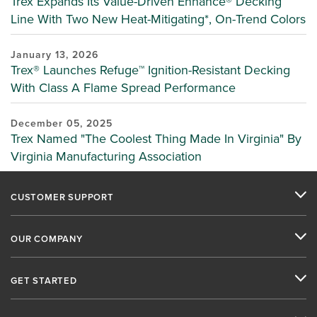
Trex Expands Its Value-Driven Enhance® Decking
Line With Two New Heat-Mitigating*, On-Trend Colors
January 13, 2026
Trex® Launches Refuge™ Ignition-Resistant Decking
With Class A Flame Spread Performance
December 05, 2025
Trex Named "The Coolest Thing Made In Virginia" By
Virginia Manufacturing Association
CUSTOMER SUPPORT
OUR COMPANY
GET STARTED