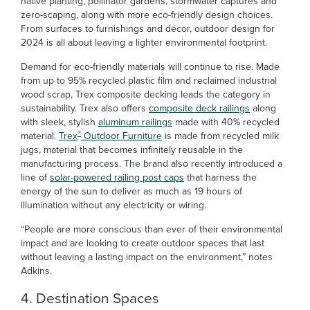
native planting, pollinator gardens, stormwater captures and
zero-scaping, along with more eco-friendly design choices.
From surfaces to furnishings and décor, outdoor design for
2024 is all about leaving a lighter environmental footprint.
Demand for eco-friendly materials will continue to rise. Made
from up to 95% recycled plastic film and reclaimed industrial
wood scrap, Trex composite decking leads the category in
sustainability. Trex also offers
composite deck railings
along
with sleek, stylish
aluminum railings
made with 40% recycled
®
material.
Trex
Outdoor Furniture
is made from recycled milk
jugs, material that becomes infinitely reusable in the
manufacturing process. The brand also recently introduced a
line of
solar-powered railing post caps
that harness the
energy of the sun to deliver as much as 19 hours of
illumination without any electricity or wiring.
“People are more conscious than ever of their environmental
impact and are looking to create outdoor spaces that last
without leaving a lasting impact on the environment,” notes
Adkins.
4. Destination Spaces