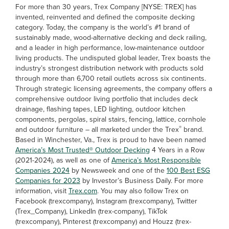
For more than 30 years, Trex Company [NYSE: TREX] has
invented, reinvented and defined the composite decking
category. Today, the company is the world’s #1 brand of
sustainably made, wood-alternative decking and deck railing,
and a leader in high performance, low-maintenance outdoor
living products. The undisputed global leader, Trex boasts the
industry’s strongest distribution network with products sold
through more than 6,700 retail outlets across six continents.
Through strategic licensing agreements, the company offers a
comprehensive outdoor living portfolio that includes deck
drainage, flashing tapes, LED lighting, outdoor kitchen
components, pergolas, spiral stairs, fencing, lattice, cornhole
®
and outdoor furniture – all marketed under the Trex
brand.
Based in Winchester, Va., Trex is proud to have been named
America’s Most Trusted® Outdoor Decking
4 Years in a Row
(2021-2024), as well as one of
America’s Most Responsible
Companies 2024
by Newsweek and one of the
100 Best ESG
Companies for 2023
by Investor’s Business Daily. For more
information, visit
Trex.com
. You may also follow Trex on
Facebook (trexcompany), Instagram (trexcompany), Twitter
(Trex_Company), LinkedIn (trex-company), TikTok
(trexcompany), Pinterest (trexcompany) and Houzz (trex-