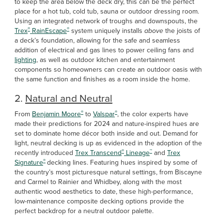
to keep the area below the deck dry, this can be the perfect
place for a hot tub, cold tub, sauna or outdoor dressing room.
Using an integrated network of troughs and downspouts, the
®
®
Trex
RainEscape
system uniquely installs
above
the joists of
a deck’s foundation, allowing for the safe and seamless
addition of electrical and gas lines to power ceiling fans and
lighting
, as well as outdoor kitchen and entertainment
components so homeowners can create an outdoor oasis with
the same function and finishes as a room inside the home.
2.
Natural and Neutral
®
®
From
Benjamin Moore
to
Valspar
, the color experts have
made their predictions for 2024 and nature-inspired hues are
set to dominate home décor both inside and out. Demand for
light, neutral decking is up as evidenced in the adoption of the
®
™
recently introduced
Trex Transcend
Lineage
and
Trex
®
Signature
decking lines. Featuring hues inspired by some of
the country’s most picturesque natural settings, from Biscayne
and Carmel to Rainier and Whidbey, along with the most
authentic wood aesthetics to date, these high-performance,
low-maintenance composite decking options provide the
perfect backdrop for a neutral outdoor palette.