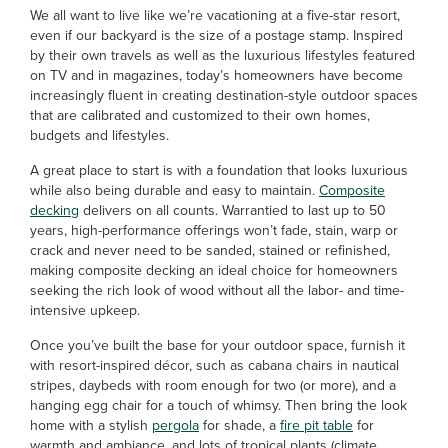
We all want to live like we’re vacationing at a five-star resort,
even if our backyard is the size of a postage stamp. Inspired
by their own travels as well as the luxurious lifestyles featured
on TV and in magazines, today’s homeowners have become
increasingly fluent in creating destination-style outdoor spaces
that are calibrated and customized to their own homes,
budgets and lifestyles.
A great place to start is with a foundation that looks luxurious
while also being durable and easy to maintain.
Composite
decking
delivers on all counts. Warrantied to last up to 50
years, high-performance offerings won’t fade, stain, warp or
crack and never need to be sanded, stained or refinished,
making composite decking an ideal choice for homeowners
seeking the rich look of wood without all the labor- and time-
intensive upkeep.
Once you’ve built the base for your outdoor space, furnish it
with resort-inspired décor, such as cabana chairs in nautical
stripes, daybeds with room enough for two (or more), and a
hanging egg chair for a touch of whimsy. Then bring the look
home with a stylish
pergola
for shade, a
fire pit table
for
warmth and ambiance, and lots of tropical plants (climate