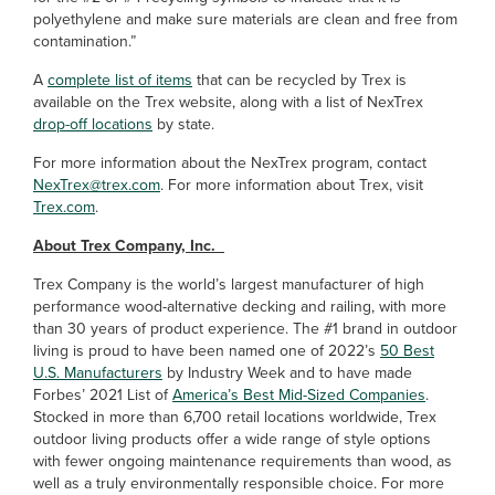
polyethylene and make sure materials are clean and free from
contamination.”
A
complete list of items
that can be recycled by Trex is
available on the Trex website, along with a list of NexTrex
drop-off locations
by state.
For more information about the NexTrex program, contact
NexTrex@trex.com
. For more information about Trex, visit
Trex.com
.
About Trex Company, Inc.
Trex Company is the world’s largest manufacturer of high
performance wood-alternative decking and railing, with more
than 30 years of product experience. The #1 brand in outdoor
living is proud to have been named one of 2022’s
50 Best
U.S. Manufacturers
by Industry Week and to have made
Forbes’ 2021 List of
America’s Best Mid-Sized Companies
.
Stocked in more than 6,700 retail locations worldwide, Trex
outdoor living products offer a wide range of style options
with fewer ongoing maintenance requirements than wood, as
well as a truly environmentally responsible choice. For more