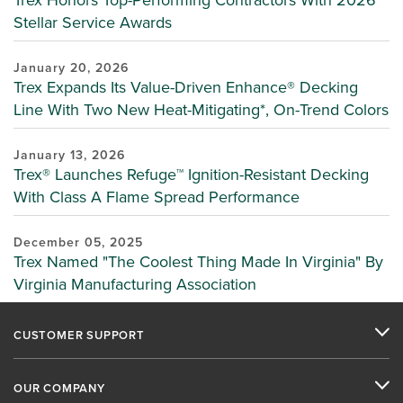
Stellar Service Awards
January 20, 2026
Trex Expands Its Value-Driven Enhance® Decking
Line With Two New Heat-Mitigating*, On-Trend Colors
January 13, 2026
Trex® Launches Refuge™ Ignition-Resistant Decking
With Class A Flame Spread Performance
December 05, 2025
Trex Named "The Coolest Thing Made In Virginia" By
Virginia Manufacturing Association
CUSTOMER SUPPORT
OUR COMPANY