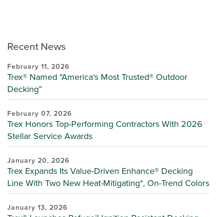
Recent News
February 11, 2026
Trex® Named "America's Most Trusted® Outdoor
Decking”
February 07, 2026
Trex Honors Top-Performing Contractors With 2026
Stellar Service Awards
January 20, 2026
Trex Expands Its Value-Driven Enhance® Decking
Line With Two New Heat-Mitigating*, On-Trend Colors
January 13, 2026