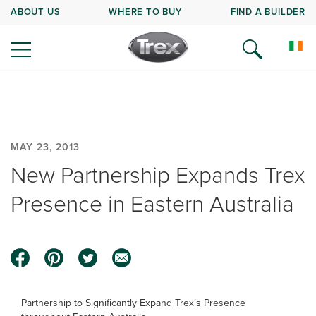
ABOUT US
WHERE TO BUY
FIND A BUILDER
MAY 23, 2013
New Partnership Expands Trex
Presence in Eastern Australia
Partnership to Significantly Expand Trex’s Presence