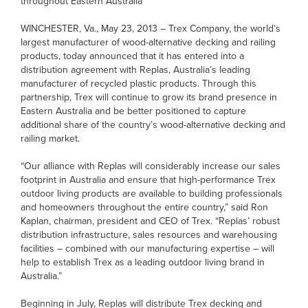
throughout Eastern Australia
WINCHESTER, Va., May 23, 2013 – Trex Company, the world’s
largest manufacturer of wood-alternative decking and railing
products, today announced that it has entered into a
distribution agreement with Replas, Australia’s leading
manufacturer of recycled plastic products. Through this
partnership, Trex will continue to grow its brand presence in
Eastern Australia and be better positioned to capture
additional share of the country’s wood-alternative decking and
railing market.
“Our alliance with Replas will considerably increase our sales
footprint in Australia and ensure that high-performance Trex
outdoor living products are available to building professionals
and homeowners throughout the entire country,” said Ron
Kaplan, chairman, president and CEO of Trex. “Replas’ robust
distribution infrastructure, sales resources and warehousing
facilities – combined with our manufacturing expertise – will
help to establish Trex as a leading outdoor living brand in
Australia.”
Beginning in July, Replas will distribute Trex decking and