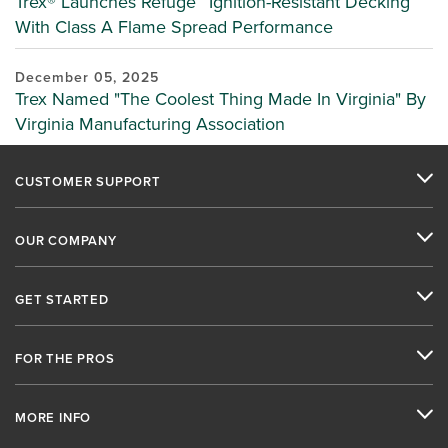
Trex® Launches Refuge™ Ignition-Resistant Decking
With Class A Flame Spread Performance
December 05, 2025
Trex Named "The Coolest Thing Made In Virginia" By
Virginia Manufacturing Association
CUSTOMER SUPPORT
OUR COMPANY
GET STARTED
FOR THE PROS
MORE INFO