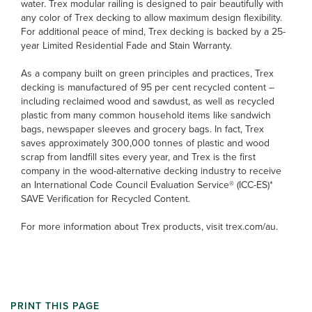
water. Trex modular railing is designed to pair beautifully with
any color of Trex decking to allow maximum design flexibility.
For additional peace of mind, Trex decking is backed by a 25-
year Limited Residential Fade and Stain Warranty.
As a company built on green principles and practices, Trex
decking is manufactured of 95 per cent recycled content –
including reclaimed wood and sawdust, as well as recycled
plastic from many common household items like sandwich
bags, newspaper sleeves and grocery bags. In fact, Trex
saves approximately 300,000 tonnes of plastic and wood
scrap from landfill sites every year, and Trex is the first
company in the wood-alternative decking industry to receive
an International Code Council Evaluation Service® (ICC-ES)*
SAVE Verification for Recycled Content.
For more information about Trex products, visit trex.com/au.
PRINT THIS PAGE