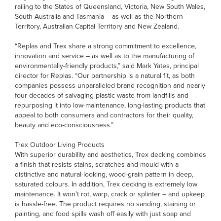
railing to the States of Queensland, Victoria, New South Wales,
South Australia and Tasmania – as well as the Northern
Territory, Australian Capital Territory and New Zealand.
“Replas and Trex share a strong commitment to excellence,
innovation and service – as well as to the manufacturing of
environmentally-friendly products,” said Mark Yates, principal
director for Replas. “Our partnership is a natural fit, as both
companies possess unparalleled brand recognition and nearly
four decades of salvaging plastic waste from landfills and
repurposing it into low-maintenance, long-lasting products that
appeal to both consumers and contractors for their quality,
beauty and eco-consciousness.”
Trex Outdoor Living Products
With superior durability and aesthetics, Trex decking combines
a finish that resists stains, scratches and mould with a
distinctive and natural-looking, wood-grain pattern in deep,
saturated colours. In addition, Trex decking is extremely low
maintenance. It won’t rot, warp, crack or splinter – and upkeep
is hassle-free. The product requires no sanding, staining or
painting, and food spills wash off easily with just soap and