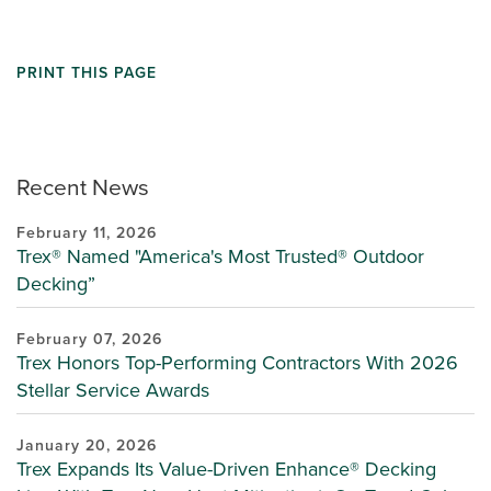
PRINT THIS PAGE
Recent News
February 11, 2026
Trex® Named "America's Most Trusted® Outdoor
Decking”
February 07, 2026
Trex Honors Top-Performing Contractors With 2026
Stellar Service Awards
January 20, 2026
Trex Expands Its Value-Driven Enhance® Decking