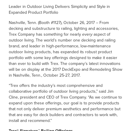
Leader in Outdoor Living Delivers Simplicity and Style in
Expanded Product Portfolio
Nashville, Tenn. (Booth #1127), October 26, 2017 – From
decking and substructure to railing, lighting and accessories,
Trex Company has something for nearly
every
aspect of
outdoor living. The world’s number one decking and railing
brand, and leader in high-performance, low-maintenance
outdoor living products, has expanded its robust product
portfolio with some key offerings designed to make it easier
than ever to build with Trex. The company’s latest innovations
will be on display at the 2017 DeckExpo and Remodeling Show
in Nashville, Tenn., October 25-27, 2017.
“Trex offers the industry’s most comprehensive and
collaborative portfolio of outdoor living products,” said Jim
Cline, president and CEO of Trex Company. “As we continue to
expand upon these offerings, our goal is to provide products
that not only deliver premium aesthetics and performance but
that are easy for deck builders and contractors to work with,
install and recommend.”
Trex® Signature™ Railing Offerings