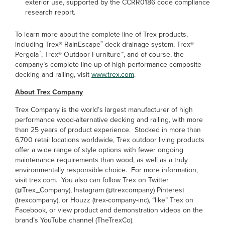
exterior use, supported by the CCRR0186 code compliance
research report.
To learn more about the complete line of Trex products,
®
including Trex
®
RainEscape
deck drainage system, Trex
®
™
Pergola
, Trex
®
Outdoor Furniture
™
, and of course, the
company’s complete line-up of high-performance composite
decking and railing, visit
www.trex.com
.
About Trex Company
Trex Company is the world’s largest manufacturer of high
performance wood-alternative decking and railing, with more
than 25 years of product experience. Stocked in more than
6,700 retail locations worldwide, Trex outdoor living products
offer a wide range of style options with fewer ongoing
maintenance requirements than wood, as well as a truly
environmentally responsible choice. For more information,
visit trex.com. You also can follow Trex on Twitter
(@Trex_Company), Instagram (@trexcompany) Pinterest
(trexcompany), or Houzz (trex-company-inc), “like” Trex on
Facebook, or view product and demonstration videos on the
brand’s YouTube channel (TheTrexCo).