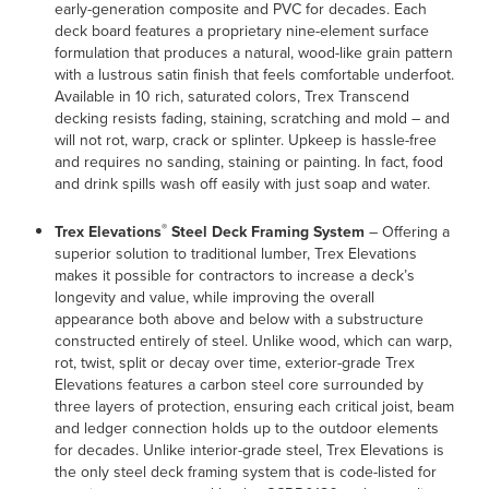
early-generation composite and PVC for decades. Each
deck board features a proprietary nine-element surface
formulation that produces a natural, wood-like grain pattern
with a lustrous satin finish that feels comfortable underfoot.
Available in 10 rich, saturated colors, Trex Transcend
decking resists fading, staining, scratching and mold – and
will not rot, warp, crack or splinter. Upkeep is hassle-free
and requires no sanding, staining or painting. In fact, food
and drink spills wash off easily with just soap and water.
®
Trex Elevations
Steel Deck Framing System
– Offering a
superior solution to traditional lumber, Trex Elevations
makes it possible for contractors to increase a deck’s
longevity and value, while improving the overall
appearance both above and below with a substructure
constructed entirely of steel. Unlike wood, which can warp,
rot, twist, split or decay over time, exterior-grade Trex
Elevations features a carbon steel core surrounded by
three layers of protection, ensuring each critical joist, beam
and ledger connection holds up to the outdoor elements
for decades. Unlike interior-grade steel, Trex Elevations is
the only steel deck framing system that is code-listed for