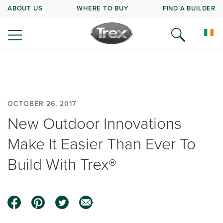
ABOUT US
WHERE TO BUY
FIND A BUILDER
OCTOBER 26, 2017
New Outdoor Innovations
Make It Easier Than Ever To
Build With Trex®