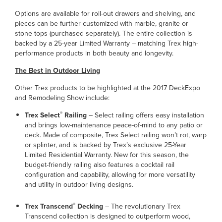
Options are available for roll-out drawers and shelving, and
pieces can be further customized with marble, granite or
stone tops (purchased separately). The entire collection is
backed by a 25-year Limited Warranty – matching Trex high-
performance products in both beauty and longevity.
The Best in Outdoor Living
Other Trex products to be highlighted at the 2017 DeckExpo
and Remodeling Show include:
®
Trex Select
Railing
– Select railing offers easy installation
and brings low-maintenance peace-of-mind to any patio or
deck. Made of composite, Trex Select railing won’t rot, warp
or splinter, and is backed by Trex’s exclusive 25-Year
Limited Residential Warranty. New for this season, the
budget-friendly railing also features a cocktail rail
configuration and capability, allowing for more versatility
and utility in outdoor living designs.
®
Trex Transcend
Decking
– The revolutionary Trex
Transcend collection is designed to outperform wood,