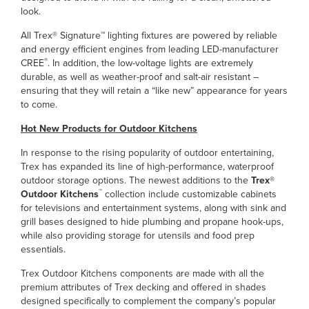
look.
All Trex® Signature™ lighting fixtures are powered by reliable
and energy efficient engines from leading LED-manufacturer
®
CREE
. In addition, the low-voltage lights are extremely
durable, as well as weather-proof and salt-air resistant –
ensuring that they will retain a “like new” appearance for years
to come.
Hot New Products for Outdoor Kitchens
In response to the rising popularity of outdoor entertaining,
Trex has expanded its line of high-performance, waterproof
outdoor storage options. The newest additions to the
Trex®
™
Outdoor Kitchens
collection include customizable cabinets
for televisions and entertainment systems, along with sink and
grill bases designed to hide plumbing and propane hook-ups,
while also providing storage for utensils and food prep
essentials.
Trex Outdoor Kitchens components are made with all the
premium attributes of Trex decking and offered in shades
designed specifically to complement the company’s popular