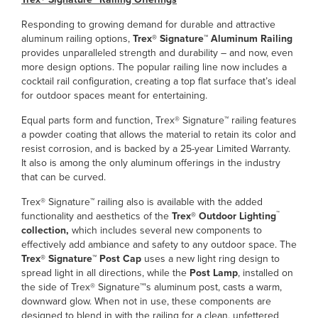
Responding to growing demand for durable and attractive
aluminum railing options,
Trex® Signature™ Aluminum Railing
provides unparalleled strength and durability – and now, even
more design options. The popular railing line now includes a
cocktail rail configuration, creating a top flat surface that’s ideal
for outdoor spaces meant for entertaining.
Equal parts form and function, Trex® Signature™ railing features
a powder coating that allows the material to retain its color and
resist corrosion, and is backed by a 25-year Limited Warranty.
It also is among the only aluminum offerings in the industry
that can be curved.
Trex® Signature™ railing also is available with the added
™
functionality and aesthetics of the
Trex® Outdoor Lighting
collection,
which includes several new components to
effectively add ambiance and safety to any outdoor space. The
Trex® Signature™ Post Cap
uses a new light ring design to
spread light in all directions, while the
Post Lamp
, installed on
the side of Trex® Signature™'s aluminum post, casts a warm,
downward glow. When not in use, these components are
designed to blend in with the railing for a clean, unfettered