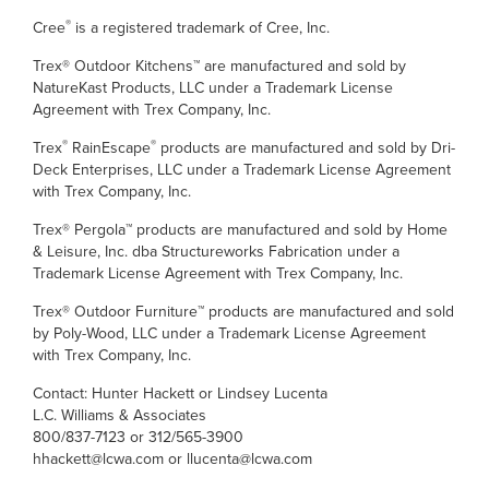
®
Cree
is a registered trademark of Cree, Inc.
Trex® Outdoor Kitchens™ are manufactured and sold by
NatureKast Products, LLC under a Trademark License
Agreement with Trex Company, Inc.
®
®
Trex
RainEscape
products are manufactured and sold by Dri-
Deck Enterprises, LLC under a Trademark License Agreement
with Trex Company, Inc.
Trex® Pergola™ products are manufactured and sold by Home
& Leisure, Inc. dba Structureworks Fabrication under a
Trademark License Agreement with Trex Company, Inc.
Trex® Outdoor Furniture™ products are manufactured and sold
by Poly-Wood, LLC under a Trademark License Agreement
with Trex Company, Inc.
Contact: Hunter Hackett or Lindsey Lucenta
L.C. Williams & Associates
800/837-7123 or 312/565-3900
hhackett@lcwa.com or llucenta@lcwa.com