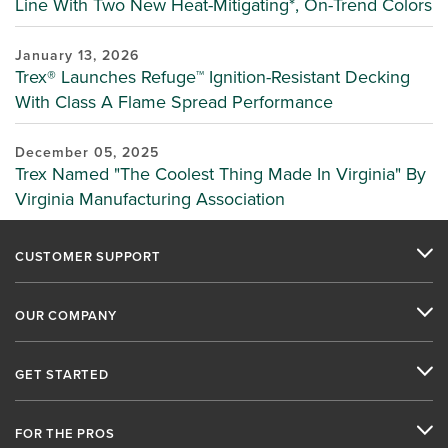
Line With Two New Heat-Mitigating*, On-Trend Colors
January 13, 2026
Trex® Launches Refuge™ Ignition-Resistant Decking
With Class A Flame Spread Performance
December 05, 2025
Trex Named "The Coolest Thing Made In Virginia" By
Virginia Manufacturing Association
CUSTOMER SUPPORT
OUR COMPANY
GET STARTED
FOR THE PROS