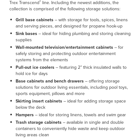
®
Trex Transcend
line. Including the newest additions, the
collection is comprised of the following storage solutions:
Grill base cabinets
– with storage for tools, spices, linens
and serving pieces, and designed for propane hook-up
Sink bases
– ideal for hiding plumbing and storing cleaning
supplies
Wall-mounted television/entertainment cabinets
– for
safely storing and protecting outdoor entertainment
systems from the elements
Pull-out ice coolers
– featuring 2” thick insulated walls to
hold ice for days
Base cabinets and bench drawers
– offering storage
solutions for outdoor living essentials, including pool toys,
sports equipment, pillows and more
Skirting insert cabinets
– ideal for adding storage space
below the deck
Hampers
– ideal for storing linens, towels and swim gear
Trash storage cabinets
– available in single and double
containers to conveniently hide waste and keep outdoor
living areas clean