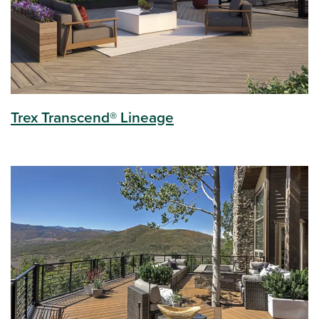
Trex Transcend® Lineage