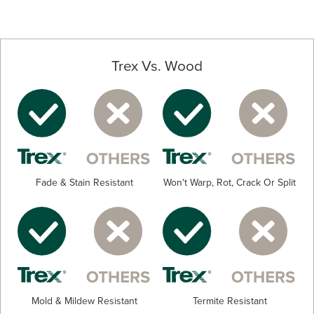
Trex Vs. Wood
Fade & Stain Resistant
Won't Warp, Rot, Crack Or Split
Mold & Mildew Resistant
Termite Resistant