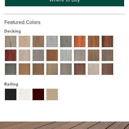
Featured Colors
Decking
Railing