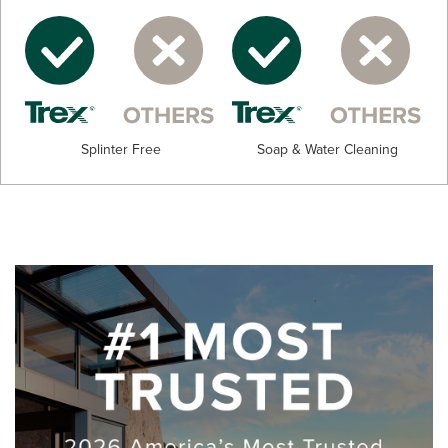
Splinter Free
Soap & Water Cleaning