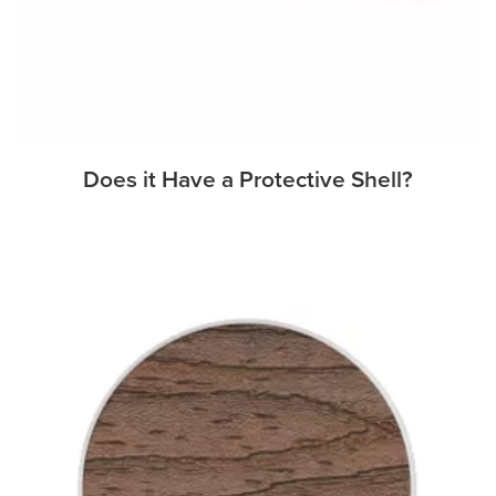
Does it Have a Protective Shell?