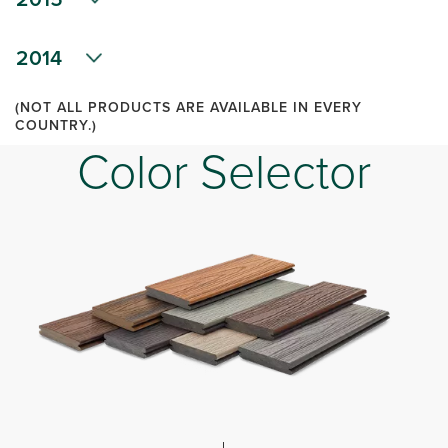
2014
(NOT ALL PRODUCTS ARE AVAILABLE IN EVERY
COUNTRY.)
Color Selector