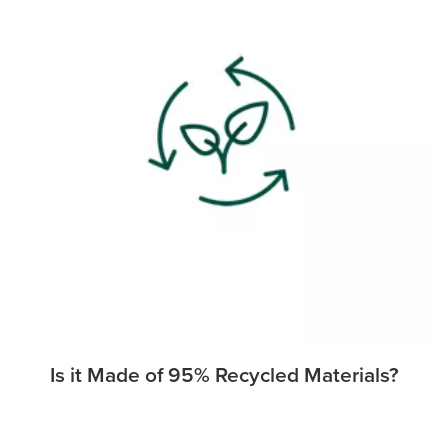
Is it Made of 95% Recycled Materials?