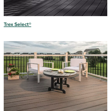
Trex Select®