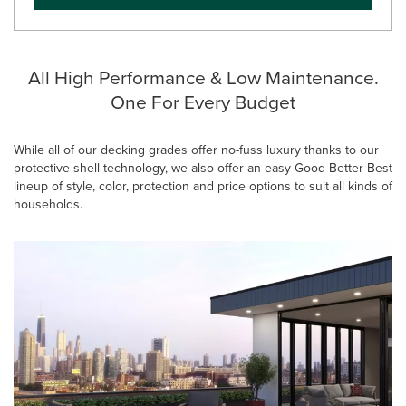
All High Performance & Low Maintenance.
One For Every Budget
While all of our decking grades offer no-fuss luxury thanks to our
protective shell technology, we also offer an easy Good-Better-Best
lineup of style, color, protection and price options to suit all kinds of
households.