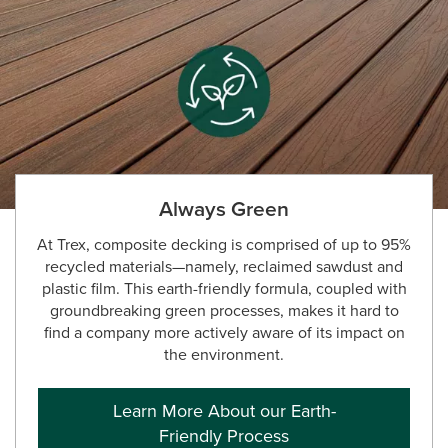
Always Green
At Trex, composite decking is comprised of up to 95%
recycled materials—namely, reclaimed sawdust and
plastic film. This earth-friendly formula, coupled with
groundbreaking green processes, makes it hard to
find a company more actively aware of its impact on
the environment.
Learn More About our Earth-
Friendly Process