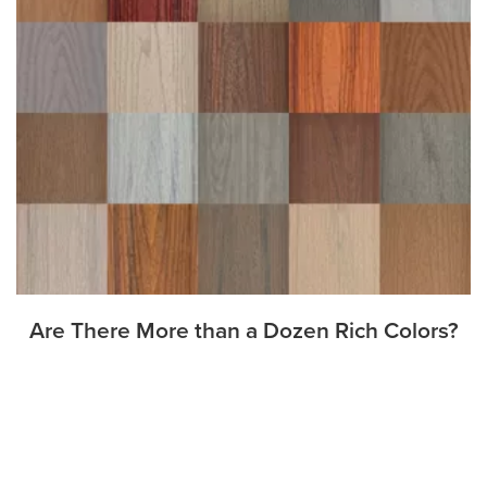
Are There More than a Dozen Rich Colors?