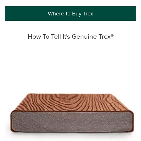
Where to Buy Trex
How To Tell It's Genuine Trex®