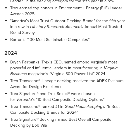
Leader” in the decking category for the 15th year in a row.
Trex earned top honors in Environment + Energy (E+E) Leader
Awards 2025
"America’s Most Trust Outdoor Decking Brand" for the fifth year
in a row in
Lifestory Research America’s
Annual Most Trusted
Brand Survey
Barron’s “100 Most Sustainable Companies”
2024
Bryan Fairbanks, Trex's CEO, named among Virginia’s most
powerful and influential leaders in manufacturing in
Virginia
Business
magazine’s “Virginia 500 Power List” 2024
Trex Transcend® Lineage decking received the ADEX Platinum
Award for Design Excellence
Trex Signature® and Trex Select® were chosen
for
Veranda's
“10 Best Composite Decking Options”
Trex Transcend® ranked #1 in
Good Housekeeping's
“5 Best
Composite Decking Brands for 2024”
Trex Signature® decking named Best Overall Composite
Decking by Bob Vila