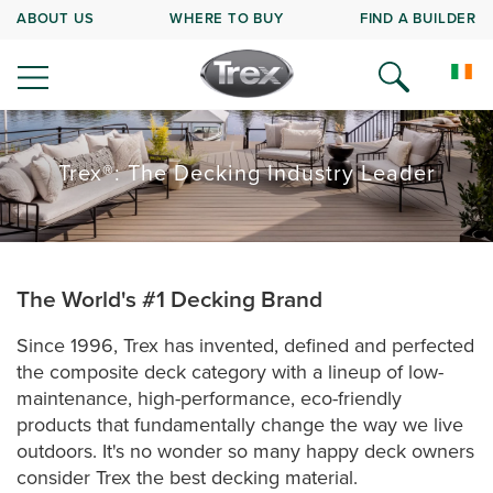
ABOUT US
WHERE TO BUY
FIND A BUILDER
Trex®: The Decking Industry Leader
The World's #1 Decking Brand
Since 1996, Trex has invented, defined and perfected
the composite deck category with a lineup of low-
maintenance, high-performance, eco-friendly
products that fundamentally change the way we live
outdoors. It's no wonder so many happy deck owners
consider Trex the best decking material.