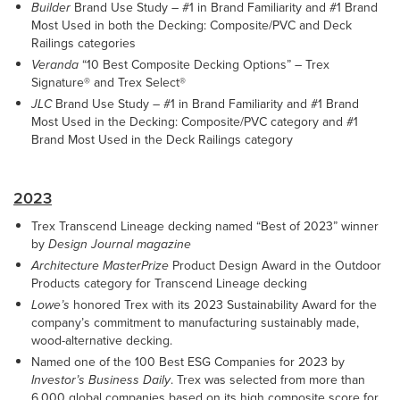
Builder
Brand Use Study – #1 in Brand Familiarity and #1 Brand
Most Used in both the Decking: Composite/PVC and Deck
Railings categories
Veranda
“10 Best Composite Decking Options” – Trex
Signature® and Trex Select®
JLC
Brand Use Study – #1 in Brand Familiarity and #1 Brand
Most Used in the Decking: Composite/PVC category and #1
Brand Most Used in the Deck Railings category
2023
Trex Transcend Lineage decking named “Best of 2023” winner
by
Design Journal magazine
Architecture MasterPrize
Product Design Award in the Outdoor
Products category for Transcend Lineage decking
Lowe’s
honored Trex with its 2023 Sustainability Award for the
company’s commitment to manufacturing sustainably made,
wood-alternative decking.
Named one of the 100 Best ESG Companies for 2023 by
Investor’s Business Daily
. Trex was selected from more than
6,000 global companies based on its high composite score for