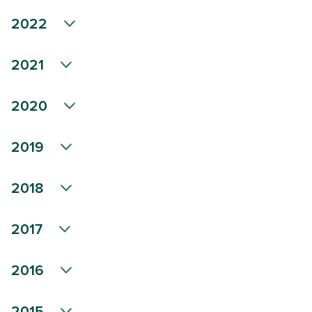
2022
2021
2020
2019
2018
2017
2016
2015