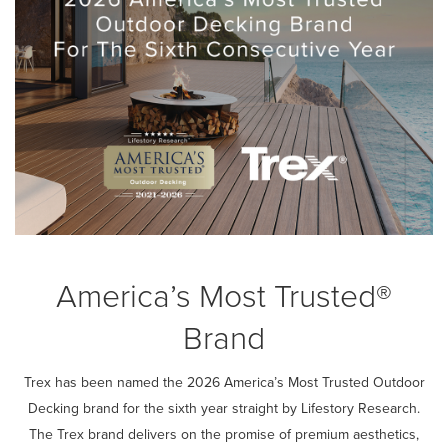
America’s Most Trusted®
Brand
Trex has been named the 2026 America’s Most Trusted Outdoor
Decking brand for the sixth year straight by Lifestory Research.
The Trex brand delivers on the promise of premium aesthetics,