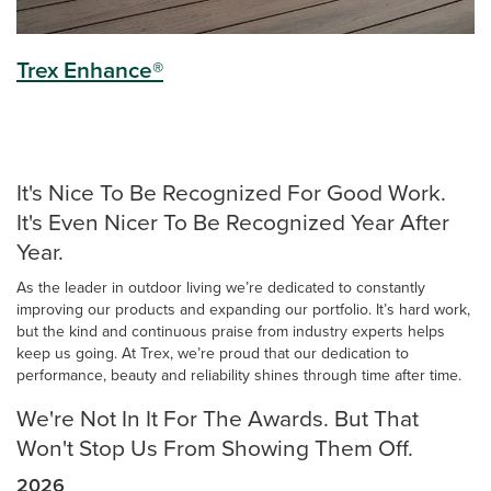
Trex Enhance®
It's Nice To Be Recognized For Good Work.
It's Even Nicer To Be Recognized Year After
Year.
As the leader in outdoor living we’re dedicated to constantly
improving our products and expanding our portfolio. It’s hard work,
but the kind and continuous praise from industry experts helps
keep us going. At Trex, we’re proud that our dedication to
performance, beauty and reliability shines through time after time.
We're Not In It For The Awards. But That
Won't Stop Us From Showing Them Off.
2026