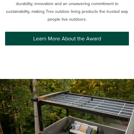
durability, innovation and an unwavering commitment to
sustainability, making Trex outdoor living products the trusted way
people live outdoors.
Learn More About the Award