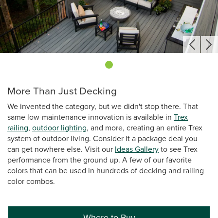
More Than Just Decking
We invented the category, but we didn't stop there. That
same low-maintenance innovation is available in
Trex
railing
,
outdoor lighting
, and more, creating an entire Trex
system of outdoor living. Consider it a package deal you
can get nowhere else. Visit our
Ideas Gallery
to see Trex
performance from the ground up. A few of our favorite
colors that can be used in hundreds of decking and railing
color combos.
Where to Buy