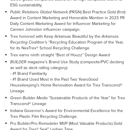
ESG sustainability.
Public Relations Global Network
(PRGN) Best Practice Gold (first)
Award in Content Marketing and Honorable Mention in 2023 PR
Daily Content Marketing Award for Influencer Marketing for
Carmen Johnston influencer campaign.
Trex honored with Keep Arkansas Beautiful by the
Arkansas
Recycling Coalition’s
“Recycling Education Program of the Year,
for its NexTrex® School Recycling Challenge
Trex earns ninth straight “Best of Houzz” Design Award
BUILDER
magazine’s Brand Use Study (composite/PVC decking
as well as deck railing category):
- #1 Brand Familiarity
- #1 Brand Used Most in the Past Two Years
Good
Housekeeping
’s Home Renovation Award for Trex Transcend®
Lineage
Green Builder Media
“Sustainable Products of the Year” for Trex
Transcend® Lineage
Indiana Governor’s Award for Environmental Excellence for the
Trex Plastic Film Recycling Challenge.
Pro Builder/Pro Remodeler MVP (Most Valuable Products) Gold
Award for Trex® Seal™ Ledger Tape