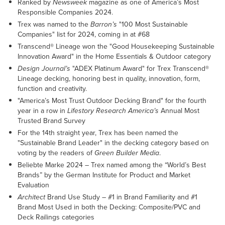
Ranked by
Newsweek
magazine as one of America’s Most
Responsible Companies 2024.
Trex was named to the
Barron’s
"100 Most Sustainable
Companies" list for 2024, coming in at #68
Transcend® Lineage won the "Good Housekeeping Sustainable
Innovation Award" in the Home Essentials & Outdoor category
Design Journal’s
"ADEX Platinum Award" for Trex Transcend®
Lineage decking, honoring best in quality, innovation, form,
function and creativity.
"America’s Most Trust Outdoor Decking Brand" for the fourth
year in a row in
Lifestory Research America’s
Annual Most
Trusted Brand Survey
For the 14th straight year, Trex has been named the
"Sustainable Brand Leader" in the decking category based on
voting by the readers of
Green Builder Media
.
Beliebte Marke 2024 – Trex named among the “World’s Best
Brands” by the German Institute for Product and Market
Evaluation
Architect
Brand Use Study – #1 in Brand Familiarity and #1
Brand Most Used in both the Decking: Composite/PVC and
Deck Railings categories