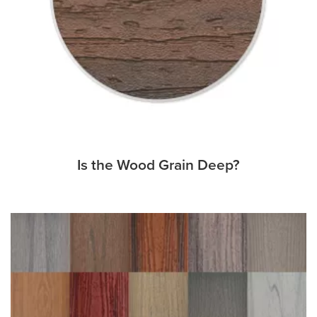
Is the Wood Grain Deep?