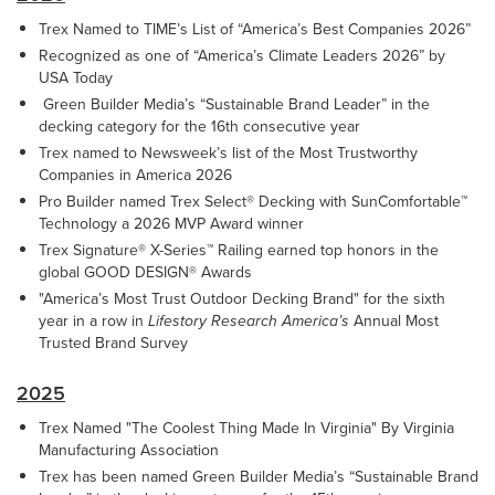
Trex Named to TIME’s List of “America’s Best Companies 2026”
Recognized as one of “America’s Climate Leaders 2026” by
USA Today
Green Builder Media’s “Sustainable Brand Leader” in the
decking category for the 16th consecutive year
Trex named to Newsweek’s list of the Most Trustworthy
Companies in America 2026
Pro Builder named Trex Select® Decking with SunComfortable™
Technology a 2026 MVP Award winner
Trex Signature® X-Series™ Railing earned top honors in the
global GOOD DESIGN® Awards
"America’s Most Trust Outdoor Decking Brand" for the sixth
year in a row in
Lifestory Research America’s
Annual Most
Trusted Brand Survey
2025
Trex Named "The Coolest Thing Made In Virginia" By Virginia
Manufacturing Association
Trex has been named Green Builder Media’s “Sustainable Brand