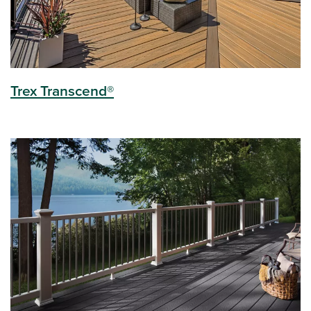
Trex Transcend®