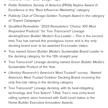
Public Relations Society of America
(PRSA) Skyline Award of
Excellence in the “Best Influencer Marketing” category
Publicity Club of Chicago
Golden Trumpet Award in the category
of “Expert Campaigns”
Qualified Remodeler “2023 Remodelers’ Choice: 100 Most
Requested Products” for Trex Transcend® Lineage
deckingGreen Builder Media's
Eco-Leader – This is the second
time Trex has earned this prestigious honor and is the only
decking brand ever to be awarded Eco-Leader status.
Trex named
Green Builder Media
’s Sustainable Brand Leader in
the decking category, for the 13th straight year.
Trex Transcend® Lineage decking named
Green Builder Media
’s
Sustainable Product of the Year.
Lifestory Research's
America's Most Trusted® survey - Named
America's Most Trusted Outdoor Decking Brand receiving the
only five-star rating in the decking category
Trex Transcend® Lineage decking, with its heat-mitigating
technology, and Trex Select® T-Rail, Trex’s new entry-level
railing system, were honored with Gold Level status in the
Home Builder Executive Innovation Awards.