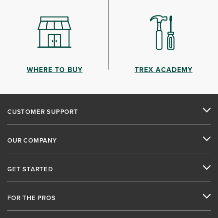
WHERE TO BUY
TREX ACADEMY
CUSTOMER SUPPORT
OUR COMPANY
GET STARTED
FOR THE PROS