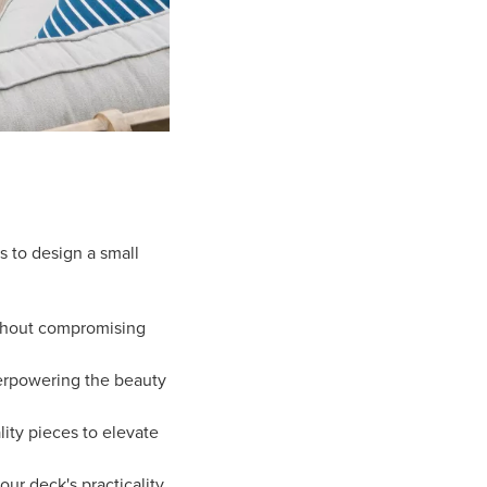
s to design a small
thout compromising
erpowering the beauty
ity pieces to elevate
ur deck's practicality.