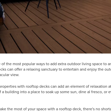
 of the most popular ways to add extra outdoor living space to
ks can offer a relaxing sanctuary to entertain and enjoy the out
cular view.
properties with rooftop decks can add an element of relaxation at
 a building into a place to soak up some sun, dine al fresco, or e
make the most of your space with a rooftop deck, there's no shorta