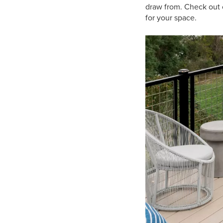
draw from. Check out o
for your space.