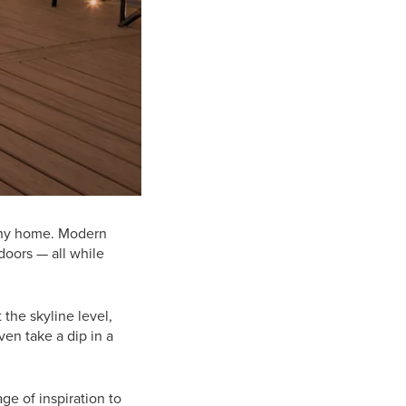
 any home. Modern
doors — all while
 the skyline level,
ven take a dip in a
ge of inspiration to