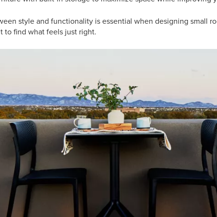
een style and functionality is essential when designing small ro
 to find what feels just right.