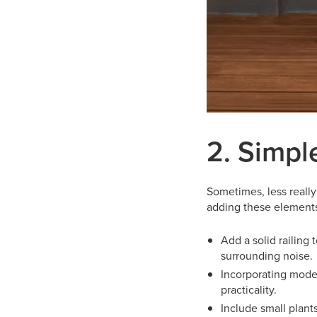
2. Simpl
Sometimes, less really
adding these elements 
Add a solid railing
surrounding noise.
Incorporating moder
practicality.
Include small plant