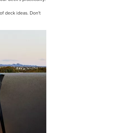
of deck ideas. Don't