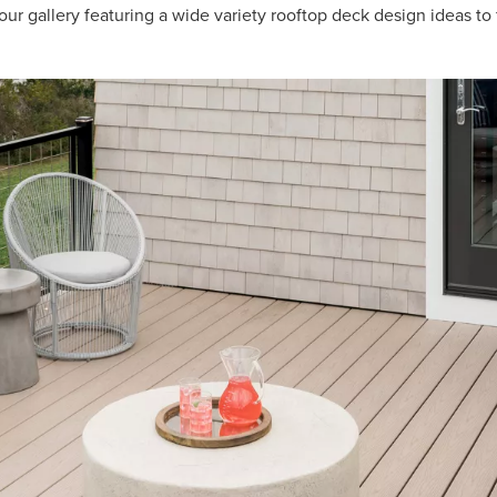
ur gallery featuring a wide variety rooftop deck design ideas to 