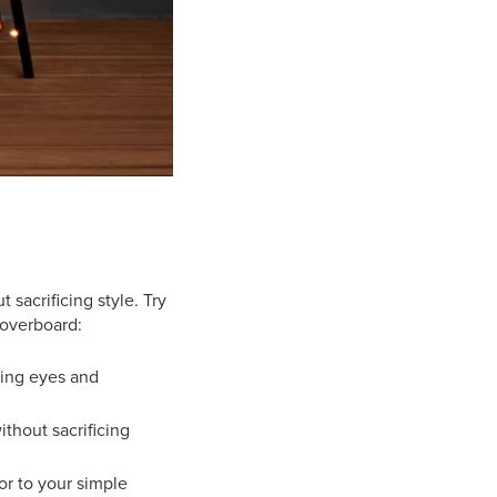
sacrificing style. Try
 overboard:
ying eyes and
thout sacrificing
or to your simple