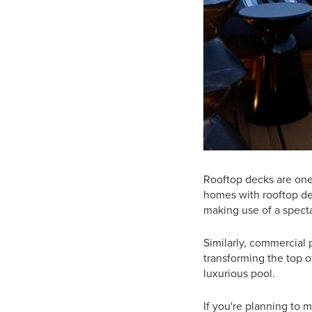
Rooftop decks are one
homes with rooftop dec
making use of a specta
Similarly, commercial 
transforming the top of
luxurious pool.
If you're planning to 