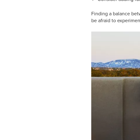
Finding a balance betw
be afraid to experiment