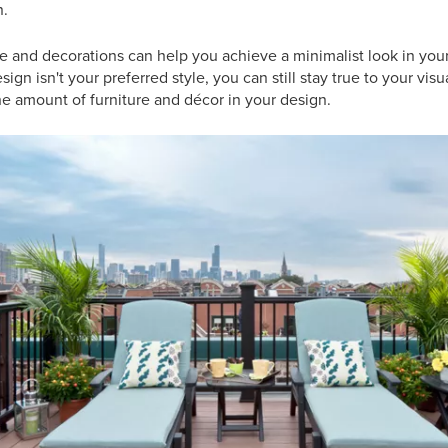
n.
 and decorations can help you achieve a minimalist look in your
gn isn't your preferred style, you can still stay true to your vis
e amount of furniture and décor in your design.