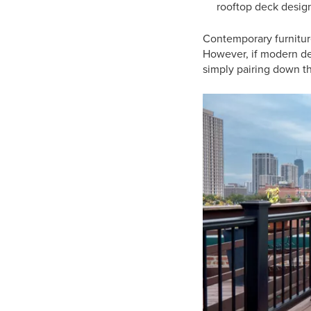
rooftop deck desig
Contemporary furniture
However, if modern desi
simply pairing down th