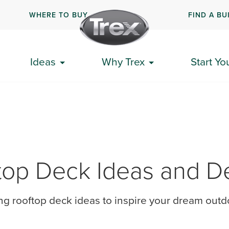
WHERE TO BUY
FIND A BU
Ideas
Why Trex
Start Yo
top Deck Ideas and D
ing rooftop deck ideas to inspire your dream out