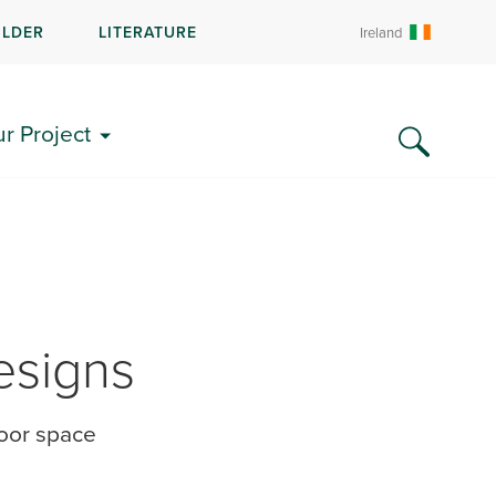
ILDER
LITERATURE
Ireland
ur Project
esigns
door space