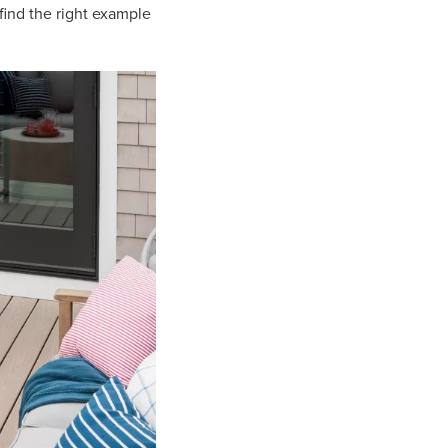
find the right example