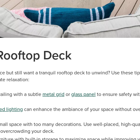
 Rooftop Deck
ce but still want a tranquil rooftop deck to unwind? Use these tip
te relaxation:
ailing with a subtle
metal grid
or
glass panel
to ensure safety wi
ed lighting
can enhance the ambiance of your space without ov
small space with too many decorations. Use well-placed, high-qual
 overcrowding your deck.
niture with built-in storage to maximize space while improving yo