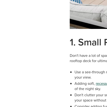
1. Small
Don't have a lot of spa
rooftop deck for ultima
Use a see-through r
your view.
Adding soft,
recess
of the night sky.
Don't clutter your 
your space without
Consider adding fur