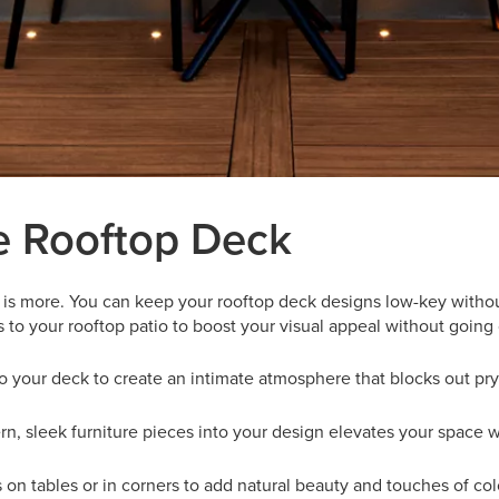
e Rooftop Deck
 is more. You can keep your rooftop deck designs low-key without 
to your rooftop patio to boost your visual appeal without going
 to your deck to create an intimate atmosphere that blocks out pr
n, sleek furniture pieces into your design elevates your space wi
s on tables or in corners to add natural beauty and touches of col