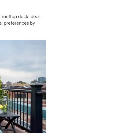
 rooftop deck ideas.
ual preferences by