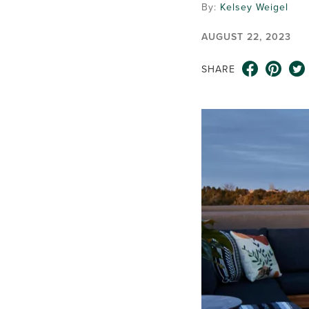
By:
Kelsey Weigel
AUGUST 22, 2023
SHARE