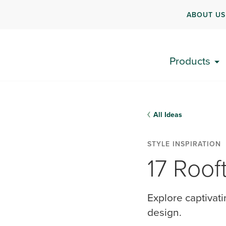
ABOUT US
Products
All Ideas
STYLE INSPIRATION
17 Roof
Explore captivat
design.