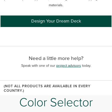
materials.
Design Your Dream Deck
Need a little more help?
Speak with one of our
project advisors
today.
(NOT ALL PRODUCTS ARE AVAILABLE IN EVERY
COUNTRY.)
Color Selector