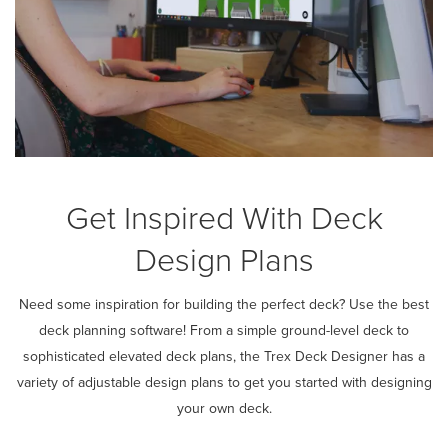
Get Inspired With Deck
Design Plans
Need some inspiration for building the perfect deck? Use the best
deck planning software! From a simple ground-level deck to
sophisticated elevated deck plans, the Trex Deck Designer has a
variety of adjustable design plans to get you started with designing
your own deck.