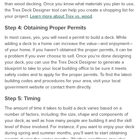
than wood decking. Once you know what materials you plan to use,
the Trex Deck Designer tool can help you create a shopping list for
your project.
Learn more about Trex vs. wood
.
Step 4: Obtaining Proper Permits
In most cases, yes, you will need a permit to build a deck. While
adding a deck to a home can increase the value—and enjoyment—
of your home, if you haven’t obtained the proper permits, it can be
a problem if you ever choose to sell. Once you’re done designing
your deck, you can use the Trex Deck Designer to generate a
blueprint to take to your local building office to be sure it meets
safety codes and to apply for the proper permits. To find the latest
building codes and procedures for your area, visit your local
government website or contact them directly.
Step 5: Timing
The amount of time it takes to build a deck varies based on a
number of factors, including: the size, shape and components of
your deck, as well as how many people are building it and the skill
level of those involved. For instance, if you want to enjoy your deck
during spring and summer months, you’ll want to start obtaining