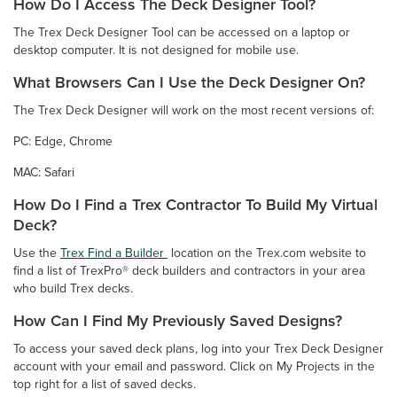
How Do I Access The Deck Designer Tool?
The Trex Deck Designer Tool can be accessed on a laptop or
desktop computer. It is not designed for mobile use.
What Browsers Can I Use the Deck Designer On?
The Trex Deck Designer will work on the most recent versions of:
PC: Edge, Chrome
MAC: Safari
How Do I Find a Trex Contractor To Build My Virtual
Deck?
Use the
Trex Find a Builder
location on the Trex.com website to
find a list of TrexPro® deck builders and contractors in your area
who build Trex decks.
How Can I Find My Previously Saved Designs?
To access your saved deck plans, log into your Trex Deck Designer
account with your email and password. Click on My Projects in the
top right for a list of saved decks.