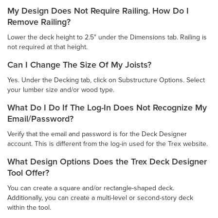
My Design Does Not Require Railing. How Do I
Remove Railing?
Lower the deck height to 2.5" under the Dimensions tab. Railing is
not required at that height.
Can I Change The Size Of My Joists?
Yes. Under the Decking tab, click on Substructure Options. Select
your lumber size and/or wood type.
What Do I Do If The Log-In Does Not Recognize My
Email/Password?
Verify that the email and password is for the Deck Designer
account. This is different from the log-in used for the Trex website.
What Design Options Does the Trex Deck Designer
Tool Offer?
You can create a square and/or rectangle-shaped deck.
Additionally, you can create a multi-level or second-story deck
within the tool.