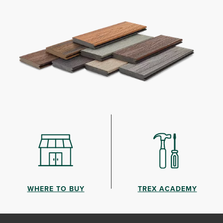
WHERE TO BUY
TREX ACADEMY