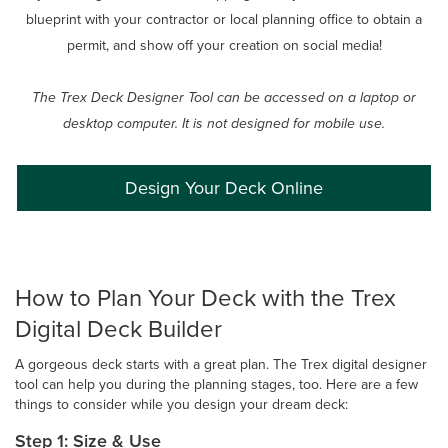
blueprint with your contractor or local planning office to obtain a
permit, and show off your creation on social media!
The Trex Deck Designer Tool can be accessed on a laptop or
desktop computer. It is not designed for mobile use.
Design Your Deck Online
How to Plan Your Deck with the Trex
Digital Deck Builder
A gorgeous deck starts with a great plan. The Trex digital designer
tool can help you during the planning stages, too. Here are a few
things to consider while you design your dream deck:
Step 1: Size & Use