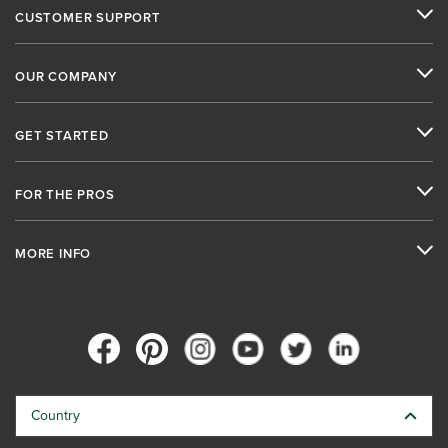
CUSTOMER SUPPORT
OUR COMPANY
GET STARTED
FOR THE PROS
MORE INFO
Country