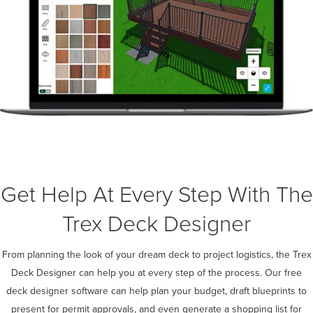
Get Help At Every Step With The
Trex Deck Designer
From planning the look of your dream deck to project logistics, the Trex
Deck Designer can help you at every step of the process. Our free
deck designer software can help plan your budget, draft blueprints to
present for permit approvals, and even generate a shopping list for