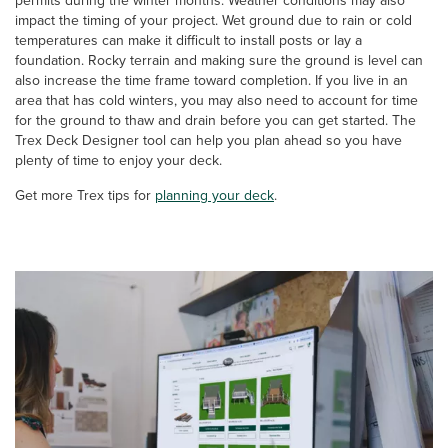
permits during the winter months. Weather conditions may also
impact the timing of your project. Wet ground due to rain or cold
temperatures can make it difficult to install posts or lay a
foundation. Rocky terrain and making sure the ground is level can
also increase the time frame toward completion. If you live in an
area that has cold winters, you may also need to account for time
for the ground to thaw and drain before you can get started. The
Trex Deck Designer tool can help you plan ahead so you have
plenty of time to enjoy your deck.
Get more Trex tips for
planning your deck
.