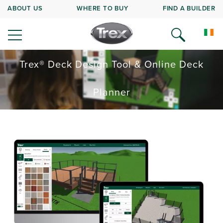
ABOUT US
WHERE TO BUY
FIND A BUILDER
Trex® Deck Design Tool & Online Deck
Planner