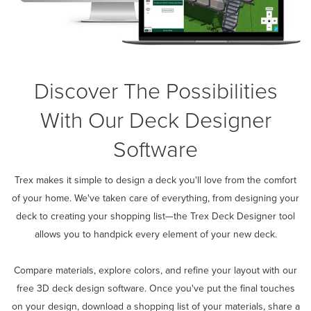
Discover The Possibilities
With Our Deck Designer
Software
Trex makes it simple to design a deck you'll love from the comfort
of your home. We've taken care of everything, from designing your
deck to creating your shopping list—the Trex Deck Designer tool
allows you to handpick every element of your new deck.
Compare materials, explore colors, and refine your layout with our
free 3D deck design software. Once you've put the final touches
on your design, download a shopping list of your materials, share a