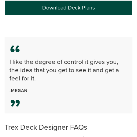
Download Deck Plans
I like the degree of control it gives you,
the idea that you get to see it and get a
feel for it.
-MEGAN
Trex Deck Designer FAQs