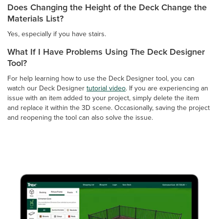
Does Changing the Height of the Deck Change the
Materials List?
Yes, especially if you have stairs.
What If I Have Problems Using The Deck Designer
Tool?
For help learning how to use the Deck Designer tool, you can
watch our Deck Designer
tutorial video
. If you are experiencing an
issue with an item added to your project, simply delete the item
and replace it within the 3D scene. Occasionally, saving the project
and reopening the tool can also solve the issue.