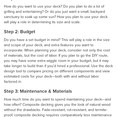
How do you want to use your deck? Do you plan to do a lot of
grilling and entertaining? Or do you just want a small, backyard
sanctuary to soak up some sun? How you plan to use your deck
will play a role in determining its size and scale.
Step 2: Budget
Do you have a set budget in mind? This will play a role in the size
and scope of your deck, and extra features you want to
incorporate. When planning your deck, consider not only the cost
of materials, but the cost of labor. If you plan to go the DIY route,
you may have some extra wiggle room in your budget, but it may
take longer to build than if you’d hired a professional. Use the deck
design tool to compare pricing on different components and view
estimated costs for your deck—both with and without labor
factored in.
Step 3: Maintenance & Materials
How much time do you want to spend maintaining your deck—and
how often? Composite decking gives you the look of natural wood
without the drawbacks. Fade-resistant, rot-resistant, and termite-
proof, composite decking requires comparatively less maintenance