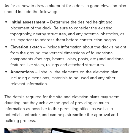
As far as how to draw a blueprint for a deck, a good elevation plan
should include the following:
Initial assessment
– Determine the desired height and
placement of the deck. Be sure to consider the existing
topography, nearby structures, and any potential obstacles, as
it’s important to address them before construction begins.
Elevation sketch
– Include information about the deck’s height
from the ground, the vertical dimensions of foundational
components (footings, beams, joists, posts, etc.) and additional
features like stairs, railings and attached structures.
Annotations
– Label all the elements on the elevation plan,
including dimensions, materials to be used and any other
relevant information.
The details required for the site and elevation plans may seem
daunting, but they achieve the goal of providing as much
information as possible to the permitting office, as well as a
potential contractor, and can help streamline the approval and
building process.