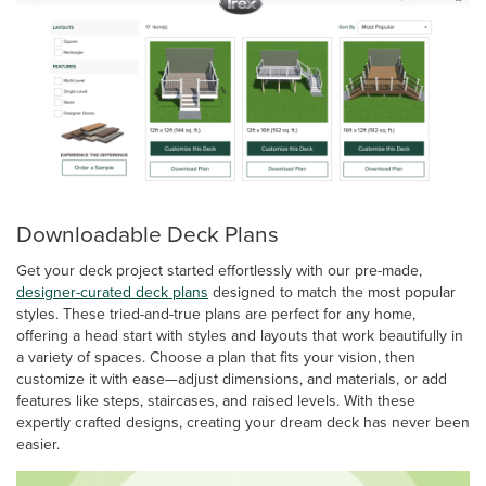
Downloadable Deck Plans
Get your deck project started effortlessly with our pre-made,
designer-curated deck plans
designed to match the most popular
styles. These tried-and-true plans are perfect for any home,
offering a head start with styles and layouts that work beautifully in
a variety of spaces. Choose a plan that fits your vision, then
customize it with ease—adjust dimensions, and materials, or add
features like steps, staircases, and raised levels. With these
expertly crafted designs, creating your dream deck has never been
easier.