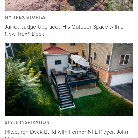
MY TREX STORIES
James Judge Upgrades His Outdoor Space with a
New Trex® Deck
STYLE INSPIRATION
Pittsburgh Deck Build with Former NFL Player, John