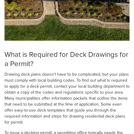
What is Required for Deck Drawings for
a Permit?
Drawing deck plans doesn’t have to be complicated, but your plans
must comply with local building codes. To find out what is required
to apply for a deck permit, contact your local building department to
obtain a copy of the codes and regulations specific to your area.
Many municipalities offer information packets that outline the items
that need to be submitted at the time of application. Some even
offer easy-to-use deck templates that guide you through the
required information and steps for drawing residential deck plans
for permit.
To issue a decking permit, a permitting office typically needs the