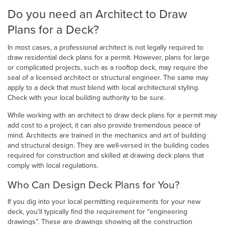
Do you need an Architect to Draw
Plans for a Deck?
In most cases, a professional architect is not legally required to
draw residential deck plans for a permit. However, plans for large
or complicated projects, such as a rooftop deck, may require the
seal of a licensed architect or structural engineer. The same may
apply to a deck that must blend with local architectural styling.
Check with your local building authority to be sure.
While working with an architect to draw deck plans for a permit may
add cost to a project, it can also provide tremendous peace of
mind. Architects are trained in the mechanics and art of building
and structural design. They are well-versed in the building codes
required for construction and skilled at drawing deck plans that
comply with local regulations.
Who Can Design Deck Plans for You?
If you dig into your local permitting requirements for your new
deck, you’ll typically find the requirement for “engineering
drawings”. These are drawings showing all the construction