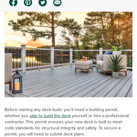
Before starting any deck build, you'll need a building permit,
whether you
plan to build the deck
yourself or hire a professional
contractor. This permit ensures your new deck is built to meet
code standards for structural integrity and safety. To secure a
permit, you will need to submit deck plans.