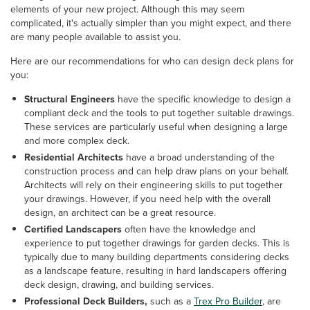
elements of your new project. Although this may seem
complicated, it's actually simpler than you might expect, and there
are many people available to assist you.
Here are our recommendations for who can design deck plans for
you:
Structural Engineers
have the specific knowledge to design a
compliant deck and the tools to put together suitable drawings.
These services are particularly useful when designing a large
and more complex deck.
Residential Architects
have a broad understanding of the
construction process and can help draw plans on your behalf.
Architects will rely on their engineering skills to put together
your drawings. However, if you need help with the overall
design, an architect can be a great resource.
Certified Landscapers
often have the knowledge and
experience to put together drawings for garden decks. This is
typically due to many building departments considering decks
as a landscape feature, resulting in hard landscapers offering
deck design, drawing, and building services.
Professional Deck Builders,
such as a
Trex Pro Builder
, are