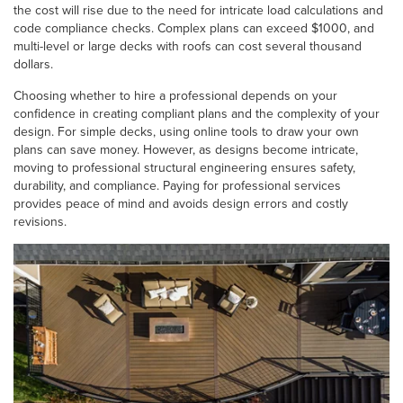
the cost will rise due to the need for intricate load calculations and
code compliance checks. Complex plans can exceed $1000, and
multi-level or large decks with roofs can cost several thousand
dollars.
Choosing whether to hire a professional depends on your
confidence in creating compliant plans and the complexity of your
design. For simple decks, using online tools to draw your own
plans can save money. However, as designs become intricate,
moving to professional structural engineering ensures safety,
durability, and compliance. Paying for professional services
provides peace of mind and avoids design errors and costly
revisions.