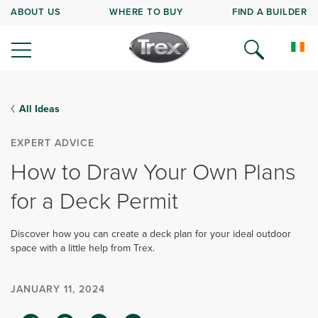
ABOUT US
WHERE TO BUY
FIND A BUILDER
All Ideas
EXPERT ADVICE
How to Draw Your Own Plans
for a Deck Permit
Discover how you can create a deck plan for your ideal outdoor
space with a little help from Trex.
JANUARY 11, 2024