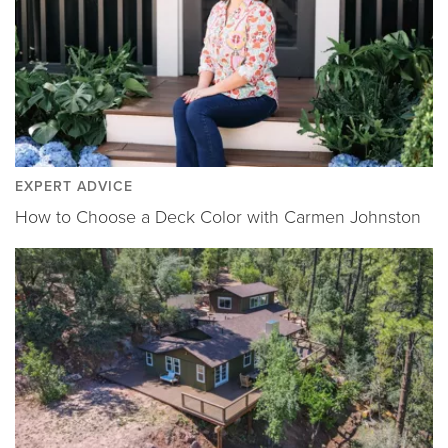
EXPERT ADVICE
How to Choose a Deck Color with Carmen Johnston