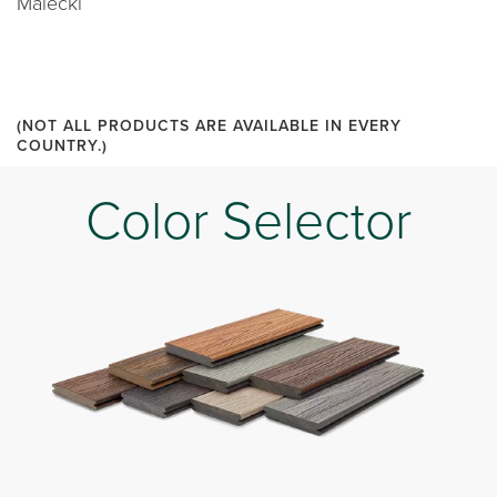
Malecki
(NOT ALL PRODUCTS ARE AVAILABLE IN EVERY
COUNTRY.)
Color Selector