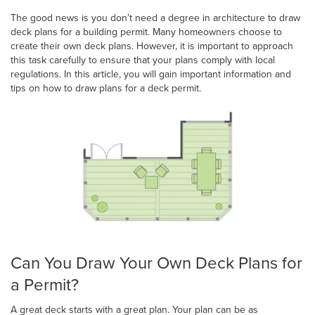
The good news is you don’t need a degree in architecture to draw
deck plans for a building permit. Many homeowners choose to
create their own deck plans. However, it is important to approach
this task carefully to ensure that your plans comply with local
regulations. In this article, you will gain important information and
tips on how to draw plans for a deck permit.
Can You Draw Your Own Deck Plans for
a Permit?
A great deck starts with a great plan. Your plan can be as