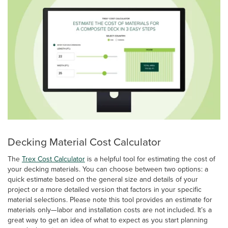
Decking Material Cost Calculator
The
Trex Cost Calculator
is a helpful tool for estimating the cost of
your decking materials. You can choose between two options: a
quick estimate based on the general size and details of your
project or a more detailed version that factors in your specific
material selections. Please note this tool provides an estimate for
materials only—labor and installation costs are not included. It’s a
great way to get an idea of what to expect as you start planning