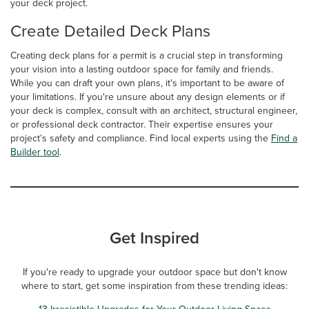
your deck project.
Create Detailed Deck Plans
Creating deck plans for a permit is a crucial step in transforming
your vision into a lasting outdoor space for family and friends.
While you can draft your own plans, it's important to be aware of
your limitations. If you're unsure about any design elements or if
your deck is complex, consult with an architect, structural engineer,
or professional deck contractor. Their expertise ensures your
project’s safety and compliance. Find local experts using the
Find a
Builder tool
.
Get Inspired
If you're ready to upgrade your outdoor space but don't know
where to start, get some inspiration from these trending ideas:
13 Irresistible Upgrades for Your Outdoor Living Space