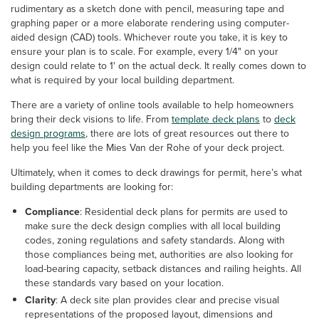
rudimentary as a sketch done with pencil, measuring tape and
graphing paper or a more elaborate rendering using computer-
aided design (CAD) tools. Whichever route you take, it is key to
ensure your plan is to scale. For example, every 1/4" on your
design could relate to 1' on the actual deck. It really comes down to
what is required by your local building department.
There are a variety of online tools available to help homeowners
bring their deck visions to life. From
template deck plans
to
deck
design programs
, there are lots of great resources out there to
help you feel like the Mies Van der Rohe of your deck project.
Ultimately, when it comes to deck drawings for permit, here’s what
building departments are looking for:
Compliance
: Residential deck plans for permits are used to
make sure the deck design complies with all local building
codes, zoning regulations and safety standards. Along with
those compliances being met, authorities are also looking for
load-bearing capacity, setback distances and railing heights. All
these standards vary based on your location.
Clarity
: A deck site plan provides clear and precise visual
representations of the proposed layout, dimensions and