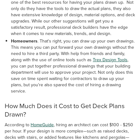
one of the best resources for having your plans drawn up. Not
only do they have the tools to draw the actual plans, they also
have extensive knowledge of design, material options, and deck
upgrades. While our other suggestions will get you a
satisfactory result, professional deck builders have the edge
when it comes to new materials, trends, and design.
Homeowners
. That's right, you can draw up your own drawings.
This means you can put forward your own drawings without the
need to hire a third party. With help from friends and family,
along with the use of online tools such as
Trex Design Tools
,
you can put together professional drawings that your building
department will use to approve your project. Not only does this
save on time spent waiting for contractors to draw up your
plans, but you're also spared the cost of hiring a drawing
service.
How Much Does it Cost to Get Deck Plans
Drawn?
According to
HomeGuide
, hiring an architect can cost $100 - $250
per hour. If your design is more complex—such as raised decks,
decks with stairs, or added features like kitchens and pergolas—