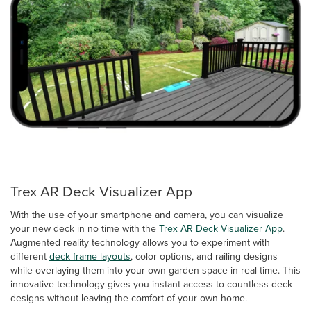
Trex AR Deck Visualizer App
With the use of your smartphone and camera, you can visualize
your new deck in no time with the
Trex AR Deck Visualizer App
.
Augmented reality technology allows you to experiment with
different
deck frame layouts
, color options, and railing designs
while overlaying them into your own garden space in real-time. This
innovative technology gives you instant access to countless deck
designs without leaving the comfort of your own home.