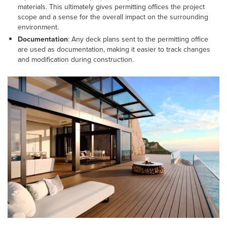
materials. This ultimately gives permitting offices the project
scope and a sense for the overall impact on the surrounding
environment.
Documentation
: Any deck plans sent to the permitting office
are used as documentation, making it easier to track changes
and modification during construction.