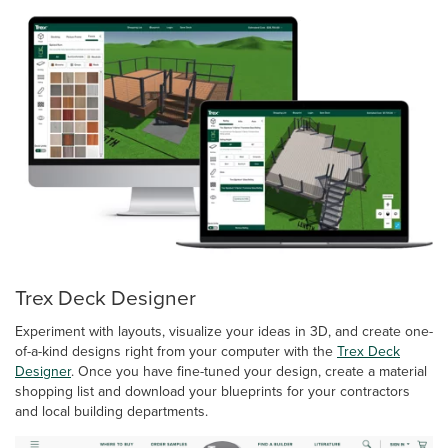
Trex Deck Designer
Experiment with layouts, visualize your ideas in 3D, and create one-
of-a-kind designs right from your computer with the
Trex Deck
Designer
. Once you have fine-tuned your design, create a material
shopping list and download your blueprints for your contractors
and local building departments.