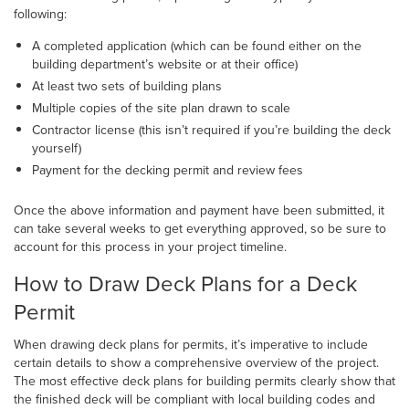
following:
A completed application (which can be found either on the
building department’s website or at their office)
At least two sets of building plans
Multiple copies of the site plan drawn to scale
Contractor license (this isn’t required if you’re building the deck
yourself)
Payment for the decking permit and review fees
Once the above information and payment have been submitted, it
can take several weeks to get everything approved, so be sure to
account for this process in your project timeline.
How to Draw Deck Plans for a Deck
Permit
When drawing deck plans for permits, it’s imperative to include
certain details to show a comprehensive overview of the project.
The most effective deck plans for building permits clearly show that
the finished deck will be compliant with local building codes and