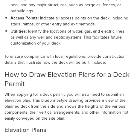
pool, and any major structures, such as pergolas, fences, or
outbuildings.
Access Points:
Indicate all access points on the deck, including
stairs, ramps, or other entry and exit methods.
Utilities:
Identify the locations of water, gas, and electric lines,
as well as any well and septic systems. This facilitates future
customization of your deck.
To ensure compliance with local regulations, provide construction
details that illustrate how the deck will be built. Include:
How to Draw Elevation Plans for a Deck
Permit
When applying for a deck permit, you will also need to submit an
elevation plan. This blueprint-style drawing provides a view of the
planned deck from the side and shows the heights of the various
components, their vertical arrangements, and other information not
easily conveyed on the site plan.
Elevation Plans