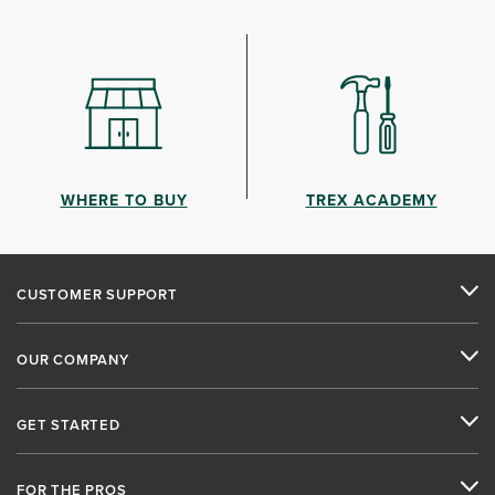
WHERE TO BUY
TREX ACADEMY
CUSTOMER SUPPORT
OUR COMPANY
GET STARTED
FOR THE PROS