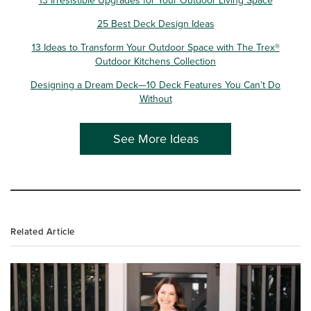
25 Best Deck Design Ideas
13 Ideas to Transform Your Outdoor Space with The Trex®
Outdoor Kitchens Collection
Designing a Dream Deck—10 Deck Features You Can’t Do
Without
See More Ideas
Related Article