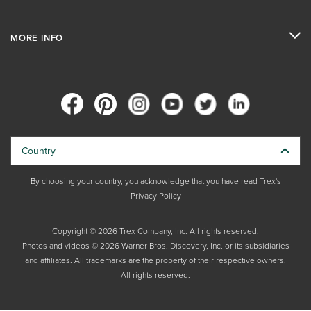
MORE INFO
Country
By choosing your country, you acknowledge that you have read Trex's
Privacy Policy
Copyright © 2026 Trex Company, Inc. All rights reserved.
Photos and videos © 2026 Warner Bros. Discovery, Inc. or its subsidiaries
and affiliates. All trademarks are the property of their respective owners.
All rights reserved.