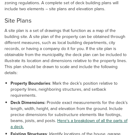
zoning regulations. A complete set of deck building plans will
include two elements – site plans and elevation plans.
Site Plans
A site plan is a set of drawings that function as a map of the
building site. A site plan of the property can be obtained through
different measures, such as local building departments, city
records, or having a company do it for you. If the site plan is
obtainable from the municipality, the deck plan can be included to
illustrate its location and dimensions relative to the property lines.
This plan should be drawn to scale and include the following
details:
Property Boundaries
: Mark the deck’s position relative to
property lines, neighboring structures, and setback
requirements.
Deck Dimensions:
Provide exact measurements for the deck’s
length, width, height, and elevation from the ground. Include
precise dimensions for substructure elements like footings,
beams, joists, and posts.
Here's a breakdown of all the parts of
a deck.
Existing Structures
: Identify locations of the house, garage,