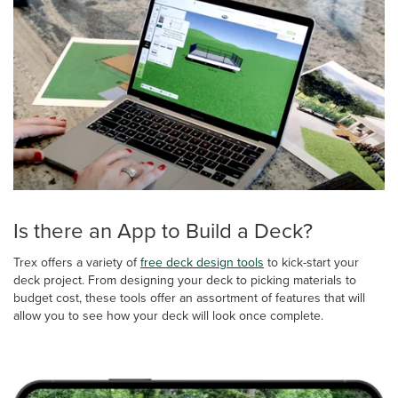
Is there an App to Build a Deck?
Trex offers a variety of
free deck design tools
to kick-start your
deck project. From designing your deck to picking materials to
budget cost, these tools offer an assortment of features that will
allow you to see how your deck will look once complete.