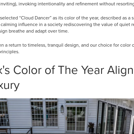
 inviting), invoking intentionality and refinement without resorti
, selected “Cloud Dancer” as its color of the year, described as a s
calming influence in a society rediscovering the value of quiet ref
esign breathe and adapt over time.
n a return to timeless, tranquil design, and our choice for color 
rinciples.
's Color of The Year Align
xury