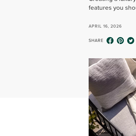
features you shou
APRIL 16, 2026
SHARE