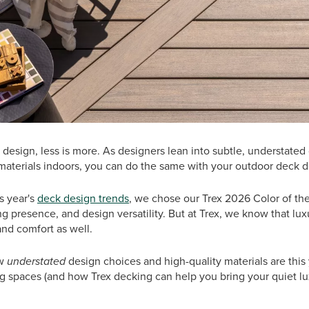
 design, less is more. As designers lean into subtle, understated
 materials indoors, you can do the same with your outdoor deck d
is year's
deck design trends
, we chose our Trex 2026 Color of th
g presence, and design versatility. But at Trex, we know that luxu
and comfort as well.
ow
understated
design choices and high-quality materials are this
ng spaces (and how Trex decking can help you bring your quiet l