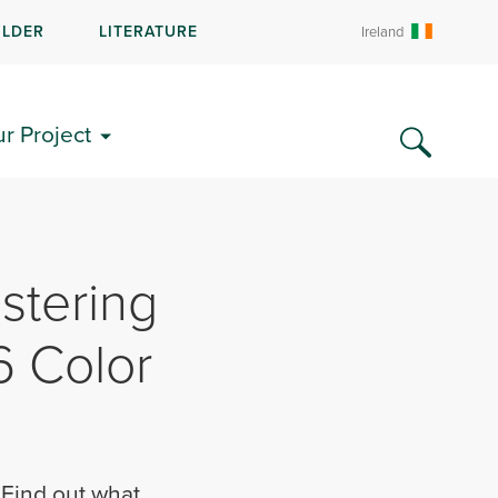
ILDER
LITERATURE
Ireland
ur Project
stering
6 Color
. Find out what