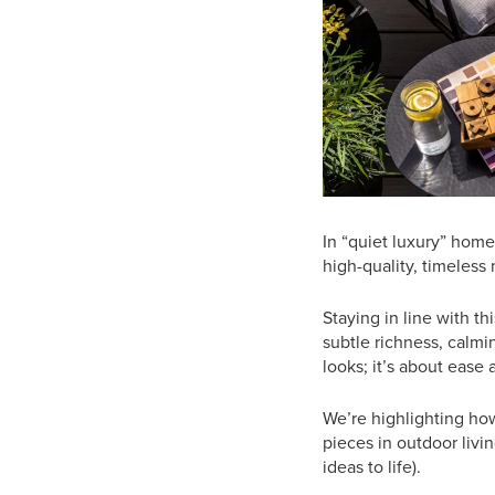
In “quiet luxury” home
high-quality, timeless
Staying in line with th
subtle richness, calmin
looks; it’s about ease 
We’re highlighting h
pieces in outdoor livi
ideas to life).