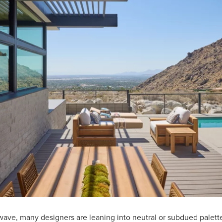
 wave, many designers are leaning into neutral or subdued palett