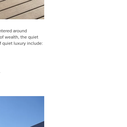
entered around
of wealth, the quiet
 quiet luxury include:
.