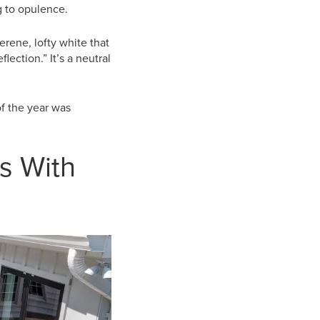
ng to opulence.
erene, lofty white that
lection.” It’s a neutral
of the year was
s With