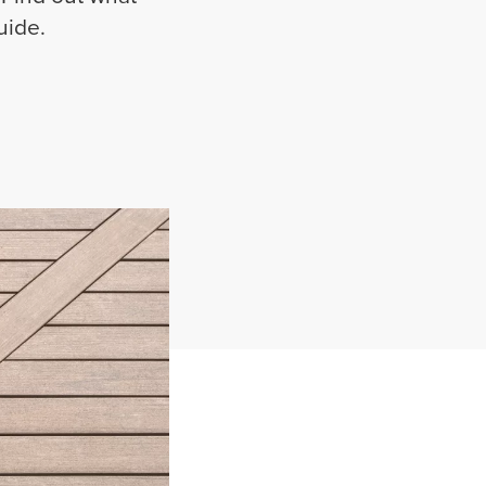
uide.