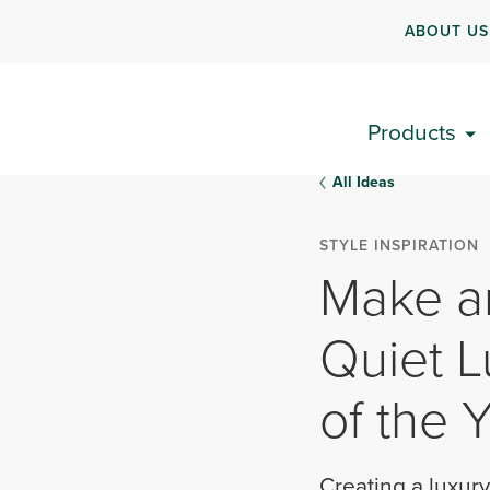
ABOUT US
Products
All Ideas
STYLE INSPIRATION
Make a
Quiet L
of the 
Creating a luxury