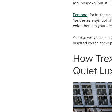
feel bespoke (but still
Pantone
, for instance
“serves as a symbol of 
color that lets your d
At Trex, we’ve also see
inspired by the same p
How Trex
Quiet Lu