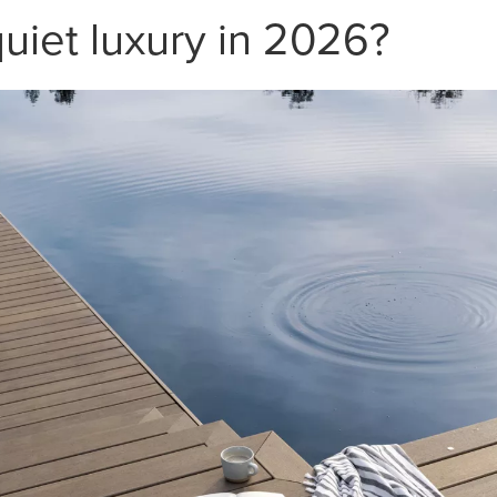
quiet luxury in 2026?