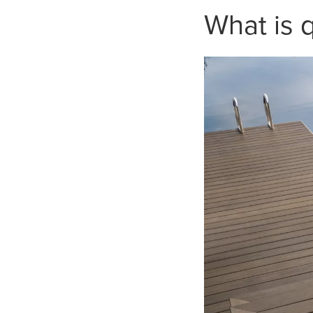
What is 