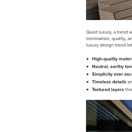
Quiet luxury, a trend
minimalism, quality, a
luxury design trend le
High-quality mater
Neutral, earthy to
Simplicity over ex
Timeless details
an
Textured layers
tha