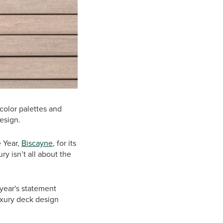
 color palettes and
esign.
e Year,
Biscayne
, for its
ry isn’t all about the
 year's statement
uxury deck design