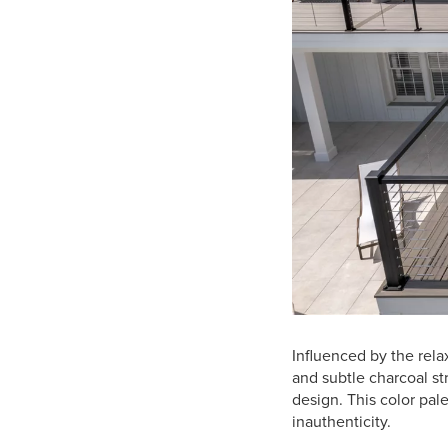
Influenced by the rel
and subtle charcoal st
design. This color pal
inauthenticity.