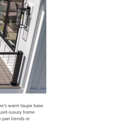
yne's warm taupe base
quiet-luxury home
e-pan trends or