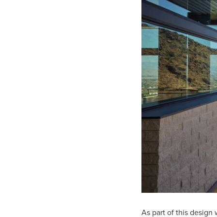
As part of this design