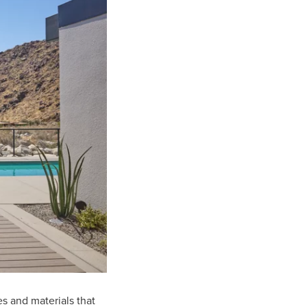
es and materials that