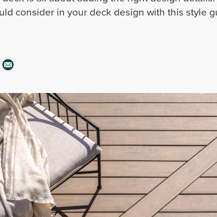
ld consider in your deck design with this style g