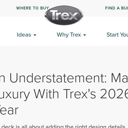
WHERE TO BUY
FIND A BU
Ideas
Why Trex
Start Yo
n Understatement: Ma
uxury With Trex's 202
Year
 deck is all about adding the right design details