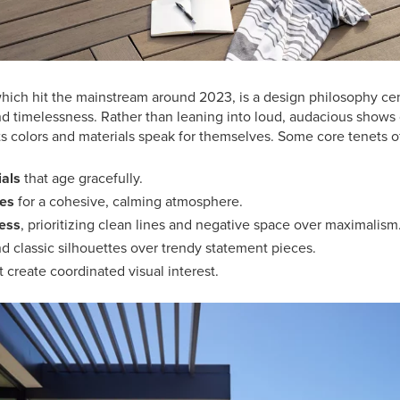
 which hit the mainstream around 2023, is a design philosophy c
nd timelessness. Rather than leaning into loud, audacious shows 
ts colors and materials speak for themselves. Some core tenets of
ials
that age gracefully.
nes
for a cohesive, calming atmosphere.
cess
, prioritizing clean lines and negative space over maximalism
d classic silhouettes over trendy statement pieces.
t create coordinated visual interest.