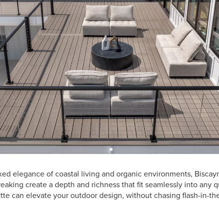
axed elegance of coastal living and organic environments, Bisca
reaking create a depth and richness that fit seamlessly into any 
ette can elevate your outdoor design, without chasing flash-in-th