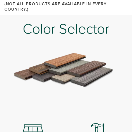
(NOT ALL PRODUCTS ARE AVAILABLE IN EVERY
COUNTRY.)
Color Selector