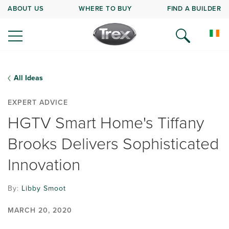
ABOUT US
WHERE TO BUY
FIND A BUILDER
All Ideas
EXPERT ADVICE
HGTV Smart Home's Tiffany
Brooks Delivers Sophisticated
Innovation
By:
Libby Smoot
MARCH 20, 2020