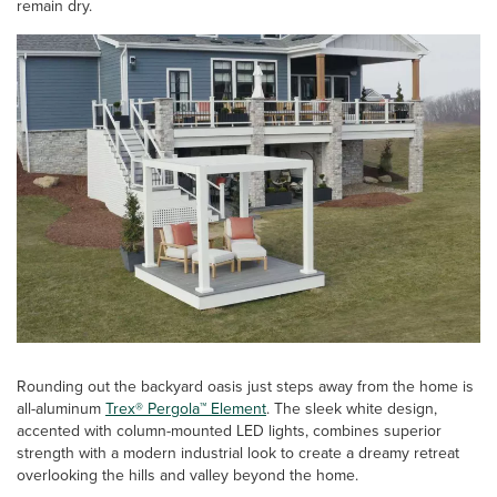
remain dry.
Rounding out the backyard oasis just steps away from the home is
all-aluminum
Trex® Pergola™ Element
. The sleek white design,
accented with column-mounted LED lights, combines superior
strength with a modern industrial look to create a dreamy retreat
overlooking the hills and valley beyond the home.