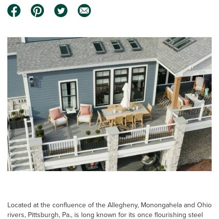
Located at the confluence of the Allegheny, Monongahela and Ohio
rivers, Pittsburgh, Pa., is long known for its once flourishing steel