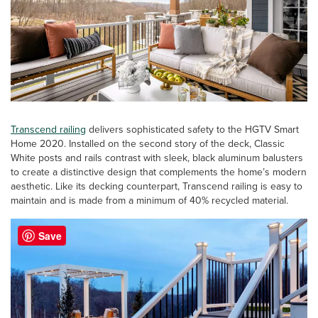
Transcend railing
delivers sophisticated safety to the HGTV Smart
Home 2020. Installed on the second story of the deck, Classic
White posts and rails contrast with sleek, black aluminum balusters
to create a distinctive design that complements the home’s modern
aesthetic. Like its decking counterpart, Transcend railing is easy to
maintain and is made from a minimum of 40% recycled material.
Save