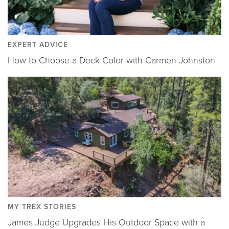
EXPERT ADVICE
How to Choose a Deck Color with Carmen Johnston
MY TREX STORIES
James Judge Upgrades His Outdoor Space with a