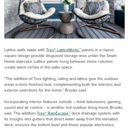
Lattice walls made with
Trex® LatticeWorks™
panels in a classic
square design provide disguised storage area under the Smart
Home staircase. Lattice panels hung between stone columns
create warm niches in the patio space.
“The addition of Trex lighting, railing and lattice give the outdoor
areas a more finished look, complementing both the interiors and
exterior selections for the home,” Brooks said.
Incorporating interior features outside – think televisions, gaming,
sound and air control – is another hot outdoor living trend, Brooks
said. The addition
Trex® RainEscape™
deck drainage system, with
its troughs and gutters that direct water away from the elevated
deck, ensures the bottom level and those popular electronics