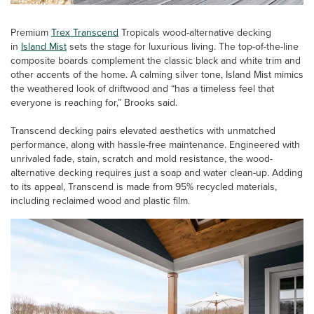
Premium
Trex Transcend
Tropicals wood-alternative decking
in
Island Mist
sets the stage for luxurious living. The top-of-the-line
composite boards complement the classic black and white trim and
other accents of the home. A calming silver tone, Island Mist mimics
the weathered look of driftwood and “has a timeless feel that
everyone is reaching for,” Brooks said.
Transcend decking pairs elevated aesthetics with unmatched
performance, along with hassle-free maintenance. Engineered with
unrivaled fade, stain, scratch and mold resistance, the wood-
alternative decking requires just a soap and water clean-up. Adding
to its appeal, Transcend is made from 95% recycled materials,
including reclaimed wood and plastic film.