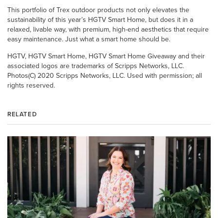
This portfolio of Trex outdoor products not only elevates the
sustainability of this year’s HGTV Smart Home, but does it in a
relaxed, livable way, with premium, high-end aesthetics that require
easy maintenance. Just what a smart home should be.
HGTV, HGTV Smart Home, HGTV Smart Home Giveaway and their
associated logos are trademarks of Scripps Networks, LLC.
Photos(C) 2020 Scripps Networks, LLC. Used with permission; all
rights reserved.
RELATED