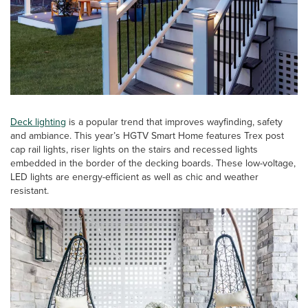
Deck lighting
is a popular trend that improves wayfinding, safety
and ambiance. This year’s HGTV Smart Home features Trex post
cap rail lights, riser lights on the stairs and recessed lights
embedded in the border of the decking boards. These low-voltage,
LED lights are energy-efficient as well as chic and weather
resistant.