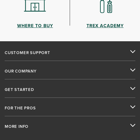
WHERE TO BUY
TREX ACADEMY
CUSTOMER SUPPORT
OUR COMPANY
GET STARTED
FOR THE PROS
MORE INFO