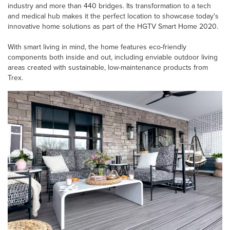
industry and more than 440 bridges. Its transformation to a tech
and medical hub makes it the perfect location to showcase today's
innovative home solutions as part of the HGTV Smart Home 2020.
With smart living in mind, the home features eco-friendly
components both inside and out, including enviable outdoor living
areas created with sustainable, low-maintenance products from
Trex.