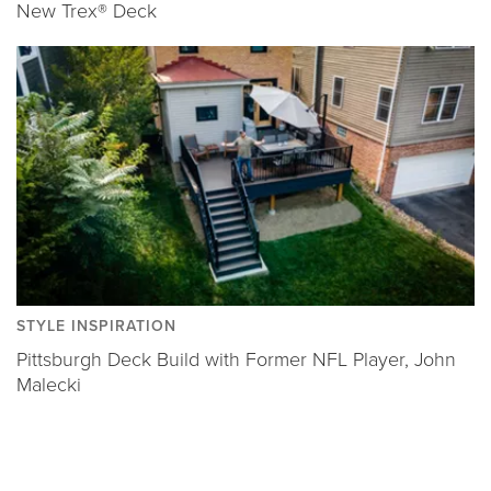
New Trex® Deck
STYLE INSPIRATION
Pittsburgh Deck Build with Former NFL Player, John
Malecki