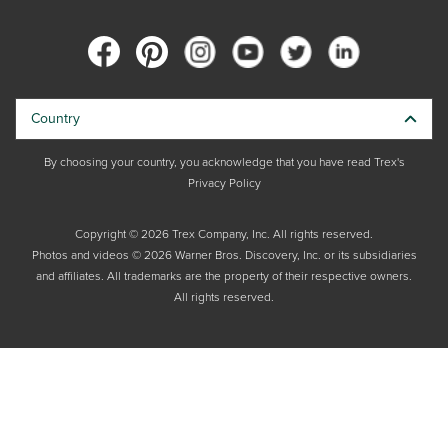
Country
By choosing your country, you acknowledge that you have read Trex's
Privacy Policy
Copyright © 2026 Trex Company, Inc. All rights reserved.
Photos and videos © 2026 Warner Bros. Discovery, Inc. or its subsidiaries
and affiliates. All trademarks are the property of their respective owners.
All rights reserved.