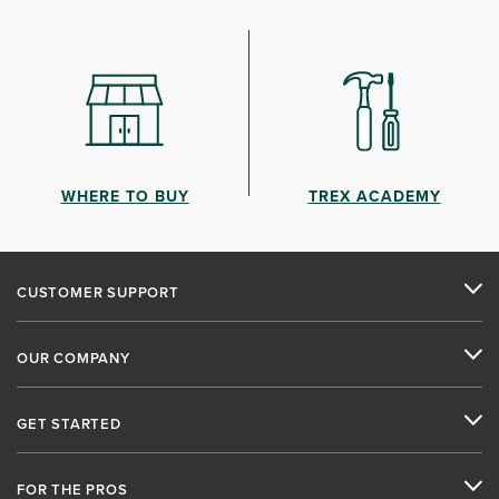
WHERE TO BUY
TREX ACADEMY
CUSTOMER SUPPORT
OUR COMPANY
GET STARTED
FOR THE PROS