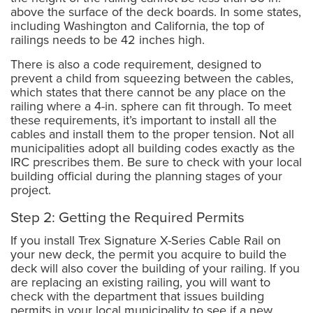
above the surface of the deck boards. In some states,
including Washington and California, the top of
railings needs to be 42 inches high.
There is also a code requirement, designed to
prevent a child from squeezing between the cables,
which states that there cannot be any place on the
railing where a 4-in. sphere can fit through. To meet
these requirements, it’s important to install all the
cables and install them to the proper tension. Not all
municipalities adopt all building codes exactly as the
IRC prescribes them. Be sure to check with your local
building official during the planning stages of your
project.
Step 2: Getting the Required Permits
If you install Trex Signature X-Series Cable Rail on
your new deck, the permit you acquire to build the
deck will also cover the building of your railing. If you
are replacing an existing railing, you will want to
check with the department that issues building
permits in your local municipality to see if a new