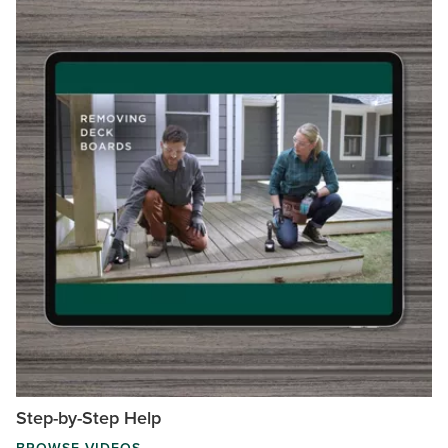
Step-by-Step Help