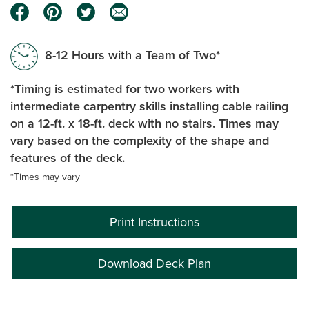
8-12 Hours with a Team of Two*
*Timing is estimated for two workers with
intermediate carpentry skills installing cable railing
on a 12-ft. x 18-ft. deck with no stairs. Times may
vary based on the complexity of the shape and
features of the deck.
*Times may vary
Print Instructions
Download Deck Plan