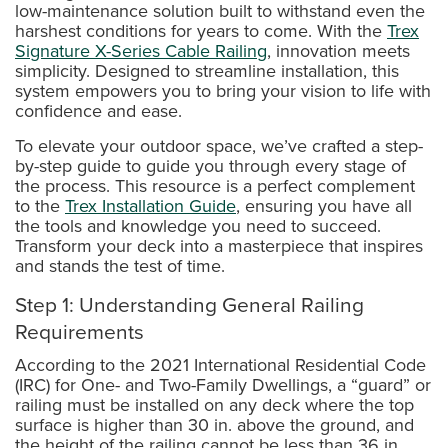
low-maintenance solution built to withstand even the
harshest conditions for years to come. With the
Trex
Signature X-Series Cable Railing
, innovation meets
simplicity. Designed to streamline installation, this
system empowers you to bring your vision to life with
confidence and ease.
To elevate your outdoor space, we’ve crafted a step-
by-step guide to guide you through every stage of
the process. This resource is a perfect complement
to the
Trex Installation Guide
, ensuring you have all
the tools and knowledge you need to succeed.
Transform your deck into a masterpiece that inspires
and stands the test of time.
Step 1: Understanding General Railing
Requirements
According to the 2021 International Residential Code
(IRC) for One- and Two-Family Dwellings, a “guard” or
railing must be installed on any deck where the top
surface is higher than 30 in. above the ground, and
the height of the railing cannot be less than 36 in.