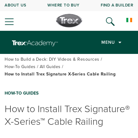
ABOUT US
WHERE TO BUY
FIND A BUILDER
MENU
How to Build a Deck: DIY Videos & Resources
How-To Guides
All Guides
How to Install Trex Signature X-Series Cable Railing
HOW-TO GUIDES
How to Install Trex Signature®
X-Series™ Cable Railing