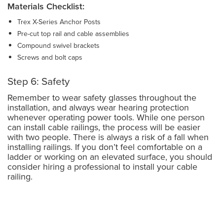
Materials Checklist:
Trex X-Series Anchor Posts
Pre-cut top rail and cable assemblies
Compound swivel brackets
Screws and bolt caps
Step 6: Safety
Remember to wear safety glasses throughout the
installation, and always wear hearing protection
whenever operating power tools. While one person
can install cable railings, the process will be easier
with two people. There is always a risk of a fall when
installing railings. If you don’t feel comfortable on a
ladder or working on an elevated surface, you should
consider hiring a professional to install your cable
railing.