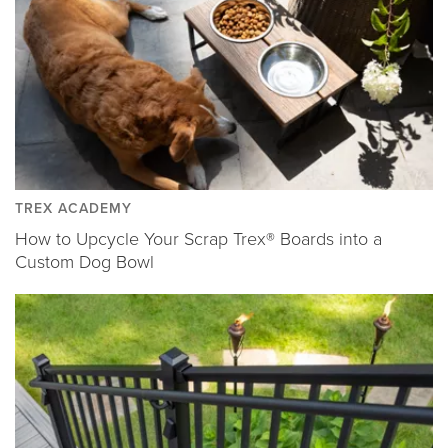
TREX ACADEMY
How to Upcycle Your Scrap Trex® Boards into a
Custom Dog Bowl