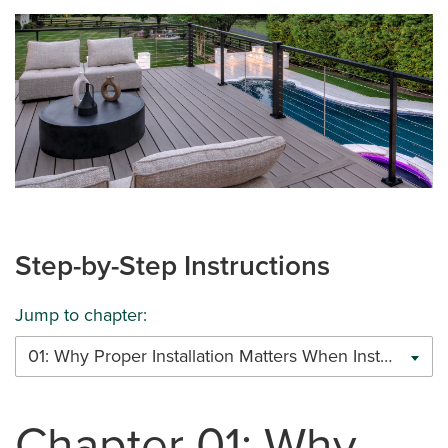
Step-by-Step Instructions
Jump to chapter:
01: Why Proper Installation Matters When Installing Trex Cable Railing
Chapter 01: Why