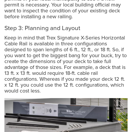
permit is necessary. Your local building official may
want to inspect the condition of your existing deck
before installing a new railing.
Step 3: Planning and Layout
Keep in mind that Trex Signature X-Series Horizontal
Cable Rail is available in three configurations
designed to span lengths of 6 ft., 12 ft., or 18 ft. So, if
you want to get the biggest bang for your buck, try to
create the dimensions of your deck to take full
advantage of those sizes. For example, a deck that is
13 ft. x 13 ft. would require 18-ft. cable rail
configurations. Whereas if you made your deck 12 ft.
x 12 ft. you could use the 12 ft. configurations, which
would cost less.