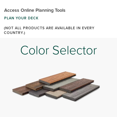
Access Online Planning Tools
PLAN YOUR DECK
(NOT ALL PRODUCTS ARE AVAILABLE IN EVERY
COUNTRY.)
Color Selector