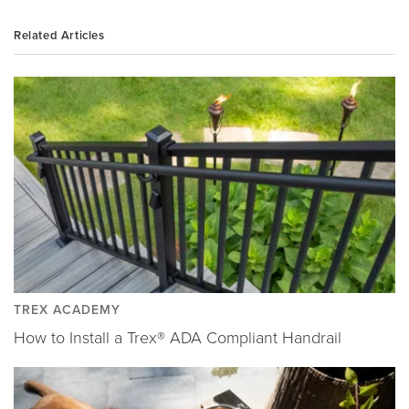
Related Articles
TREX ACADEMY
How to Install a Trex® ADA Compliant Handrail