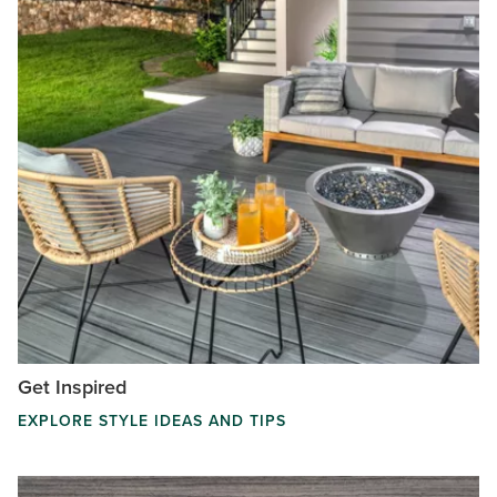
Get Inspired
EXPLORE STYLE IDEAS AND TIPS