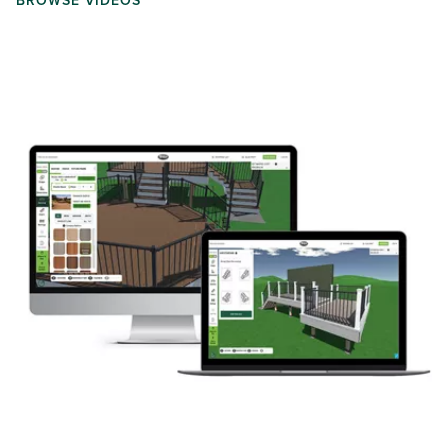
BROWSE VIDEOS