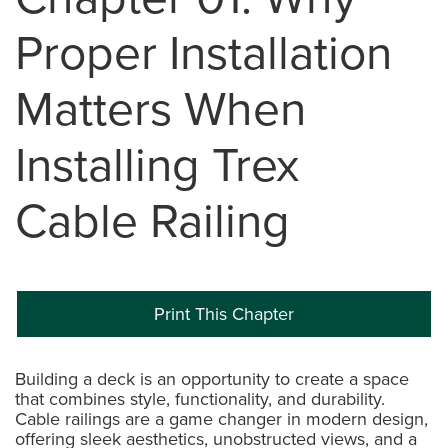
Proper Installation
Matters When
Installing Trex
Cable Railing
Print This Chapter
Building a deck is an opportunity to create a space
that combines style, functionality, and durability.
Cable railings are a game changer in modern design,
offering sleek aesthetics, unobstructed views, and a