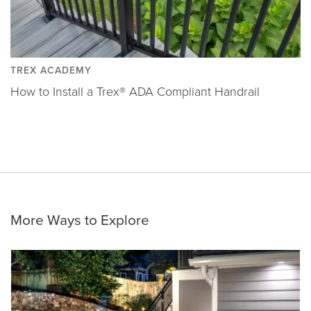
TREX ACADEMY
How to Install a Trex® ADA Compliant Handrail
More Ways to Explore