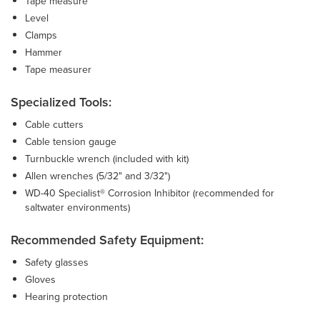
Tape measure
Level
Clamps
Hammer
Tape measurer
Specialized Tools:
Cable cutters
Cable tension gauge
Turnbuckle wrench (included with kit)
Allen wrenches (5/32" and 3/32")
WD-40 Specialist® Corrosion Inhibitor (recommended for
saltwater environments)
Recommended Safety Equipment:
Safety glasses
Gloves
Hearing protection