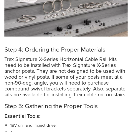
Step 4: Ordering the Proper Materials
Trex Signature X-Series Horizontal Cable Rail kits
need to be installed with Trex Signature X-Series
anchor posts. They are not designed to be used with
wood or vinyl posts. If some of your posts meet at a
non-90-deg. angle, you will need to purchase
compound swivel brackets separately. Also, separate
kits are available for installing Trex cable rail on stairs.
Step 5: Gathering the Proper Tools
Essential Tools:
18V drill and impact driver