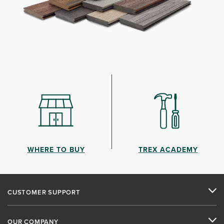
WHERE TO BUY
TREX ACADEMY
CUSTOMER SUPPORT
OUR COMPANY