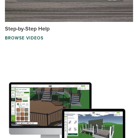
Step-by-Step Help
BROWSE VIDEOS