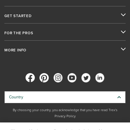
GET STARTED
FOR THE PROS
MORE INFO
Country
By choosing your country, you acknowledge that you have read Trex's
Privacy Policy