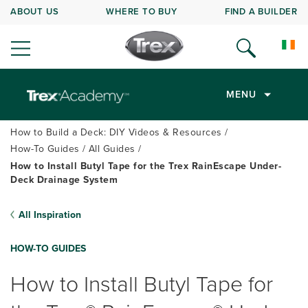
ABOUT US
WHERE TO BUY
FIND A BUILDER
MENU
How to Build a Deck: DIY Videos & Resources
How-To Guides
All Guides
How to Install Butyl Tape for the Trex RainEscape Under-
Deck Drainage System
All Inspiration
HOW-TO GUIDES
How to Install Butyl Tape for