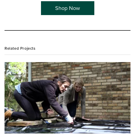
Shop Now
Related Projects