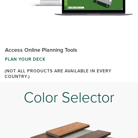
Access Online Planning Tools
PLAN YOUR DECK
(NOT ALL PRODUCTS ARE AVAILABLE IN EVERY
COUNTRY.)
Color Selector