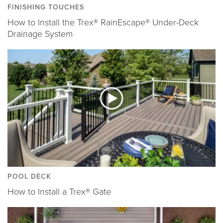
FINISHING TOUCHES
How to Install the Trex® RainEscape® Under-Deck
Drainage System
POOL DECK
How to Install a Trex® Gate