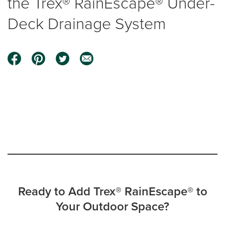
the Trex® RainEscape® Under-
Deck Drainage System
0:00 / 0:59
Ready to Add Trex® RainEscape® to
Your Outdoor Space?