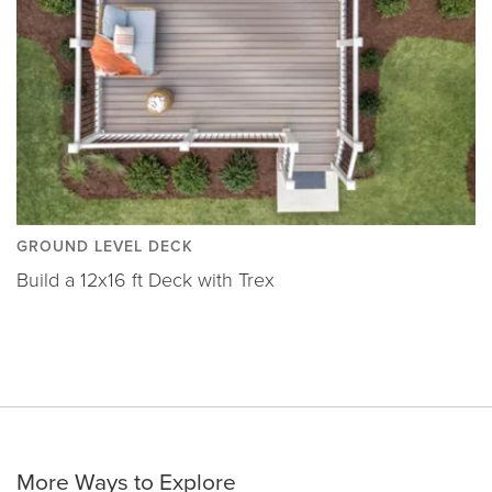
GROUND LEVEL DECK
Build a 12x16 ft Deck with Trex
More Ways to Explore