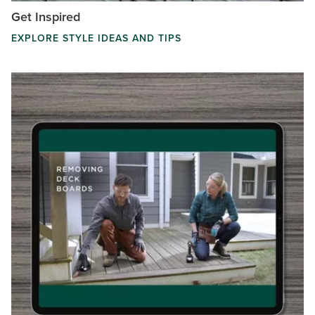
Get Inspired
EXPLORE STYLE IDEAS AND TIPS